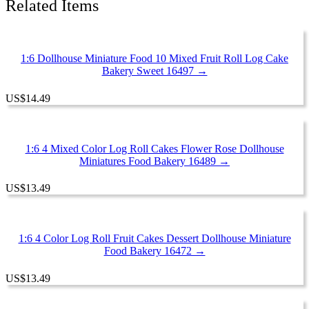
Related Items
16584
quantity
1:6 Dollhouse Miniature Food 10 Mixed Fruit Roll Log Cake
Bakery Sweet 16497 →
US
$
14.49
1:6 4 Mixed Color Log Roll Cakes Flower Rose Dollhouse
Miniatures Food Bakery 16489 →
US
$
13.49
1:6 4 Color Log Roll Fruit Cakes Dessert Dollhouse Miniature
Food Bakery 16472 →
US
$
13.49