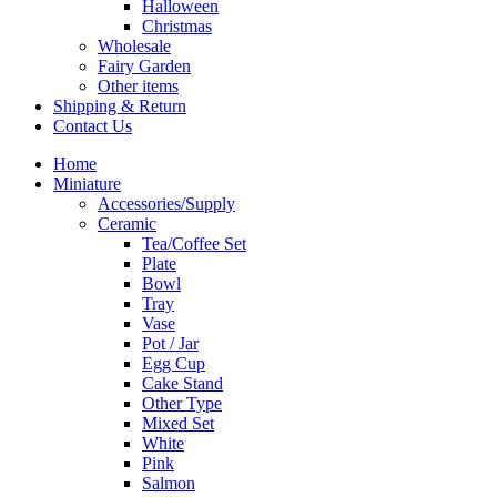
Halloween
Christmas
Wholesale
Fairy Garden
Other items
Shipping & Return
Contact Us
Home
Miniature
Accessories/Supply
Ceramic
Tea/Coffee Set
Plate
Bowl
Tray
Vase
Pot / Jar
Egg Cup
Cake Stand
Other Type
Mixed Set
White
Pink
Salmon