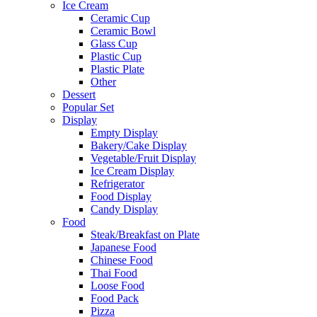
Ice Cream
Ceramic Cup
Ceramic Bowl
Glass Cup
Plastic Cup
Plastic Plate
Other
Dessert
Popular Set
Display
Empty Display
Bakery/Cake Display
Vegetable/Fruit Display
Ice Cream Display
Refrigerator
Food Display
Candy Display
Food
Steak/Breakfast on Plate
Japanese Food
Chinese Food
Thai Food
Loose Food
Food Pack
Pizza