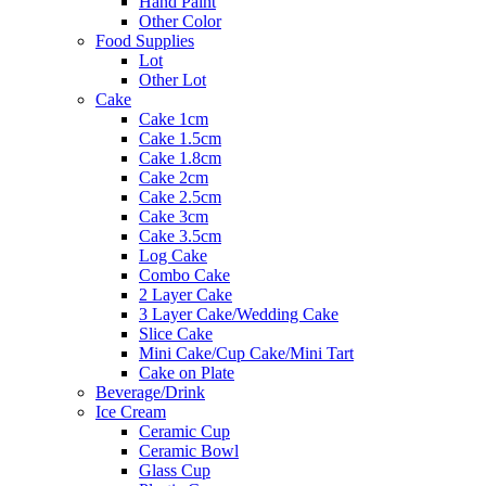
Hand Paint
Other Color
Food Supplies
Lot
Other Lot
Cake
Cake 1cm
Cake 1.5cm
Cake 1.8cm
Cake 2cm
Cake 2.5cm
Cake 3cm
Cake 3.5cm
Log Cake
Combo Cake
2 Layer Cake
3 Layer Cake/Wedding Cake
Slice Cake
Mini Cake/Cup Cake/Mini Tart
Cake on Plate
Beverage/Drink
Ice Cream
Ceramic Cup
Ceramic Bowl
Glass Cup