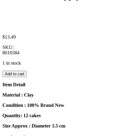
$
13.49
SKU:
8016584
1 in stock
Dollhouse
Add to cart
Miniatures
Food
Item Detail
Cakes
12
Material : Clay
Assorted
Condition : 100% Brand New
Rose
Flower
Quantity: 12 cakes
Cake
1.5
Size Approx : Diameter 1.5 cm
cm
Supply