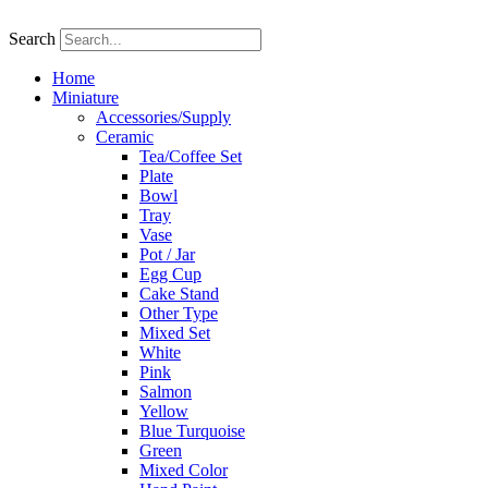
Skip
to
Search
content
Home
Miniature
Accessories/Supply
Ceramic
Tea/Coffee Set
Plate
Bowl
Tray
Vase
Pot / Jar
Egg Cup
Cake Stand
Other Type
Mixed Set
White
Pink
Salmon
Yellow
Blue Turquoise
Green
Mixed Color