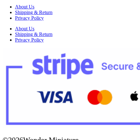
About Us
Shipping & Return
Privacy Policy
About Us
Shipping & Return
Privacy Policy