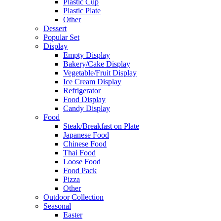
Plastic Cup
Plastic Plate
Other
Dessert
Popular Set
Display
Empty Display
Bakery/Cake Display
Vegetable/Fruit Display
Ice Cream Display
Refrigerator
Food Display
Candy Display
Food
Steak/Breakfast on Plate
Japanese Food
Chinese Food
Thai Food
Loose Food
Food Pack
Pizza
Other
Outdoor Collection
Seasonal
Easter