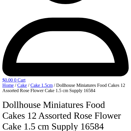
$
0.00
0
Cart
Home
/
Cake
/
Cake 1.5cm
/ Dollhouse Miniatures Food Cakes 12
Assorted Rose Flower Cake 1.5 cm Supply 16584
Dollhouse Miniatures Food
Cakes 12 Assorted Rose Flower
Cake 1.5 cm Supply 16584