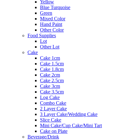
Yellow
Blue Turquoise
Green
Mixed Color
Hand Paint
Other Color
Food Supplies
Lot
Other Lot
Cake
Cake 1cm
Cake 1.5cm
Cake 1.8cm
Cake 2cm
Cake 2.5cm
Cake 3cm
Cake 3.5cm
Log Cake
Combo Cake
2 Layer Cake
3 Layer Cake/Wedding Cake
Slice Cake
Mini Cake/Cup Cake/Mini Tart
Cake on Plate
Beverage/Drink