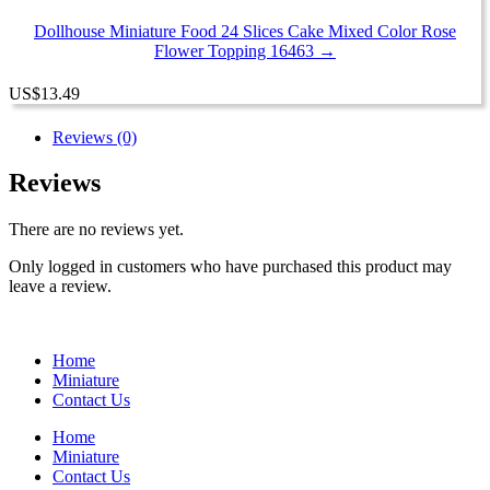
Dollhouse Miniature Food 24 Slices Cake Mixed Color Rose
Flower Topping 16463 →
US
$
13.49
Reviews (0)
Reviews
There are no reviews yet.
Only logged in customers who have purchased this product may
leave a review.
Home
Miniature
Contact Us
Home
Miniature
Contact Us