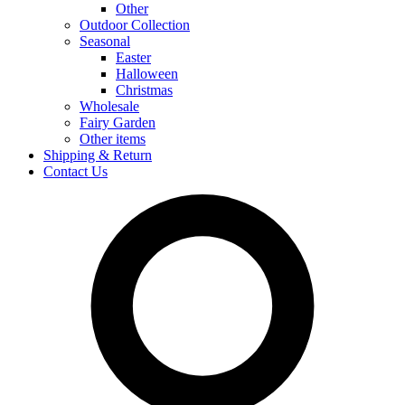
Other
Outdoor Collection
Seasonal
Easter
Halloween
Christmas
Wholesale
Fairy Garden
Other items
Shipping & Return
Contact Us