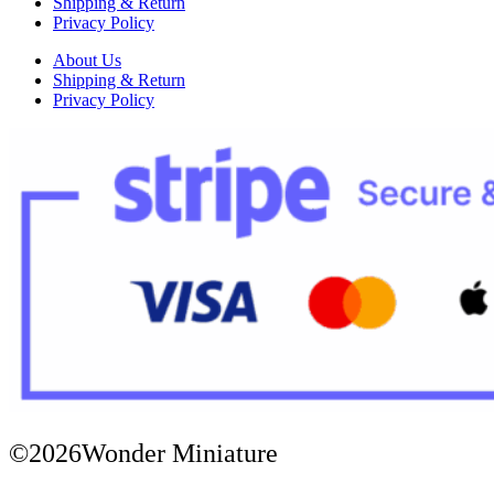
Shipping & Return
Privacy Policy
About Us
Shipping & Return
Privacy Policy
©2026Wonder Miniature