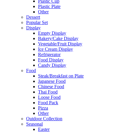
Plastic Cup
Plastic Plate
Other
Dessert
Popular Set
Display
Empty Display
Bakery/Cake Display
Vegetable/Fruit Display
Ice Cream Display
Refrigerator
Food Display
Candy Display
Food
Steak/Breakfast on Plate
Japanese Food
Chinese Food
Thai Food
Loose Food
Food Pack
Pizza
Other
Outdoor Collection
Seasonal
Easter