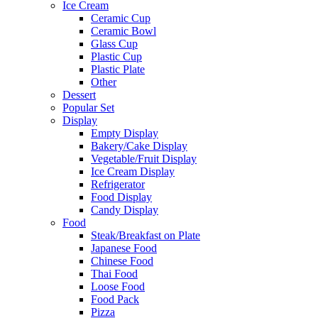
Ice Cream
Ceramic Cup
Ceramic Bowl
Glass Cup
Plastic Cup
Plastic Plate
Other
Dessert
Popular Set
Display
Empty Display
Bakery/Cake Display
Vegetable/Fruit Display
Ice Cream Display
Refrigerator
Food Display
Candy Display
Food
Steak/Breakfast on Plate
Japanese Food
Chinese Food
Thai Food
Loose Food
Food Pack
Pizza