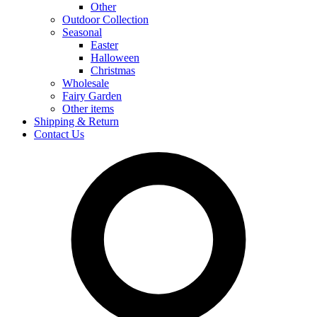
Other
Outdoor Collection
Seasonal
Easter
Halloween
Christmas
Wholesale
Fairy Garden
Other items
Shipping & Return
Contact Us