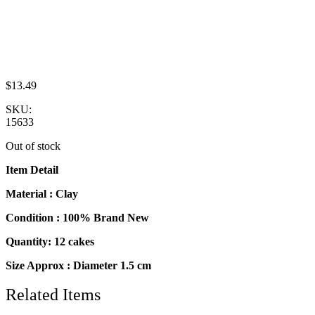
$
13.49
SKU:
15633
Out of stock
Item Detail
Material : Clay
Condition : 100% Brand New
Quantity: 12 cakes
Size Approx : Diameter 1.5 cm
Related Items