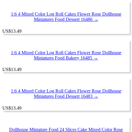
1:6 4 Mixed Color Log Roll Cakes Flower Rose Dollhouse
Miniatures Food Dessert 16486 →
US
$
13.49
1:6 4 Mixed Color Log Roll Cakes Flower Rose Dollhouse
Miniatures Food Bakery 16485 →
US
$
13.49
1:6 4 Mixed Color Log Roll Cakes Flower Rose Dollhouse
Miniatures Food Dessert 16483 →
US
$
13.49
Dollhouse Miniature Food 24 Slices Cake Mixed Color Rose