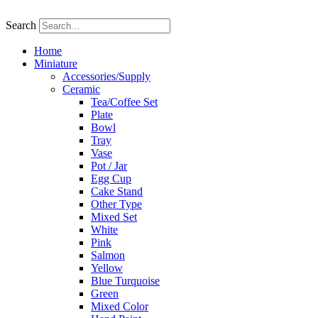
Skip
to
Search
content
Home
Miniature
Accessories/Supply
Ceramic
Tea/Coffee Set
Plate
Bowl
Tray
Vase
Pot / Jar
Egg Cup
Cake Stand
Other Type
Mixed Set
White
Pink
Salmon
Yellow
Blue Turquoise
Green
Mixed Color