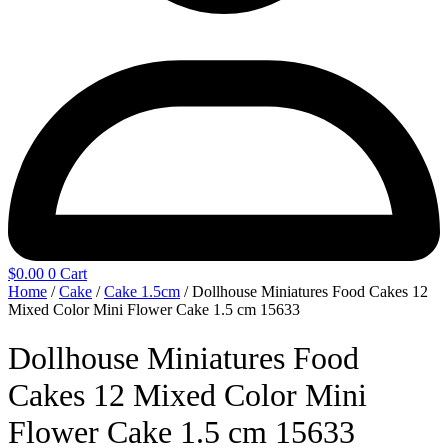
$
0.00
0
Cart
Home
/
Cake
/
Cake 1.5cm
/ Dollhouse Miniatures Food Cakes 12
Mixed Color Mini Flower Cake 1.5 cm 15633
Dollhouse Miniatures Food
Cakes 12 Mixed Color Mini
Flower Cake 1.5 cm 15633