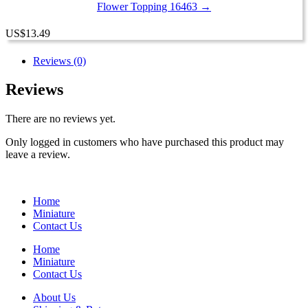
Flower Topping 16463 →
US
$
13.49
Reviews (0)
Reviews
There are no reviews yet.
Only logged in customers who have purchased this product may
leave a review.
Home
Miniature
Contact Us
Home
Miniature
Contact Us
About Us