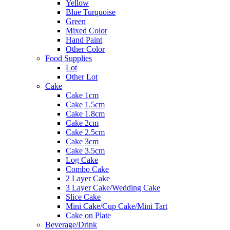
Yellow
Blue Turquoise
Green
Mixed Color
Hand Paint
Other Color
Food Supplies
Lot
Other Lot
Cake
Cake 1cm
Cake 1.5cm
Cake 1.8cm
Cake 2cm
Cake 2.5cm
Cake 3cm
Cake 3.5cm
Log Cake
Combo Cake
2 Layer Cake
3 Layer Cake/Wedding Cake
Slice Cake
Mini Cake/Cup Cake/Mini Tart
Cake on Plate
Beverage/Drink