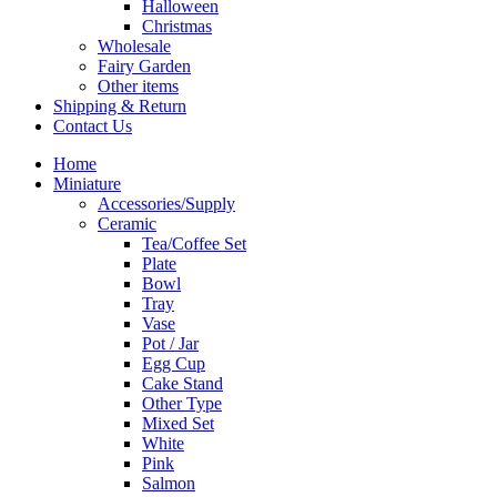
Halloween
Christmas
Wholesale
Fairy Garden
Other items
Shipping & Return
Contact Us
Home
Miniature
Accessories/Supply
Ceramic
Tea/Coffee Set
Plate
Bowl
Tray
Vase
Pot / Jar
Egg Cup
Cake Stand
Other Type
Mixed Set
White
Pink
Salmon