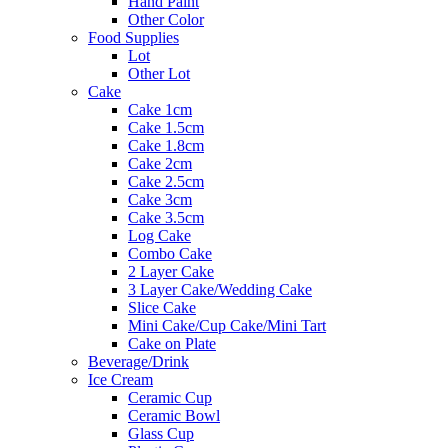
Hand Paint
Other Color
Food Supplies
Lot
Other Lot
Cake
Cake 1cm
Cake 1.5cm
Cake 1.8cm
Cake 2cm
Cake 2.5cm
Cake 3cm
Cake 3.5cm
Log Cake
Combo Cake
2 Layer Cake
3 Layer Cake/Wedding Cake
Slice Cake
Mini Cake/Cup Cake/Mini Tart
Cake on Plate
Beverage/Drink
Ice Cream
Ceramic Cup
Ceramic Bowl
Glass Cup