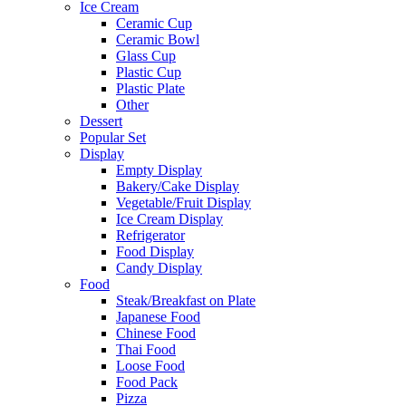
Ice Cream
Ceramic Cup
Ceramic Bowl
Glass Cup
Plastic Cup
Plastic Plate
Other
Dessert
Popular Set
Display
Empty Display
Bakery/Cake Display
Vegetable/Fruit Display
Ice Cream Display
Refrigerator
Food Display
Candy Display
Food
Steak/Breakfast on Plate
Japanese Food
Chinese Food
Thai Food
Loose Food
Food Pack
Pizza