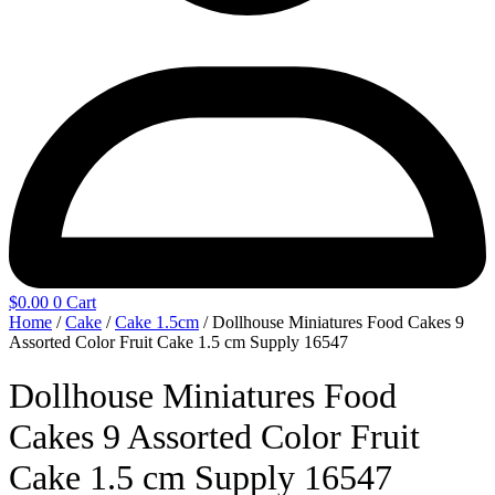
$
0.00
0
Cart
Home
/
Cake
/
Cake 1.5cm
/ Dollhouse Miniatures Food Cakes 9
Assorted Color Fruit Cake 1.5 cm Supply 16547
Dollhouse Miniatures Food
Cakes 9 Assorted Color Fruit
Cake 1.5 cm Supply 16547