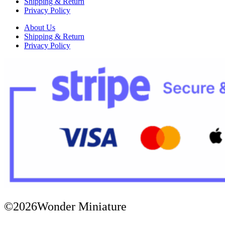
Shipping & Return
Privacy Policy
About Us
Shipping & Return
Privacy Policy
©2026Wonder Miniature