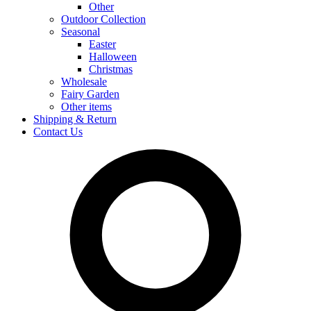
Other
Outdoor Collection
Seasonal
Easter
Halloween
Christmas
Wholesale
Fairy Garden
Other items
Shipping & Return
Contact Us