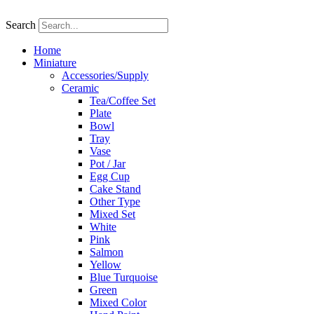
Skip
to
Search
content
Home
Miniature
Accessories/Supply
Ceramic
Tea/Coffee Set
Plate
Bowl
Tray
Vase
Pot / Jar
Egg Cup
Cake Stand
Other Type
Mixed Set
White
Pink
Salmon
Yellow
Blue Turquoise
Green
Mixed Color