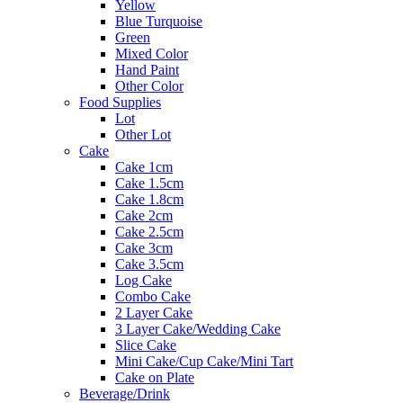
Yellow
Blue Turquoise
Green
Mixed Color
Hand Paint
Other Color
Food Supplies
Lot
Other Lot
Cake
Cake 1cm
Cake 1.5cm
Cake 1.8cm
Cake 2cm
Cake 2.5cm
Cake 3cm
Cake 3.5cm
Log Cake
Combo Cake
2 Layer Cake
3 Layer Cake/Wedding Cake
Slice Cake
Mini Cake/Cup Cake/Mini Tart
Cake on Plate
Beverage/Drink