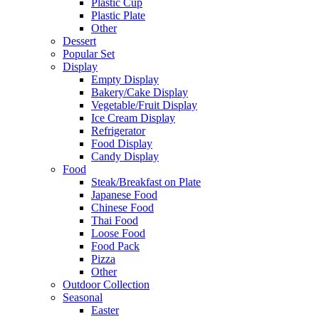
Plastic Cup
Plastic Plate
Other
Dessert
Popular Set
Display
Empty Display
Bakery/Cake Display
Vegetable/Fruit Display
Ice Cream Display
Refrigerator
Food Display
Candy Display
Food
Steak/Breakfast on Plate
Japanese Food
Chinese Food
Thai Food
Loose Food
Food Pack
Pizza
Other
Outdoor Collection
Seasonal
Easter