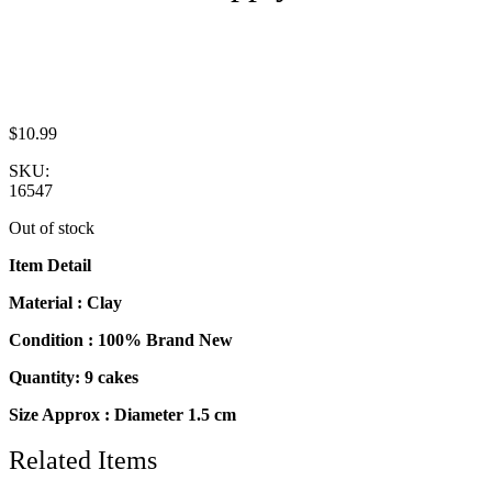
$
10.99
SKU:
16547
Out of stock
Item Detail
Material : Clay
Condition : 100% Brand New
Quantity: 9 cakes
Size Approx : Diameter 1.5 cm
Related Items