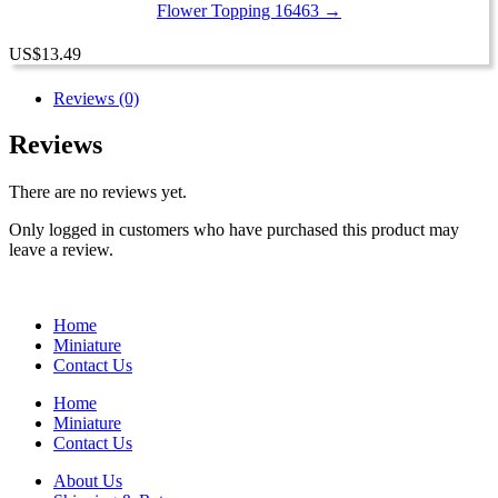
Flower Topping 16463 →
US
$
13.49
Reviews (0)
Reviews
There are no reviews yet.
Only logged in customers who have purchased this product may
leave a review.
Home
Miniature
Contact Us
Home
Miniature
Contact Us
About Us