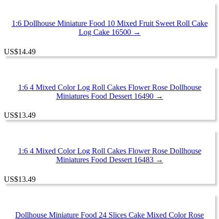
1:6 Dollhouse Miniature Food 10 Mixed Fruit Sweet Roll Cake
Log Cake 16500 →
US
$
14.49
1:6 4 Mixed Color Log Roll Cakes Flower Rose Dollhouse
Miniatures Food Dessert 16490 →
US
$
13.49
1:6 4 Mixed Color Log Roll Cakes Flower Rose Dollhouse
Miniatures Food Dessert 16483 →
US
$
13.49
Dollhouse Miniature Food 24 Slices Cake Mixed Color Rose