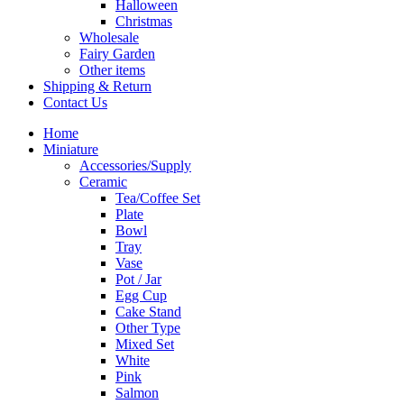
Halloween
Christmas
Wholesale
Fairy Garden
Other items
Shipping & Return
Contact Us
Home
Miniature
Accessories/Supply
Ceramic
Tea/Coffee Set
Plate
Bowl
Tray
Vase
Pot / Jar
Egg Cup
Cake Stand
Other Type
Mixed Set
White
Pink
Salmon