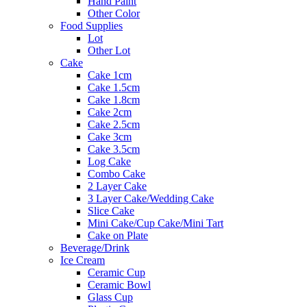
Hand Paint
Other Color
Food Supplies
Lot
Other Lot
Cake
Cake 1cm
Cake 1.5cm
Cake 1.8cm
Cake 2cm
Cake 2.5cm
Cake 3cm
Cake 3.5cm
Log Cake
Combo Cake
2 Layer Cake
3 Layer Cake/Wedding Cake
Slice Cake
Mini Cake/Cup Cake/Mini Tart
Cake on Plate
Beverage/Drink
Ice Cream
Ceramic Cup
Ceramic Bowl
Glass Cup