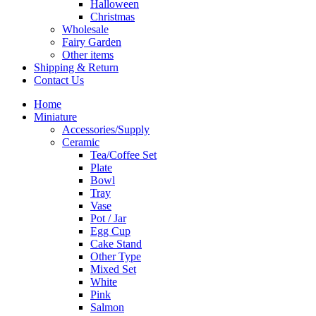
Halloween
Christmas
Wholesale
Fairy Garden
Other items
Shipping & Return
Contact Us
Home
Miniature
Accessories/Supply
Ceramic
Tea/Coffee Set
Plate
Bowl
Tray
Vase
Pot / Jar
Egg Cup
Cake Stand
Other Type
Mixed Set
White
Pink
Salmon