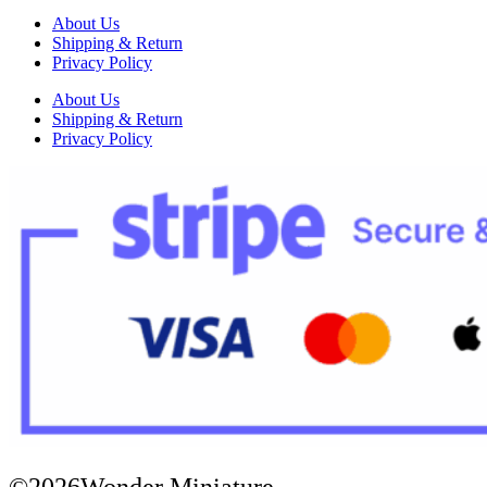
About Us
Shipping & Return
Privacy Policy
About Us
Shipping & Return
Privacy Policy