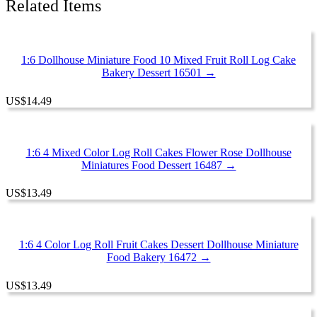
Related Items
15612
quantity
1:6 Dollhouse Miniature Food 10 Mixed Fruit Roll Log Cake
Bakery Dessert 16501 →
US
$
14.49
1:6 4 Mixed Color Log Roll Cakes Flower Rose Dollhouse
Miniatures Food Dessert 16487 →
US
$
13.49
1:6 4 Color Log Roll Fruit Cakes Dessert Dollhouse Miniature
Food Bakery 16472 →
US
$
13.49