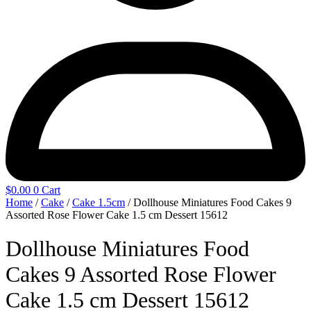
$
0.00
0
Cart
Home
/
Cake
/
Cake 1.5cm
/ Dollhouse Miniatures Food Cakes 9
Assorted Rose Flower Cake 1.5 cm Dessert 15612
Dollhouse Miniatures Food
Cakes 9 Assorted Rose Flower
Cake 1.5 cm Dessert 15612