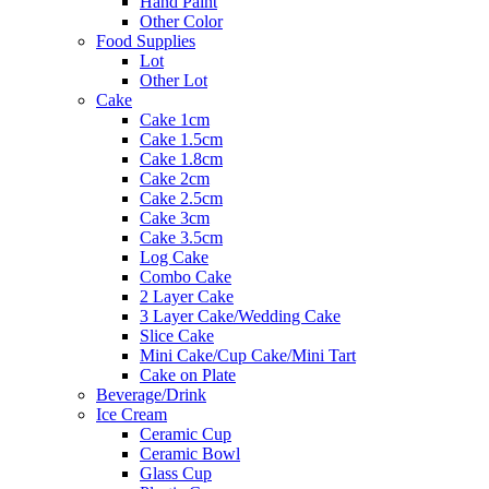
Hand Paint
Other Color
Food Supplies
Lot
Other Lot
Cake
Cake 1cm
Cake 1.5cm
Cake 1.8cm
Cake 2cm
Cake 2.5cm
Cake 3cm
Cake 3.5cm
Log Cake
Combo Cake
2 Layer Cake
3 Layer Cake/Wedding Cake
Slice Cake
Mini Cake/Cup Cake/Mini Tart
Cake on Plate
Beverage/Drink
Ice Cream
Ceramic Cup
Ceramic Bowl
Glass Cup