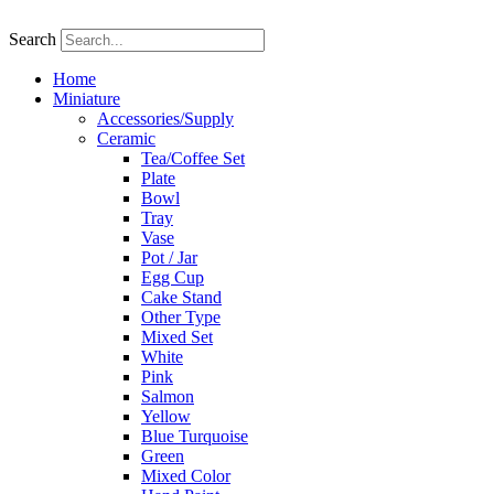
Skip
to
Search
content
Home
Miniature
Accessories/Supply
Ceramic
Tea/Coffee Set
Plate
Bowl
Tray
Vase
Pot / Jar
Egg Cup
Cake Stand
Other Type
Mixed Set
White
Pink
Salmon
Yellow
Blue Turquoise
Green
Mixed Color