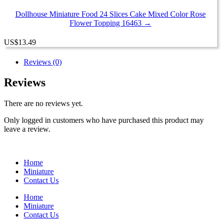
Dollhouse Miniature Food 24 Slices Cake Mixed Color Rose
Flower Topping 16463 →
US
$
13.49
Reviews (0)
Reviews
There are no reviews yet.
Only logged in customers who have purchased this product may
leave a review.
Home
Miniature
Contact Us
Home
Miniature
Contact Us