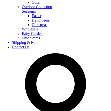
Other
Outdoor Collection
Seasonal
Easter
Halloween
Christmas
Wholesale
Fairy Garden
Other items
Shipping & Return
Contact Us