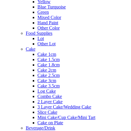
Yellow
Blue Turquoise
Green
Mixed Color
Hand Paint
Other Color
Food Supplies
Lot
Other Lot
Cake
Cake 1cm
Cake 1.5cm
Cake 1.8cm
Cake 2cm
Cake 2.5cm
Cake 3cm
Cake 3.5cm
Log Cake
Combo Cake
2 Layer Cake
3 Layer Cake/Wedding Cake
Slice Cake
Mini Cake/Cup Cake/Mini Tart
Cake on Plate
Beverage/Drink