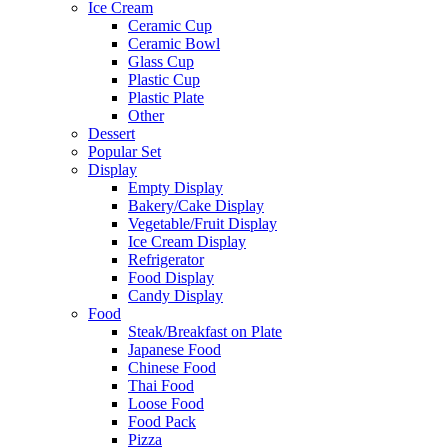
Ice Cream
Ceramic Cup
Ceramic Bowl
Glass Cup
Plastic Cup
Plastic Plate
Other
Dessert
Popular Set
Display
Empty Display
Bakery/Cake Display
Vegetable/Fruit Display
Ice Cream Display
Refrigerator
Food Display
Candy Display
Food
Steak/Breakfast on Plate
Japanese Food
Chinese Food
Thai Food
Loose Food
Food Pack
Pizza