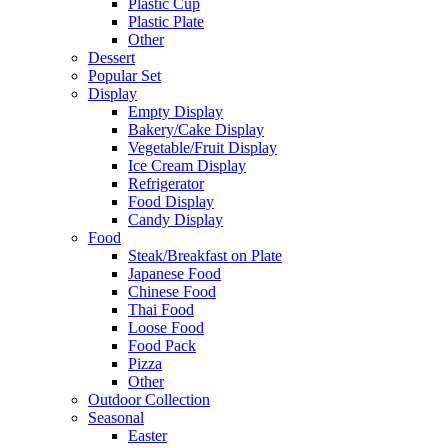
Plastic Cup
Plastic Plate
Other
Dessert
Popular Set
Display
Empty Display
Bakery/Cake Display
Vegetable/Fruit Display
Ice Cream Display
Refrigerator
Food Display
Candy Display
Food
Steak/Breakfast on Plate
Japanese Food
Chinese Food
Thai Food
Loose Food
Food Pack
Pizza
Other
Outdoor Collection
Seasonal
Easter