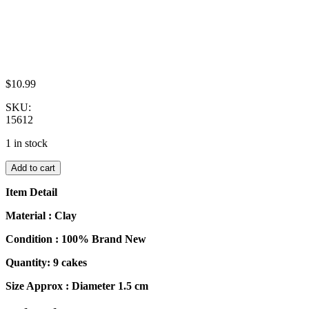
$
10.99
SKU:
15612
1 in stock
Dollhouse
Add to cart
Miniatures
Food
Item Detail
Cakes
9
Material : Clay
Assorted
Condition : 100% Brand New
Rose
Flower
Quantity: 9 cakes
Cake
1.5
Size Approx : Diameter 1.5 cm
cm
Dessert