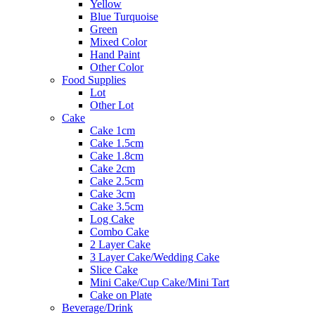
Yellow
Blue Turquoise
Green
Mixed Color
Hand Paint
Other Color
Food Supplies
Lot
Other Lot
Cake
Cake 1cm
Cake 1.5cm
Cake 1.8cm
Cake 2cm
Cake 2.5cm
Cake 3cm
Cake 3.5cm
Log Cake
Combo Cake
2 Layer Cake
3 Layer Cake/Wedding Cake
Slice Cake
Mini Cake/Cup Cake/Mini Tart
Cake on Plate
Beverage/Drink