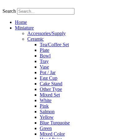
Skip
to
Search
content
Home
Miniature
Accessories/Supply
Ceramic
Tea/Coffee Set
Plate
Bowl
Tray
Vase
Pot / Jar
Egg Cup
Cake Stand
Other Type
Mixed Set
White
Pink
Salmon
Yellow
Blue Turquoise
Green
Mixed Color