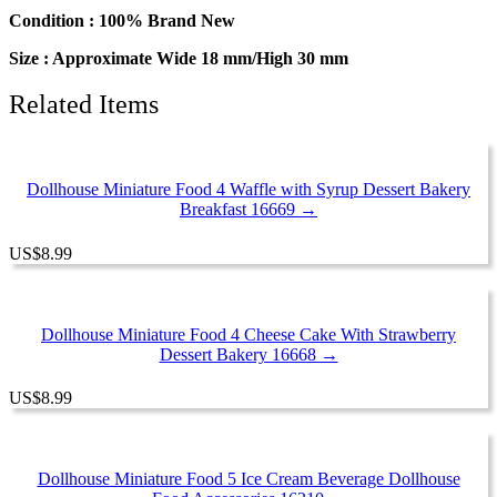
Food
Condition : 100% Brand New
Set
Supply
Size : Approximate Wide 18 mm/High 30 mm
quantity
Related Items
Dollhouse Miniature Food 4 Waffle with Syrup Dessert Bakery
Breakfast 16669 →
US
$
8.99
Dollhouse Miniature Food 4 Cheese Cake With Strawberry
Dessert Bakery 16668 →
US
$
8.99
Dollhouse Miniature Food 5 Ice Cream Beverage Dollhouse