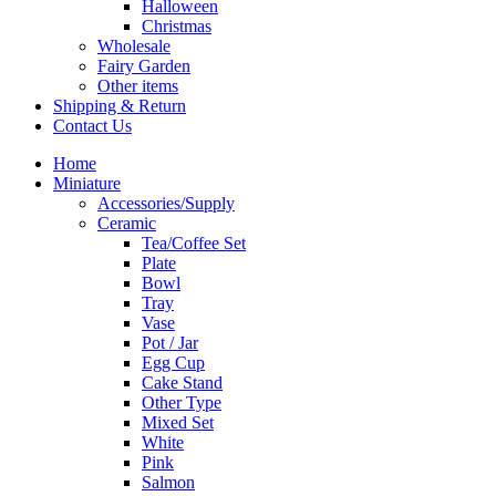
Halloween
Christmas
Wholesale
Fairy Garden
Other items
Shipping & Return
Contact Us
Home
Miniature
Accessories/Supply
Ceramic
Tea/Coffee Set
Plate
Bowl
Tray
Vase
Pot / Jar
Egg Cup
Cake Stand
Other Type
Mixed Set
White
Pink
Salmon