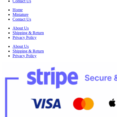
Contact Us
Home
Miniature
Contact Us
About Us
Shipping & Return
Privacy Policy
About Us
Shipping & Return
Privacy Policy