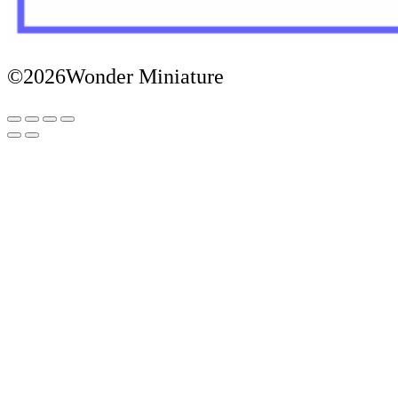
©2026Wonder Miniature