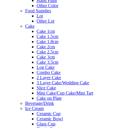
Hand Paint
Other Color
Food Supplies
Lot
Other Lot
Cake
Cake 1cm
Cake 1.5cm
Cake 1.8cm
Cake 2cm
Cake 2.5cm
Cake 3cm
Cake 3.5cm
Log Cake
Combo Cake
2 Layer Cake
3 Layer Cake/Wedding Cake
Slice Cake
Mini Cake/Cup Cake/Mini Tart
Cake on Plate
Beverage/Drink
Ice Cream
Ceramic Cup
Ceramic Bowl
Glass Cup