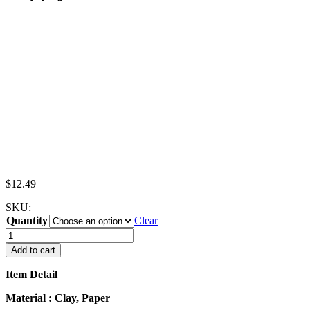
$
12.49
SKU:
Quantity
Clear
Dollhouse
Miniatures
Add to cart
Food
French
Item Detail
Fries
Bag
Material : Clay, Paper
Fast