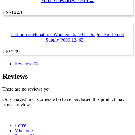
Food Accessories 16310 →
US
$
14.49
Dollhouse Miniatures Wooden Crate Of Dragon Fruit Food
Supply P000 12463 →
US
$
7.99
Reviews (0)
Reviews
There are no reviews yet.
Only logged in customers who have purchased this product may
leave a review.
Home
Miniature