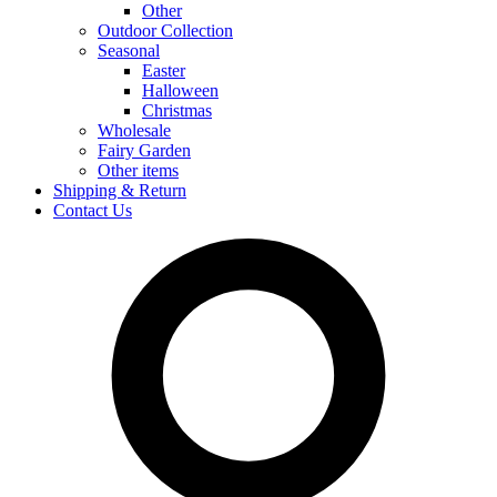
Other
Outdoor Collection
Seasonal
Easter
Halloween
Christmas
Wholesale
Fairy Garden
Other items
Shipping & Return
Contact Us