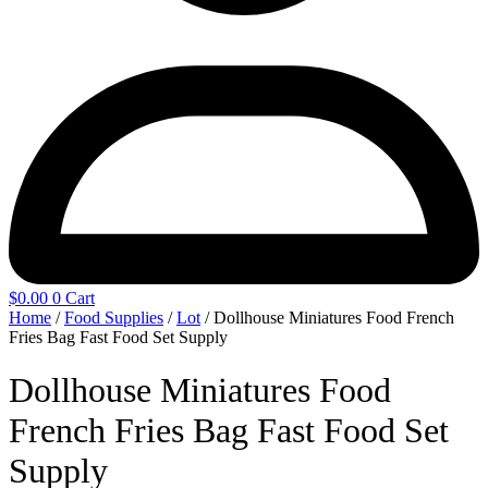
$
0.00
0
Cart
Home
/
Food Supplies
/
Lot
/ Dollhouse Miniatures Food French
Fries Bag Fast Food Set Supply
Dollhouse Miniatures Food
French Fries Bag Fast Food Set
Supply