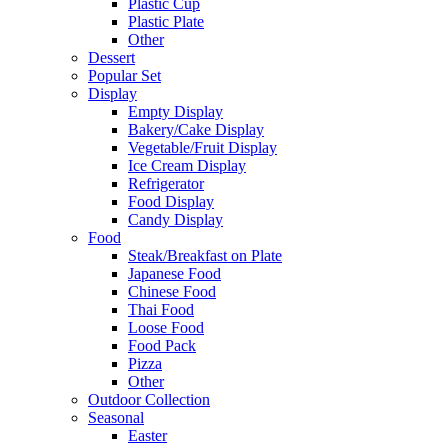
Plastic Cup
Plastic Plate
Other
Dessert
Popular Set
Display
Empty Display
Bakery/Cake Display
Vegetable/Fruit Display
Ice Cream Display
Refrigerator
Food Display
Candy Display
Food
Steak/Breakfast on Plate
Japanese Food
Chinese Food
Thai Food
Loose Food
Food Pack
Pizza
Other
Outdoor Collection
Seasonal
Easter