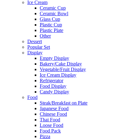
Ice Cream
Ceramic Cup
Ceramic Bowl
Glass Cup
Plastic Cup
Plastic Plate
Other
Dessert
Popular Set
Display
Empty Display
Bakery/Cake Display
Vegetable/Fruit Display
Ice Cream Display
Refrigerator
Food Display
Candy Display
Food
Steak/Breakfast on Plate
Japanese Food
Chinese Food
Thai Food
Loose Food
Food Pack
Pizza