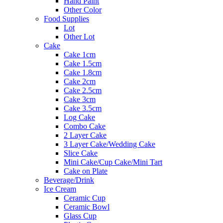
Hand Paint
Other Color
Food Supplies
Lot
Other Lot
Cake
Cake 1cm
Cake 1.5cm
Cake 1.8cm
Cake 2cm
Cake 2.5cm
Cake 3cm
Cake 3.5cm
Log Cake
Combo Cake
2 Layer Cake
3 Layer Cake/Wedding Cake
Slice Cake
Mini Cake/Cup Cake/Mini Tart
Cake on Plate
Beverage/Drink
Ice Cream
Ceramic Cup
Ceramic Bowl
Glass Cup