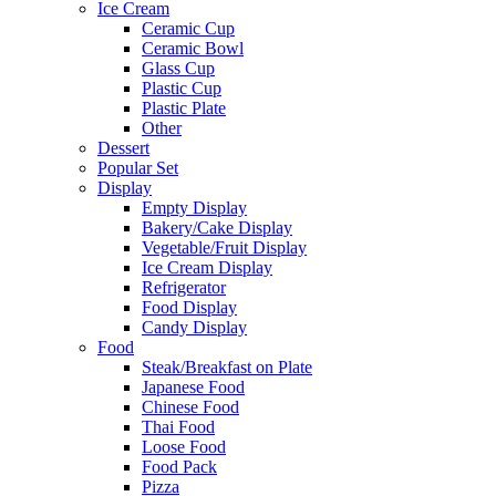
Ice Cream
Ceramic Cup
Ceramic Bowl
Glass Cup
Plastic Cup
Plastic Plate
Other
Dessert
Popular Set
Display
Empty Display
Bakery/Cake Display
Vegetable/Fruit Display
Ice Cream Display
Refrigerator
Food Display
Candy Display
Food
Steak/Breakfast on Plate
Japanese Food
Chinese Food
Thai Food
Loose Food
Food Pack
Pizza