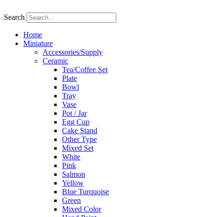
Skip
to
Search
content
Home
Miniature
Accessories/Supply
Ceramic
Tea/Coffee Set
Plate
Bowl
Tray
Vase
Pot / Jar
Egg Cup
Cake Stand
Other Type
Mixed Set
White
Pink
Salmon
Yellow
Blue Turquoise
Green
Mixed Color