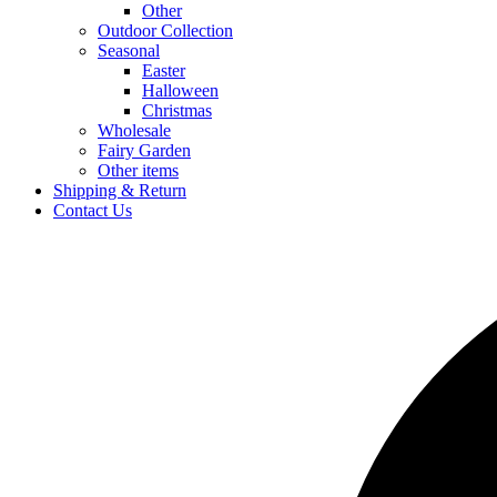
Other
Outdoor Collection
Seasonal
Easter
Halloween
Christmas
Wholesale
Fairy Garden
Other items
Shipping & Return
Contact Us