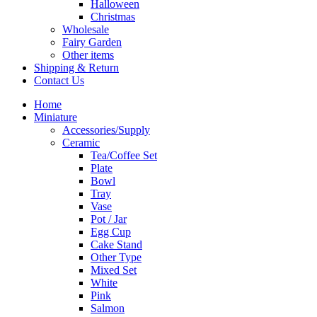
Halloween
Christmas
Wholesale
Fairy Garden
Other items
Shipping & Return
Contact Us
Home
Miniature
Accessories/Supply
Ceramic
Tea/Coffee Set
Plate
Bowl
Tray
Vase
Pot / Jar
Egg Cup
Cake Stand
Other Type
Mixed Set
White
Pink
Salmon