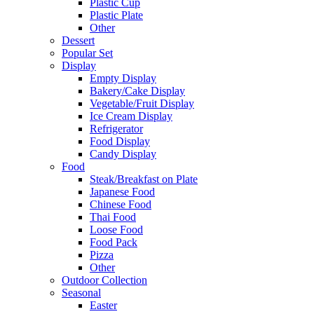
Plastic Cup
Plastic Plate
Other
Dessert
Popular Set
Display
Empty Display
Bakery/Cake Display
Vegetable/Fruit Display
Ice Cream Display
Refrigerator
Food Display
Candy Display
Food
Steak/Breakfast on Plate
Japanese Food
Chinese Food
Thai Food
Loose Food
Food Pack
Pizza
Other
Outdoor Collection
Seasonal
Easter