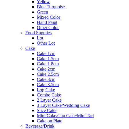
Yellow
Blue Turquoise
Green
Mixed Color
Hand Paint
Other Color
Food Supplies
Lot
Other Lot
Cake
Cake 1cm
Cake 1.5cm
Cake 1.8cm
Cake 2cm
Cake 2.5cm
Cake 3cm
Cake 3.5cm
Log Cake
Combo Cake
2 Layer Cake
3 Layer Cake/Wedding Cake
Slice Cake
Mini Cake/Cup Cake/Mini Tart
Cake on Plate
Beverage/Drink