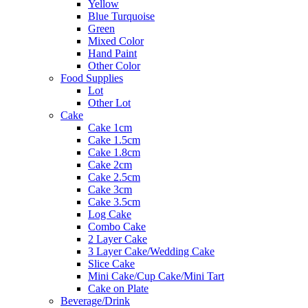
Yellow
Blue Turquoise
Green
Mixed Color
Hand Paint
Other Color
Food Supplies
Lot
Other Lot
Cake
Cake 1cm
Cake 1.5cm
Cake 1.8cm
Cake 2cm
Cake 2.5cm
Cake 3cm
Cake 3.5cm
Log Cake
Combo Cake
2 Layer Cake
3 Layer Cake/Wedding Cake
Slice Cake
Mini Cake/Cup Cake/Mini Tart
Cake on Plate
Beverage/Drink