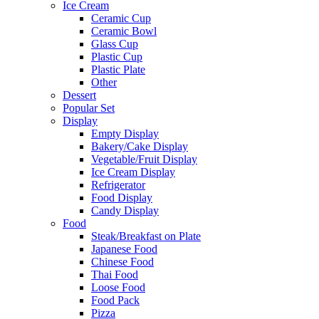
Ice Cream
Ceramic Cup
Ceramic Bowl
Glass Cup
Plastic Cup
Plastic Plate
Other
Dessert
Popular Set
Display
Empty Display
Bakery/Cake Display
Vegetable/Fruit Display
Ice Cream Display
Refrigerator
Food Display
Candy Display
Food
Steak/Breakfast on Plate
Japanese Food
Chinese Food
Thai Food
Loose Food
Food Pack
Pizza