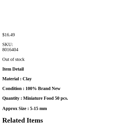
$
16.49
SKU:
8016404
Out of stock
Item Detail
Material : Clay
Condition : 100% Brand New
Quantity : Miniature Food 50 pcs.
Approx Size : 5-15 mm
Related Items