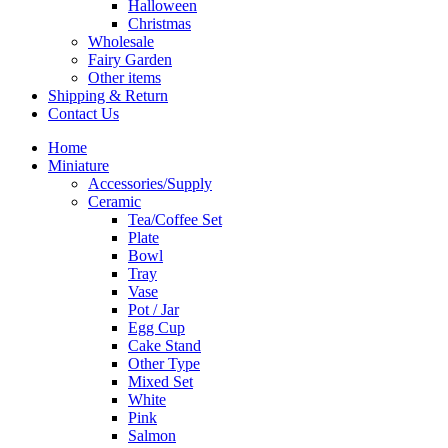
Halloween
Christmas
Wholesale
Fairy Garden
Other items
Shipping & Return
Contact Us
Home
Miniature
Accessories/Supply
Ceramic
Tea/Coffee Set
Plate
Bowl
Tray
Vase
Pot / Jar
Egg Cup
Cake Stand
Other Type
Mixed Set
White
Pink
Salmon