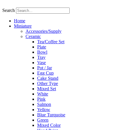
Skip
to
Search
content
Home
Miniature
Accessories/Supply
Ceramic
Tea/Coffee Set
Plate
Bowl
Tray
Vase
Pot / Jar
Egg Cup
Cake Stand
Other Type
Mixed Set
White
Pink
Salmon
Yellow
Blue Turquoise
Green
Mixed Color