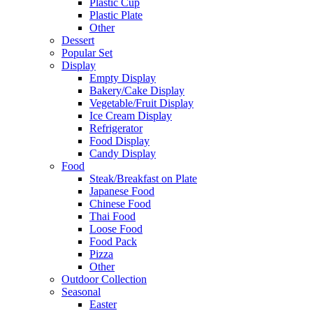
Plastic Cup
Plastic Plate
Other
Dessert
Popular Set
Display
Empty Display
Bakery/Cake Display
Vegetable/Fruit Display
Ice Cream Display
Refrigerator
Food Display
Candy Display
Food
Steak/Breakfast on Plate
Japanese Food
Chinese Food
Thai Food
Loose Food
Food Pack
Pizza
Other
Outdoor Collection
Seasonal
Easter