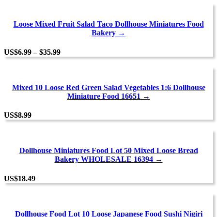
Loose Mixed Fruit Salad Taco Dollhouse Miniatures Food
Bakery →
Price
US
$
6.99
–
$
35.99
range:
$6.99
through
$35.99
Mixed 10 Loose Red Green Salad Vegetables 1:6 Dollhouse
Miniature Food 16651 →
US
$
8.99
Dollhouse Miniatures Food Lot 50 Mixed Loose Bread
Bakery WHOLESALE 16394 →
US
$
18.49
Dollhouse Food Lot 10 Loose Japanese Food Sushi Nigiri