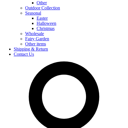
Other
Outdoor Collection
Seasonal
Easter
Halloween
Christmas
Wholesale
Fairy Garden
Other items
Shipping & Return
Contact Us