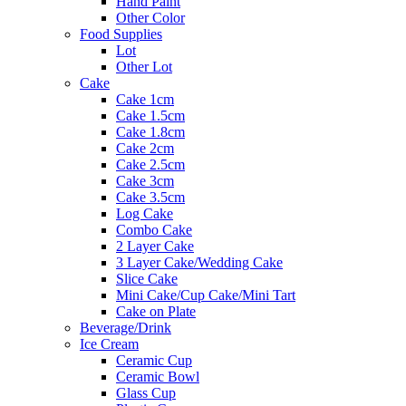
Hand Paint
Other Color
Food Supplies
Lot
Other Lot
Cake
Cake 1cm
Cake 1.5cm
Cake 1.8cm
Cake 2cm
Cake 2.5cm
Cake 3cm
Cake 3.5cm
Log Cake
Combo Cake
2 Layer Cake
3 Layer Cake/Wedding Cake
Slice Cake
Mini Cake/Cup Cake/Mini Tart
Cake on Plate
Beverage/Drink
Ice Cream
Ceramic Cup
Ceramic Bowl
Glass Cup