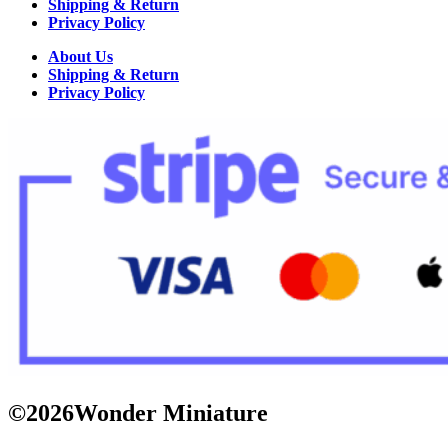
Shipping & Return
Privacy Policy
About Us
Shipping & Return
Privacy Policy
©2026Wonder Miniature