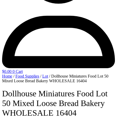
$
0.00
0
Cart
Home
/
Food Supplies
/
Lot
/ Dollhouse Miniatures Food Lot 50
Mixed Loose Bread Bakery WHOLESALE 16404
Dollhouse Miniatures Food Lot
50 Mixed Loose Bread Bakery
WHOLESALE 16404