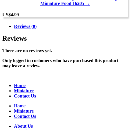
Miniature Food 16205 →
US
$
4.99
Reviews (0)
Reviews
There are no reviews yet.
Only logged in customers who have purchased this product
may leave a review.
Home
Miniature
Contact Us
Home
Miniature
Contact Us
About Us