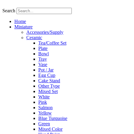
Skip
to
Search
content
Home
Miniature
Accessories/Supply
Ceramic
Tea/Coffee Set
Plate
Bowl
Tray
Vase
Pot / Jar
Egg Cup
Cake Stand
Other Type
Mixed Set
White
Pink
Salmon
Yellow
Blue Turquoise
Green
Mixed Color