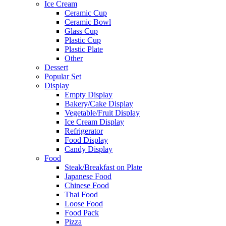
Ice Cream
Ceramic Cup
Ceramic Bowl
Glass Cup
Plastic Cup
Plastic Plate
Other
Dessert
Popular Set
Display
Empty Display
Bakery/Cake Display
Vegetable/Fruit Display
Ice Cream Display
Refrigerator
Food Display
Candy Display
Food
Steak/Breakfast on Plate
Japanese Food
Chinese Food
Thai Food
Loose Food
Food Pack
Pizza