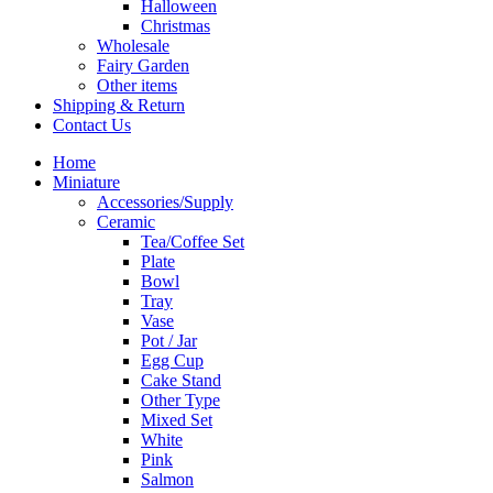
Halloween
Christmas
Wholesale
Fairy Garden
Other items
Shipping & Return
Contact Us
Home
Miniature
Accessories/Supply
Ceramic
Tea/Coffee Set
Plate
Bowl
Tray
Vase
Pot / Jar
Egg Cup
Cake Stand
Other Type
Mixed Set
White
Pink
Salmon