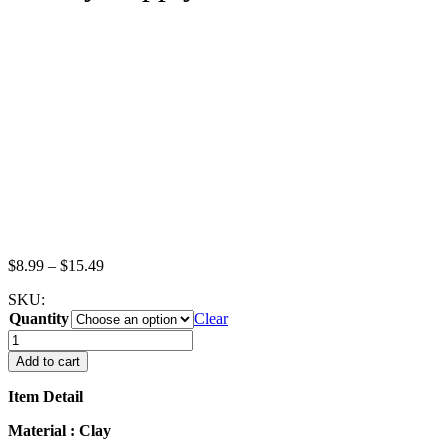
Price
$
8.99
–
$
15.49
range:
SKU:
$8.99
Quantity
through
Clear
$15.49
Dollhouse
Miniatures
Add to cart
Food
Lot
Item Detail
Hamburger
Cheese
Material : Clay
Burger