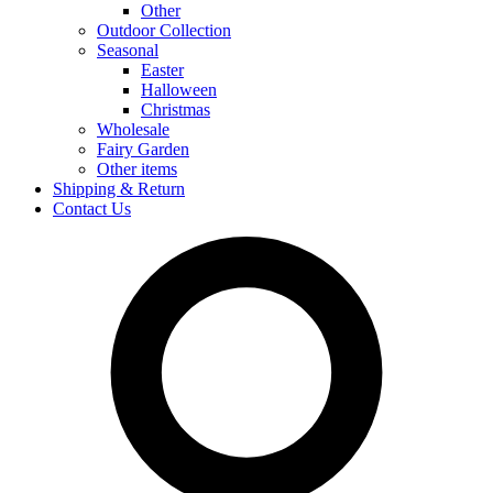
Other
Outdoor Collection
Seasonal
Easter
Halloween
Christmas
Wholesale
Fairy Garden
Other items
Shipping & Return
Contact Us