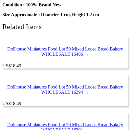
Bakery
Condition : 100% Brand New
Supply
Size Approximate : Diameter 1 cm, Height 1.2 cm
quantity
Related Items
Dollhouse Miniatures Food Lot 50 Mixed Loose Bread Bakery
WHOLESALE 16406 →
US
$
18.49
Dollhouse Miniatures Food Lot 50 Mixed Loose Bread Bakery
WHOLESALE 16394 →
US
$
18.49
Dollhouse Miniatures Food Lot 50 Mixed Loose Bread Bakery
WHOLESALE 16391 →