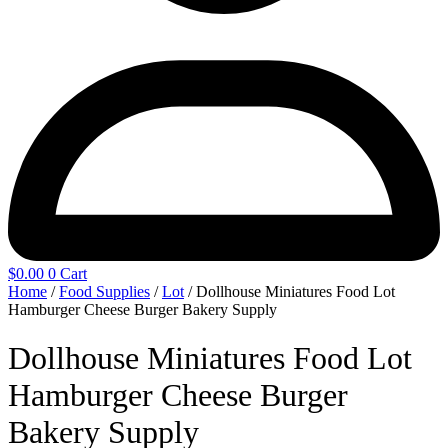
$
0.00
0
Cart
Home
/
Food Supplies
/
Lot
/ Dollhouse Miniatures Food Lot
Hamburger Cheese Burger Bakery Supply
Dollhouse Miniatures Food Lot
Hamburger Cheese Burger
Bakery Supply