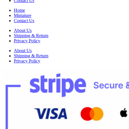
Contact Us
Home
Miniature
Contact Us
About Us
Shipping & Return
Privacy Policy
About Us
Shipping & Return
Privacy Policy