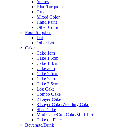
Yellow
Blue Turquoise
Green
Mixed Color
Hand Paint
Other Color
Food Supplies
Lot
Other Lot
Cake
Cake 1cm
Cake 1.5cm
Cake 1.8cm
Cake 2cm
Cake 2.5cm
Cake 3cm
Cake 3.5cm
Log Cake
Combo Cake
2 Layer Cake
3 Layer Cake/Wedding Cake
Slice Cake
Mini Cake/Cup Cake/Mini Tart
Cake on Plate
Beverage/Drink