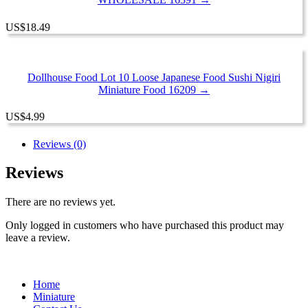
US
$
18.49
Dollhouse Food Lot 10 Loose Japanese Food Sushi Nigiri
Miniature Food 16209 →
US
$
4.99
Reviews (0)
Reviews
There are no reviews yet.
Only logged in customers who have purchased this product may
leave a review.
Home
Miniature