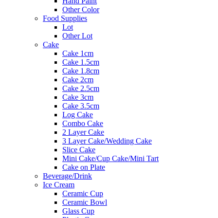
Hand Paint
Other Color
Food Supplies
Lot
Other Lot
Cake
Cake 1cm
Cake 1.5cm
Cake 1.8cm
Cake 2cm
Cake 2.5cm
Cake 3cm
Cake 3.5cm
Log Cake
Combo Cake
2 Layer Cake
3 Layer Cake/Wedding Cake
Slice Cake
Mini Cake/Cup Cake/Mini Tart
Cake on Plate
Beverage/Drink
Ice Cream
Ceramic Cup
Ceramic Bowl
Glass Cup