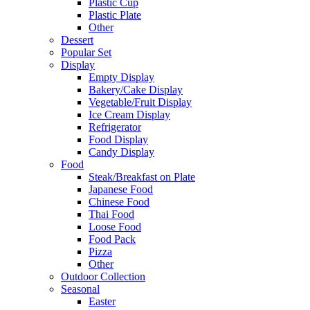
Plastic Cup
Plastic Plate
Other
Dessert
Popular Set
Display
Empty Display
Bakery/Cake Display
Vegetable/Fruit Display
Ice Cream Display
Refrigerator
Food Display
Candy Display
Food
Steak/Breakfast on Plate
Japanese Food
Chinese Food
Thai Food
Loose Food
Food Pack
Pizza
Other
Outdoor Collection
Seasonal
Easter