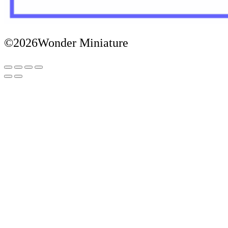
©2026Wonder Miniature