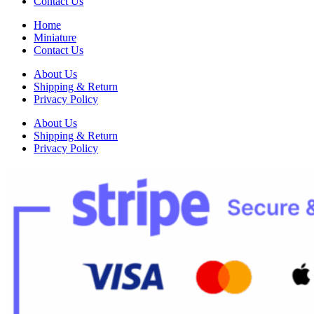
Contact Us
Home
Miniature
Contact Us
About Us
Shipping & Return
Privacy Policy
About Us
Shipping & Return
Privacy Policy