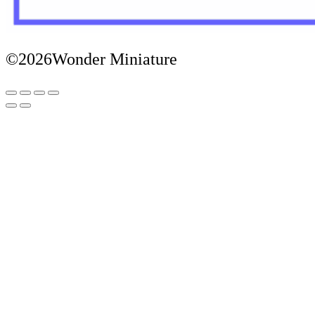
©2026Wonder Miniature