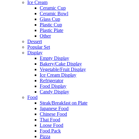
Ice Cream
Ceramic Cup
Ceramic Bowl
Glass Cup
Plastic Cup
Plastic Plate
Other
Dessert
Popular Set
Display
Empty Display
Bakery/Cake Display
Vegetable/Fruit Display
Ice Cream Display
Refrigerator
Food Display
Candy Display
Food
Steak/Breakfast on Plate
Japanese Food
Chinese Food
Thai Food
Loose Food
Food Pack
Pizza