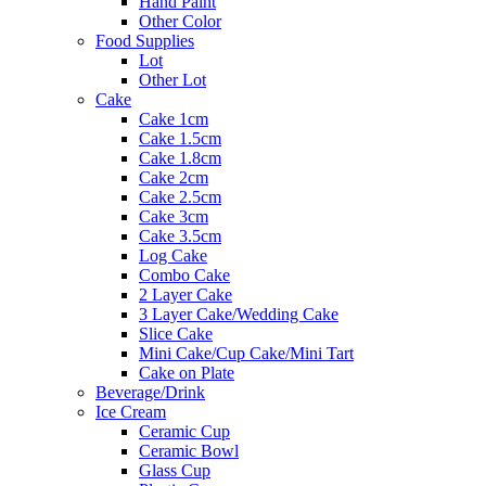
Hand Paint
Other Color
Food Supplies
Lot
Other Lot
Cake
Cake 1cm
Cake 1.5cm
Cake 1.8cm
Cake 2cm
Cake 2.5cm
Cake 3cm
Cake 3.5cm
Log Cake
Combo Cake
2 Layer Cake
3 Layer Cake/Wedding Cake
Slice Cake
Mini Cake/Cup Cake/Mini Tart
Cake on Plate
Beverage/Drink
Ice Cream
Ceramic Cup
Ceramic Bowl
Glass Cup