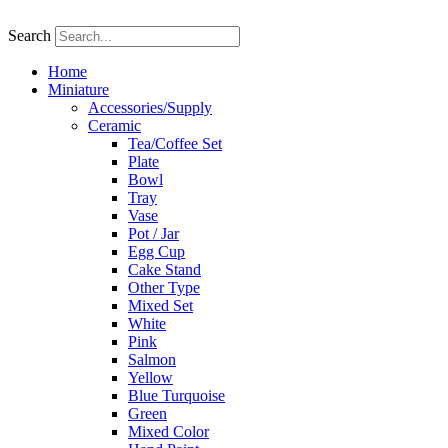
Skip
to
Search
content
Home
Miniature
Accessories/Supply
Ceramic
Tea/Coffee Set
Plate
Bowl
Tray
Vase
Pot / Jar
Egg Cup
Cake Stand
Other Type
Mixed Set
White
Pink
Salmon
Yellow
Blue Turquoise
Green
Mixed Color