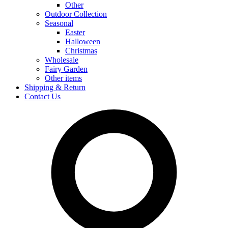
Other
Outdoor Collection
Seasonal
Easter
Halloween
Christmas
Wholesale
Fairy Garden
Other items
Shipping & Return
Contact Us