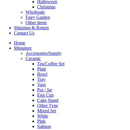
Halloween
Christmas
Wholesale
Fairy Garden
Other items
Shipping & Return
Contact Us
Home
Miniature
Accessories/Supply
Ceramic
Tea/Coffee Set
Plate
Bowl
Tray
Vase
Pot / Jar
Egg Cup
Cake Stand
Other Type
Mixed Set
White
Pink
Salmon