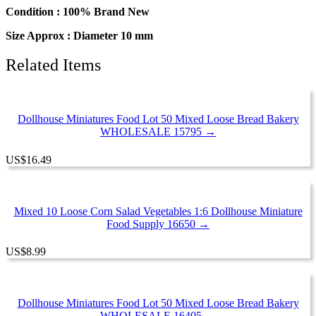
Chip
Condition : 100% Brand New
Cookie
Size Approx : Diameter 10 mm
quantity
Related Items
Dollhouse Miniatures Food Lot 50 Mixed Loose Bread Bakery
WHOLESALE 15795 →
US
$
16.49
Mixed 10 Loose Corn Salad Vegetables 1:6 Dollhouse Miniature
Food Supply 16650 →
US
$
8.99
Dollhouse Miniatures Food Lot 50 Mixed Loose Bread Bakery
WHOLESALE 16405 →