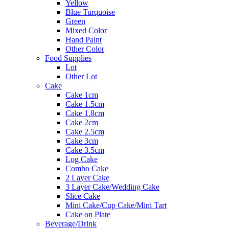
Yellow
Blue Turquoise
Green
Mixed Color
Hand Paint
Other Color
Food Supplies
Lot
Other Lot
Cake
Cake 1cm
Cake 1.5cm
Cake 1.8cm
Cake 2cm
Cake 2.5cm
Cake 3cm
Cake 3.5cm
Log Cake
Combo Cake
2 Layer Cake
3 Layer Cake/Wedding Cake
Slice Cake
Mini Cake/Cup Cake/Mini Tart
Cake on Plate
Beverage/Drink