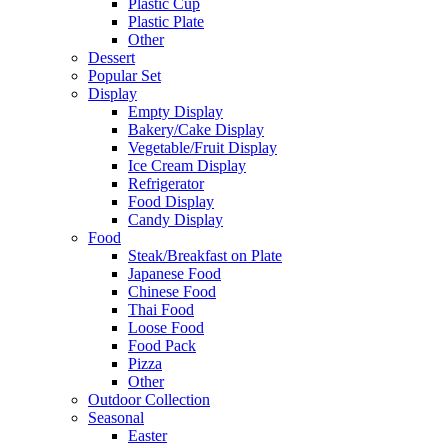
Plastic Cup
Plastic Plate
Other
Dessert
Popular Set
Display
Empty Display
Bakery/Cake Display
Vegetable/Fruit Display
Ice Cream Display
Refrigerator
Food Display
Candy Display
Food
Steak/Breakfast on Plate
Japanese Food
Chinese Food
Thai Food
Loose Food
Food Pack
Pizza
Other
Outdoor Collection
Seasonal
Easter