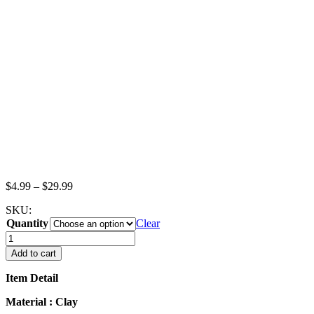
Price
$
4.99
–
$
29.99
range:
SKU:
$4.99
Quantity
through
Clear
$29.99
Dollhouse
Miniatures
Add to cart
Food
Lot
Item Detail
Loose
Chocolate
Material : Clay
Rainbow