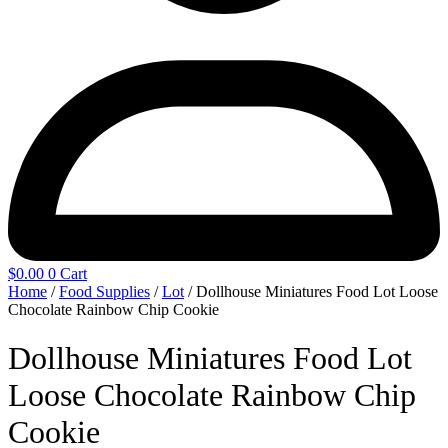
$
0.00
0
Cart
Home
/
Food Supplies
/
Lot
/ Dollhouse Miniatures Food Lot Loose
Chocolate Rainbow Chip Cookie
Dollhouse Miniatures Food Lot
Loose Chocolate Rainbow Chip
Cookie