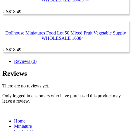
US
$
18.49
Dollhouse Miniatures Food Lot 50 Mixed Fruit Vegetable Supply
WHOLESALE 16384 →
US
$
18.49
Reviews (0)
Reviews
There are no reviews yet.
Only logged in customers who have purchased this product may
leave a review.
Home
Miniature