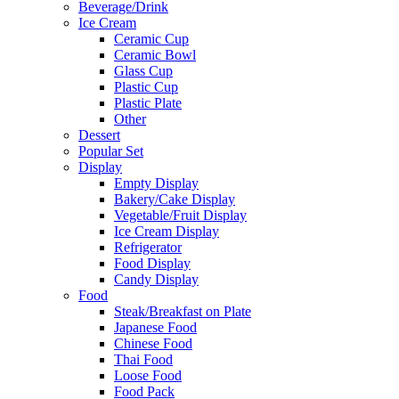
Beverage/Drink
Ice Cream
Ceramic Cup
Ceramic Bowl
Glass Cup
Plastic Cup
Plastic Plate
Other
Dessert
Popular Set
Display
Empty Display
Bakery/Cake Display
Vegetable/Fruit Display
Ice Cream Display
Refrigerator
Food Display
Candy Display
Food
Steak/Breakfast on Plate
Japanese Food
Chinese Food
Thai Food
Loose Food
Food Pack