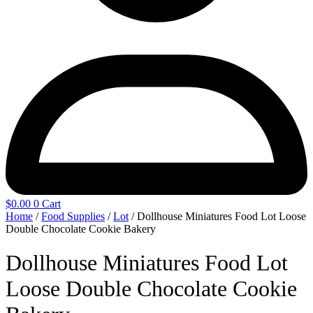
$
0.00
0
Cart
Home
/
Food Supplies
/
Lot
/ Dollhouse Miniatures Food Lot Loose
Double Chocolate Cookie Bakery
Dollhouse Miniatures Food Lot
Loose Double Chocolate Cookie