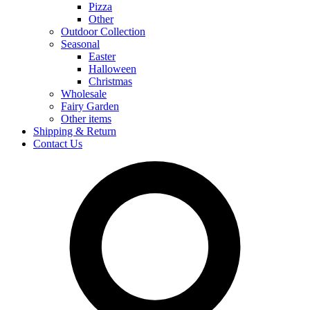
Pizza
Other
Outdoor Collection
Seasonal
Easter
Halloween
Christmas
Wholesale
Fairy Garden
Other items
Shipping & Return
Contact Us