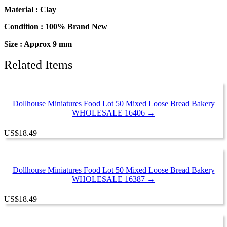
Material : Clay
Condition : 100% Brand New
Size : Approx 9 mm
Related Items
Dollhouse Miniatures Food Lot 50 Mixed Loose Bread Bakery
WHOLESALE 16406 →
US
$
18.49
Dollhouse Miniatures Food Lot 50 Mixed Loose Bread Bakery
WHOLESALE 16387 →
US
$
18.49