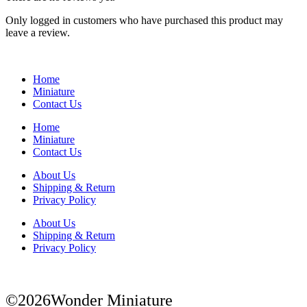
Only logged in customers who have purchased this product may
leave a review.
Home
Miniature
Contact Us
Home
Miniature
Contact Us
About Us
Shipping & Return
Privacy Policy
About Us
Shipping & Return
Privacy Policy
©2026Wonder Miniature