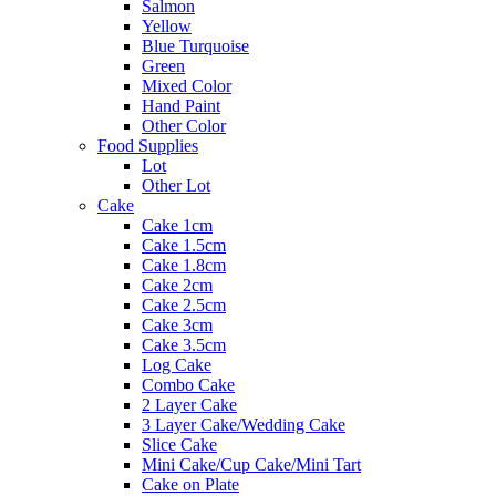
Salmon
Yellow
Blue Turquoise
Green
Mixed Color
Hand Paint
Other Color
Food Supplies
Lot
Other Lot
Cake
Cake 1cm
Cake 1.5cm
Cake 1.8cm
Cake 2cm
Cake 2.5cm
Cake 3cm
Cake 3.5cm
Log Cake
Combo Cake
2 Layer Cake
3 Layer Cake/Wedding Cake
Slice Cake
Mini Cake/Cup Cake/Mini Tart
Cake on Plate