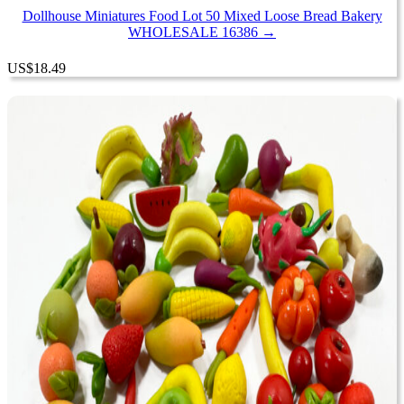
Dollhouse Miniatures Food Lot 50 Mixed Loose Bread Bakery
WHOLESALE 16386 →
US
$
18.49