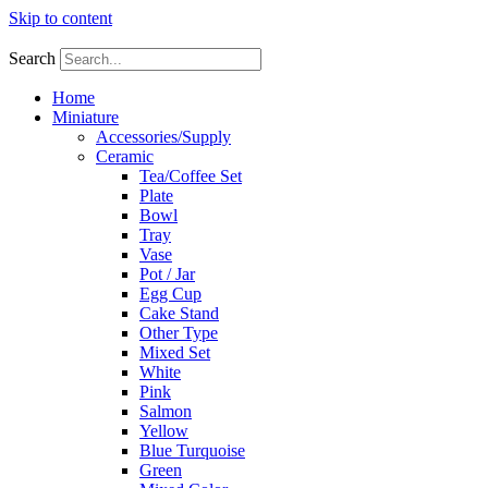
Skip to content
Search
Home
Miniature
Accessories/Supply
Ceramic
Tea/Coffee Set
Plate
Bowl
Tray
Vase
Pot / Jar
Egg Cup
Cake Stand
Other Type
Mixed Set
White
Pink
Salmon
Yellow
Blue Turquoise
Green