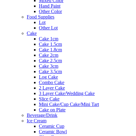
Mixed Color
Hand Paint
Other Color
Food Supplies
Lot
Other Lot
Cake
Cake 1cm
Cake 1.5cm
Cake 1.8cm
Cake 2cm
Cake 2.5cm
Cake 3cm
Cake 3.5cm
Log Cake
Combo Cake
2 Layer Cake
3 Layer Cake/Wedding Cake
Slice Cake
Mini Cake/Cup Cake/Mini Tart
Cake on Plate
Beverage/Drink
Ice Cream
Ceramic Cup
Ceramic Bowl