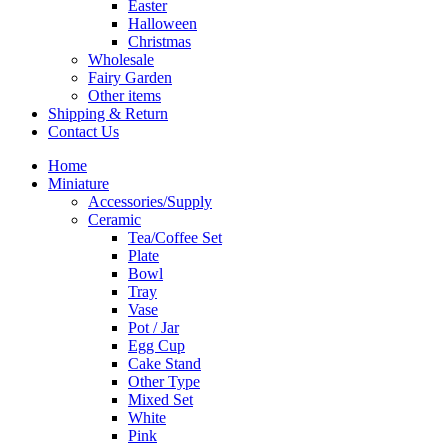
Easter
Halloween
Christmas
Wholesale
Fairy Garden
Other items
Shipping & Return
Contact Us
Home
Miniature
Accessories/Supply
Ceramic
Tea/Coffee Set
Plate
Bowl
Tray
Vase
Pot / Jar
Egg Cup
Cake Stand
Other Type
Mixed Set
White
Pink