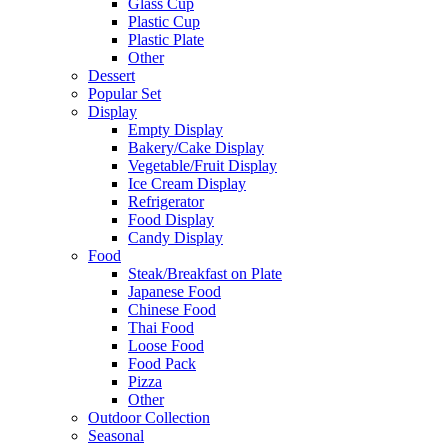
Glass Cup
Plastic Cup
Plastic Plate
Other
Dessert
Popular Set
Display
Empty Display
Bakery/Cake Display
Vegetable/Fruit Display
Ice Cream Display
Refrigerator
Food Display
Candy Display
Food
Steak/Breakfast on Plate
Japanese Food
Chinese Food
Thai Food
Loose Food
Food Pack
Pizza
Other
Outdoor Collection
Seasonal