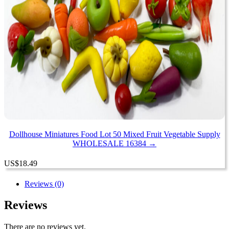
Dollhouse Miniatures Food Lot 50 Mixed Fruit Vegetable Supply
WHOLESALE 16384 →
US
$
18.49
Reviews (0)
Reviews
There are no reviews yet.