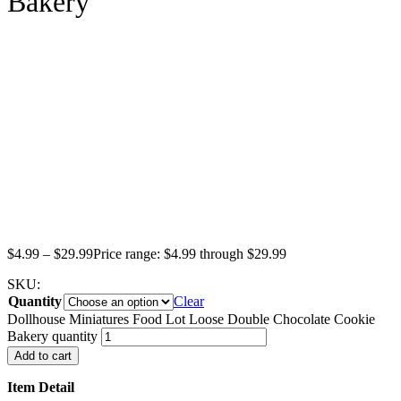
Bakery
$
4.99
–
$
29.99
Price range: $4.99 through $29.99
SKU:
Quantity
Clear
Dollhouse Miniatures Food Lot Loose Double Chocolate Cookie
Bakery quantity
Add to cart
Item Detail