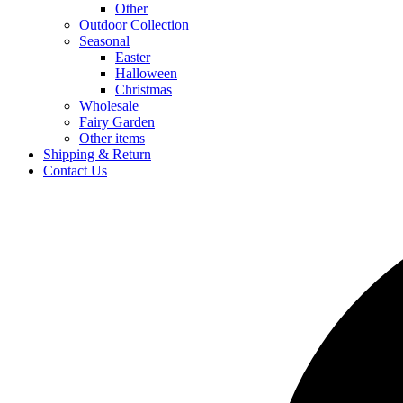
Other
Outdoor Collection
Seasonal
Easter
Halloween
Christmas
Wholesale
Fairy Garden
Other items
Shipping & Return
Contact Us