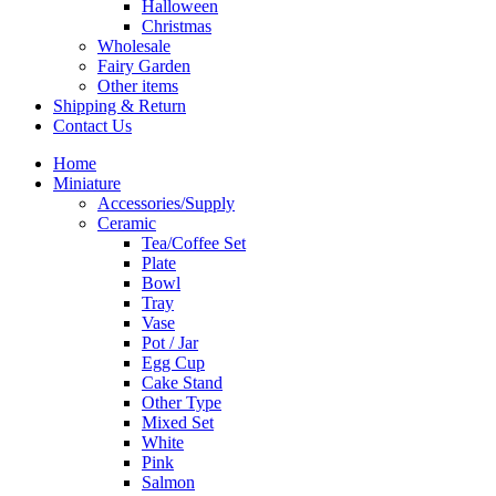
Halloween
Christmas
Wholesale
Fairy Garden
Other items
Shipping & Return
Contact Us
Home
Miniature
Accessories/Supply
Ceramic
Tea/Coffee Set
Plate
Bowl
Tray
Vase
Pot / Jar
Egg Cup
Cake Stand
Other Type
Mixed Set
White
Pink
Salmon