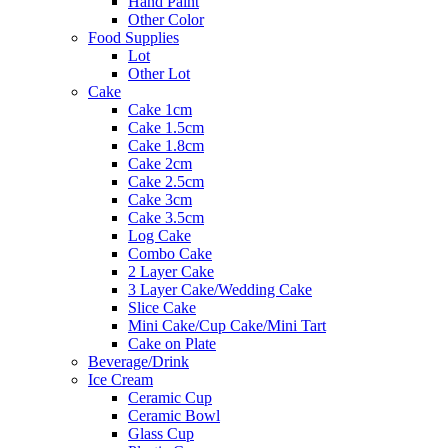
Hand Paint
Other Color
Food Supplies
Lot
Other Lot
Cake
Cake 1cm
Cake 1.5cm
Cake 1.8cm
Cake 2cm
Cake 2.5cm
Cake 3cm
Cake 3.5cm
Log Cake
Combo Cake
2 Layer Cake
3 Layer Cake/Wedding Cake
Slice Cake
Mini Cake/Cup Cake/Mini Tart
Cake on Plate
Beverage/Drink
Ice Cream
Ceramic Cup
Ceramic Bowl
Glass Cup