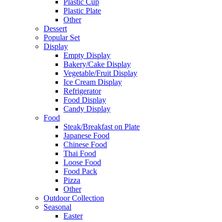
Plastic Cup
Plastic Plate
Other
Dessert
Popular Set
Display
Empty Display
Bakery/Cake Display
Vegetable/Fruit Display
Ice Cream Display
Refrigerator
Food Display
Candy Display
Food
Steak/Breakfast on Plate
Japanese Food
Chinese Food
Thai Food
Loose Food
Food Pack
Pizza
Other
Outdoor Collection
Seasonal
Easter