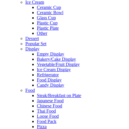
Ice Cream
Ceramic Cup
Ceramic Bowl
Glass Cup
Plastic Cup
Plastic Plate
Other
Dessert
Popular Set
Display
Empty Display
Bakery/Cake Display
Vegetable/Fruit Display
Ice Cream Display
Refrigerator
Food Display
Candy Display
Food
Steak/Breakfast on Plate
Japanese Food
Chinese Food
Thai Food
Loose Food
Food Pack
Pizza