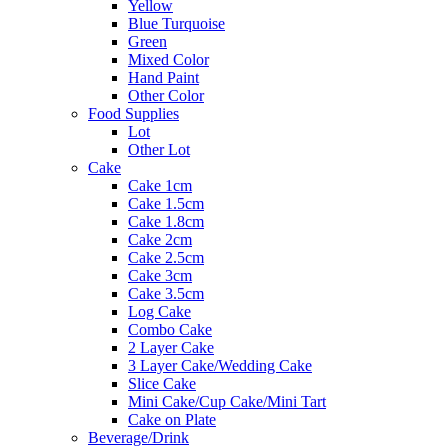
Yellow
Blue Turquoise
Green
Mixed Color
Hand Paint
Other Color
Food Supplies
Lot
Other Lot
Cake
Cake 1cm
Cake 1.5cm
Cake 1.8cm
Cake 2cm
Cake 2.5cm
Cake 3cm
Cake 3.5cm
Log Cake
Combo Cake
2 Layer Cake
3 Layer Cake/Wedding Cake
Slice Cake
Mini Cake/Cup Cake/Mini Tart
Cake on Plate
Beverage/Drink