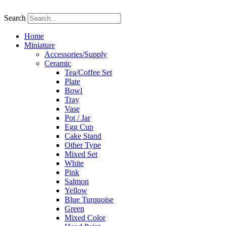
Skip
to
Search
content
Home
Miniature
Accessories/Supply
Ceramic
Tea/Coffee Set
Plate
Bowl
Tray
Vase
Pot / Jar
Egg Cup
Cake Stand
Other Type
Mixed Set
White
Pink
Salmon
Yellow
Blue Turquoise
Green
Mixed Color