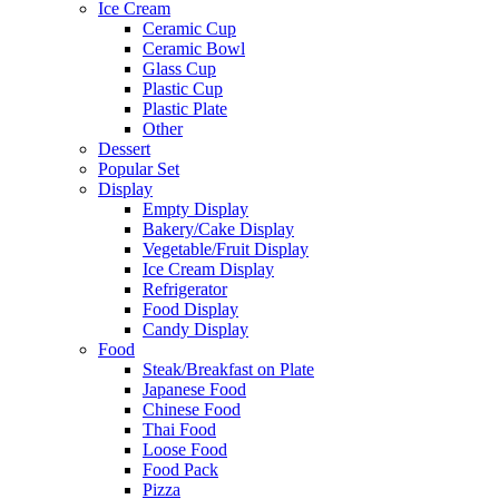
Ice Cream
Ceramic Cup
Ceramic Bowl
Glass Cup
Plastic Cup
Plastic Plate
Other
Dessert
Popular Set
Display
Empty Display
Bakery/Cake Display
Vegetable/Fruit Display
Ice Cream Display
Refrigerator
Food Display
Candy Display
Food
Steak/Breakfast on Plate
Japanese Food
Chinese Food
Thai Food
Loose Food
Food Pack
Pizza