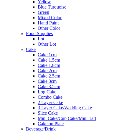
Yellow
Blue Turquoise
Green
Mixed Color
Hand Paint
Other Color
Food Supplies
Lot
Other Lot
Cake
Cake 1cm
Cake 1.5cm
Cake 1.8cm
Cake 2cm
Cake 2.5cm
Cake 3cm
Cake 3.5cm
Log Cake
Combo Cake
2 Layer Cake
3 Layer Cake/Wedding Cake
Slice Cake
Mini Cake/Cup Cake/Mini Tart
Cake on Plate
Beverage/Drink