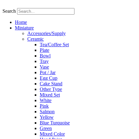
Skip
to
Search
content
Home
Miniature
Accessories/Supply
Ceramic
Tea/Coffee Set
Plate
Bowl
Tray
Vase
Pot / Jar
Egg Cup
Cake Stand
Other Type
Mixed Set
White
Pink
Salmon
Yellow
Blue Turquoise
Green
Mixed Color