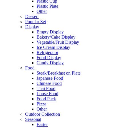
Plastic Cup
Plastic Plate
Other
Dessert
Popular Set
Display
Empty Display
Bakery/Cake Display
Vegetable/Fruit Display
Ice Cream Display
Refrigerator
Food Display
Candy Display
Food
Steak/Breakfast on Plate
Japanese Food
Chinese Food
Thai Food
Loose Food
Food Pack
Pizza
Other
Outdoor Collection
Seasonal
Easter