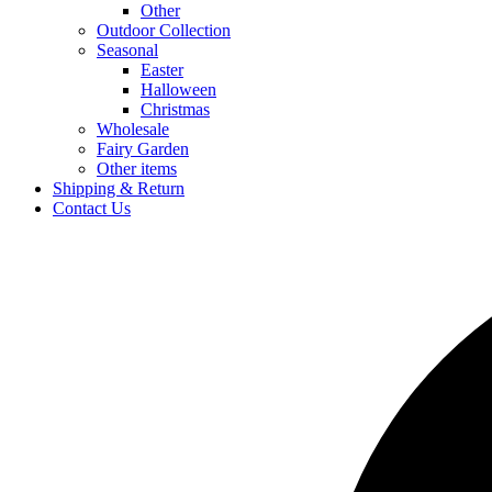
Other
Outdoor Collection
Seasonal
Easter
Halloween
Christmas
Wholesale
Fairy Garden
Other items
Shipping & Return
Contact Us