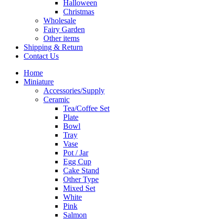
Halloween
Christmas
Wholesale
Fairy Garden
Other items
Shipping & Return
Contact Us
Home
Miniature
Accessories/Supply
Ceramic
Tea/Coffee Set
Plate
Bowl
Tray
Vase
Pot / Jar
Egg Cup
Cake Stand
Other Type
Mixed Set
White
Pink
Salmon