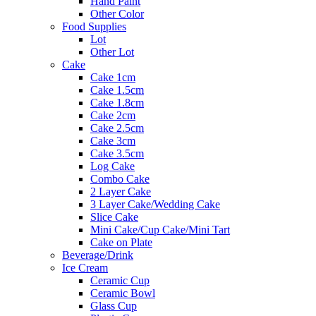
Hand Paint
Other Color
Food Supplies
Lot
Other Lot
Cake
Cake 1cm
Cake 1.5cm
Cake 1.8cm
Cake 2cm
Cake 2.5cm
Cake 3cm
Cake 3.5cm
Log Cake
Combo Cake
2 Layer Cake
3 Layer Cake/Wedding Cake
Slice Cake
Mini Cake/Cup Cake/Mini Tart
Cake on Plate
Beverage/Drink
Ice Cream
Ceramic Cup
Ceramic Bowl
Glass Cup