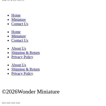
Home
Miniature
Contact Us
Home
Miniature
Contact Us
About Us
Shipping & Return
Privacy Policy
About Us
Shipping & Return
Privacy Policy
©2026Wonder Miniature