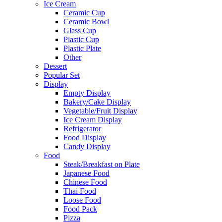
Ice Cream
Ceramic Cup
Ceramic Bowl
Glass Cup
Plastic Cup
Plastic Plate
Other
Dessert
Popular Set
Display
Empty Display
Bakery/Cake Display
Vegetable/Fruit Display
Ice Cream Display
Refrigerator
Food Display
Candy Display
Food
Steak/Breakfast on Plate
Japanese Food
Chinese Food
Thai Food
Loose Food
Food Pack
Pizza