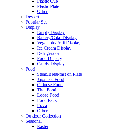
Plastic Cup
Plastic Plate
Other
Dessert
Popular Set
Display
Empty Display
Bakery/Cake Display
Vegetable/Fruit Display
Ice Cream Display
Refrigerator
Food Display
Candy Display
Food
Steak/Breakfast on Plate
Japanese Food
Chinese Food
Thai Food
Loose Food
Food Pack
Pizza
Other
Outdoor Collection
Seasonal
Easter