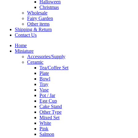
Halloween
Christmas
Wholesale
Fairy Garden
Other items
Shipping & Return
Contact Us
Home
Miniature
Accessories/Supply
Ceramic
Tea/Coffee Set
Plate
Bowl
Tray
Vase
Pot / Jar
Egg Cup
Cake Stand
Other Type
Mixed Set
White
Pink
Salmon