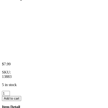
$
7.99
SKU:
13883
5 in stock
Dollhouse
Miniatures
Add to cart
Lot
10
Item Detail