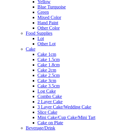
Yellow
Blue Turquoise
Green
Mixed Color
Hand Paint
Other Color
Food Supplies
Lot
Other Lot
Cake
Cake 1cm
Cake 1.5cm
Cake 1.8cm
Cake 2cm
Cake 2.5cm
Cake 3cm
Cake 3.5cm
Log Cake
Combo Cake
2 Layer Cake
3 Layer Cake/Wedding Cake
Slice Cake
Mini Cake/Cup Cake/Mini Tart
Cake on Plate
Beverage/Drink