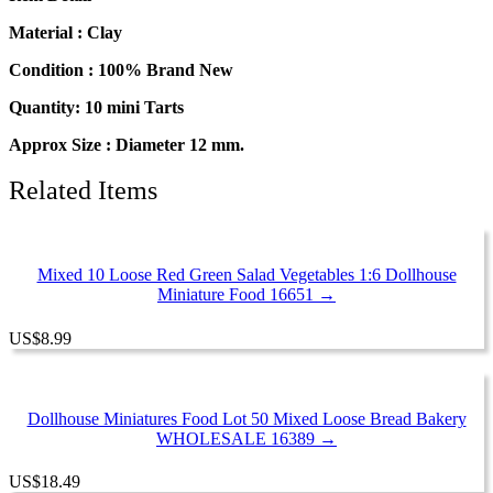
Mini
Strawberry
Material : Clay
Fruit
Tart
Condition : 100% Brand New
Cake
Quantity: 10 mini Tarts
Bakery
Food
Approx Size : Diameter 12 mm.
13883
quantity
Related Items
Mixed 10 Loose Red Green Salad Vegetables 1:6 Dollhouse
Miniature Food 16651 →
US
$
8.99
Dollhouse Miniatures Food Lot 50 Mixed Loose Bread Bakery
WHOLESALE 16389 →
US
$
18.49