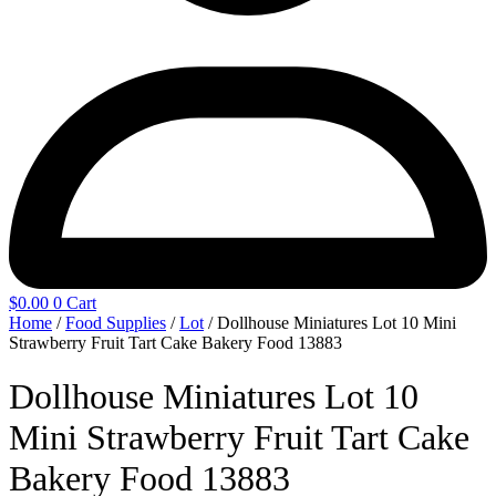
$
0.00
0
Cart
Home
/
Food Supplies
/
Lot
/ Dollhouse Miniatures Lot 10 Mini
Strawberry Fruit Tart Cake Bakery Food 13883
Dollhouse Miniatures Lot 10
Mini Strawberry Fruit Tart Cake
Bakery Food 13883