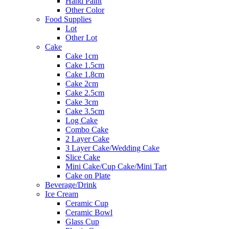
Hand Paint
Other Color
Food Supplies
Lot
Other Lot
Cake
Cake 1cm
Cake 1.5cm
Cake 1.8cm
Cake 2cm
Cake 2.5cm
Cake 3cm
Cake 3.5cm
Log Cake
Combo Cake
2 Layer Cake
3 Layer Cake/Wedding Cake
Slice Cake
Mini Cake/Cup Cake/Mini Tart
Cake on Plate
Beverage/Drink
Ice Cream
Ceramic Cup
Ceramic Bowl
Glass Cup