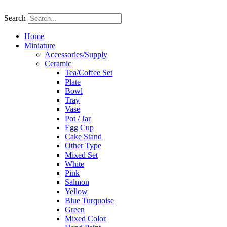
Skip
to
Search
content
Home
Miniature
Accessories/Supply
Ceramic
Tea/Coffee Set
Plate
Bowl
Tray
Vase
Pot / Jar
Egg Cup
Cake Stand
Other Type
Mixed Set
White
Pink
Salmon
Yellow
Blue Turquoise
Green
Mixed Color