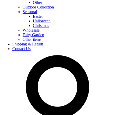
Other
Outdoor Collection
Seasonal
Easter
Halloween
Christmas
Wholesale
Fairy Garden
Other items
Shipping & Return
Contact Us