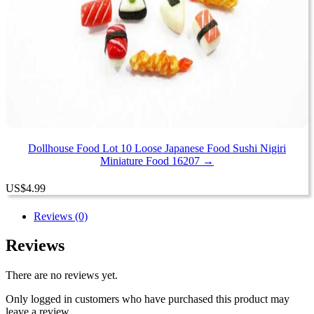
Dollhouse Food Lot 10 Loose Japanese Food Sushi Nigiri
Miniature Food 16207 →
US
$
4.99
Reviews (0)
Reviews
There are no reviews yet.
Only logged in customers who have purchased this product may
leave a review.