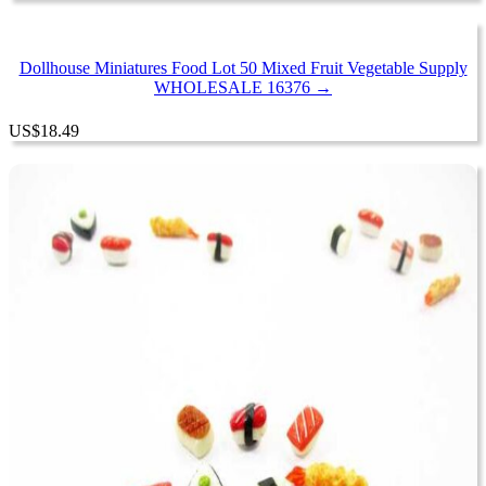
Dollhouse Miniatures Food Lot 50 Mixed Fruit Vegetable Supply
WHOLESALE 16376 →
US
$
18.49