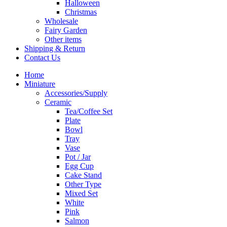
Halloween
Christmas
Wholesale
Fairy Garden
Other items
Shipping & Return
Contact Us
Home
Miniature
Accessories/Supply
Ceramic
Tea/Coffee Set
Plate
Bowl
Tray
Vase
Pot / Jar
Egg Cup
Cake Stand
Other Type
Mixed Set
White
Pink
Salmon