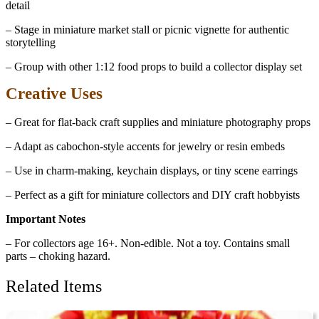
detail
– Stage in miniature market stall or picnic vignette for authentic
storytelling
– Group with other 1:12 food props to build a collector display set
Creative Uses
– Great for flat-back craft supplies and miniature photography props
– Adapt as cabochon-style accents for jewelry or resin embeds
– Use in charm-making, keychain displays, or tiny scene earrings
– Perfect as a gift for miniature collectors and DIY craft hobbyists
Important Notes
– For collectors age 16+. Non-edible. Not a toy. Contains small
parts – choking hazard.
Related Items