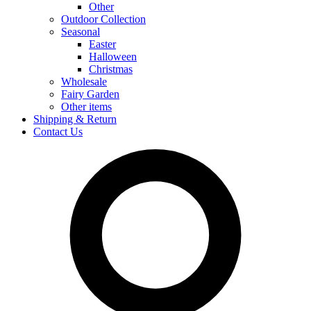
Other
Outdoor Collection
Seasonal
Easter
Halloween
Christmas
Wholesale
Fairy Garden
Other items
Shipping & Return
Contact Us