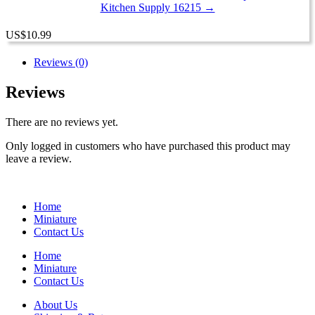
Kitchen Supply 16215 →
US
$
10.99
Reviews (0)
Reviews
There are no reviews yet.
Only logged in customers who have purchased this product may
leave a review.
Home
Miniature
Contact Us
Home
Miniature
Contact Us
About Us