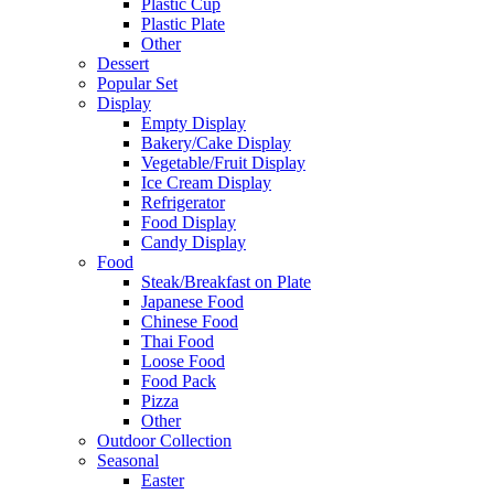
Plastic Cup
Plastic Plate
Other
Dessert
Popular Set
Display
Empty Display
Bakery/Cake Display
Vegetable/Fruit Display
Ice Cream Display
Refrigerator
Food Display
Candy Display
Food
Steak/Breakfast on Plate
Japanese Food
Chinese Food
Thai Food
Loose Food
Food Pack
Pizza
Other
Outdoor Collection
Seasonal
Easter