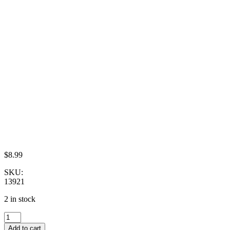
$
8.99
SKU:
13921
2 in stock
Clay
Miniature
Add to cart