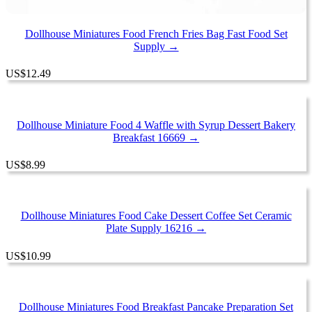
Dollhouse Miniatures Food French Fries Bag Fast Food Set
Supply →
US
$
12.49
Dollhouse Miniature Food 4 Waffle with Syrup Dessert Bakery
Breakfast 16669 →
US
$
8.99
Dollhouse Miniatures Food Cake Dessert Coffee Set Ceramic
Plate Supply 16216 →
US
$
10.99
Dollhouse Miniatures Food Breakfast Pancake Preparation Set