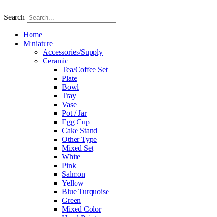
Skip
to
Search
content
Home
Miniature
Accessories/Supply
Ceramic
Tea/Coffee Set
Plate
Bowl
Tray
Vase
Pot / Jar
Egg Cup
Cake Stand
Other Type
Mixed Set
White
Pink
Salmon
Yellow
Blue Turquoise
Green
Mixed Color