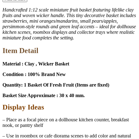
1:12
Fruit
Handcrafted 1:12 scale miniature fruit basket featuring lifelike clay
Gift
fruits and woven wicker handle. This tiny decorative basket includes
Basket
strawberries, mini oranges/mandarins, small pears/apples,
for
persimmon-style rounds and green leaf accents – ideal for dollhouse
Dollhouse,
kitchen scenes, roombox displays and collector trays where realistic
Diorama
miniature food completes the setting.
&
Collectors
Item Detail
13921
quantity
Material : Clay , Wicker Basket
Condition : 100% Brand New
Quantity: 1 Basket Of Fresh Fruit (Items are fixed)
Basket Size Approximate : 30 x 40 mm.
Display Ideas
– Place as a focal piece on a dollhouse kitchen counter, breakfast
nook, or pantry shelf
– Use in roombox or cafe diorama scenes to add color and natural