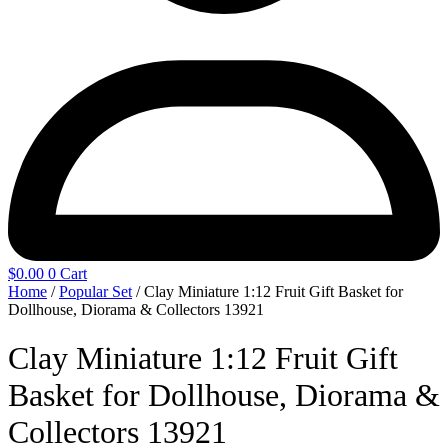
$
0.00
0
Cart
Home
/
Popular Set
/ Clay Miniature 1:12 Fruit Gift Basket for
Dollhouse, Diorama & Collectors 13921
Clay Miniature 1:12 Fruit Gift
Basket for Dollhouse, Diorama &
Collectors 13921