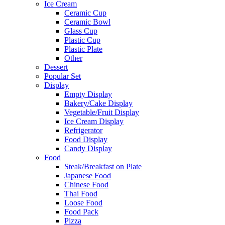
Ice Cream
Ceramic Cup
Ceramic Bowl
Glass Cup
Plastic Cup
Plastic Plate
Other
Dessert
Popular Set
Display
Empty Display
Bakery/Cake Display
Vegetable/Fruit Display
Ice Cream Display
Refrigerator
Food Display
Candy Display
Food
Steak/Breakfast on Plate
Japanese Food
Chinese Food
Thai Food
Loose Food
Food Pack
Pizza