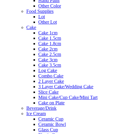
Hand Paint
Other Color
Food Supplies
Lot
Other Lot
Cake
Cake 1cm
Cake 1.5cm
Cake 1.8cm
Cake 2cm
Cake 2.5cm
Cake 3cm
Cake 3.5cm
Log Cake
Combo Cake
2 Layer Cake
3 Layer Cake/Wedding Cake
Slice Cake
Mini Cake/Cup Cake/Mini Tart
Cake on Plate
Beverage/Drink
Ice Cream
Ceramic Cup
Ceramic Bowl
Glass Cup