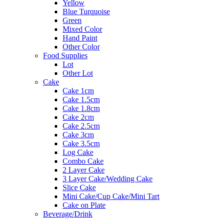
Yellow
Blue Turquoise
Green
Mixed Color
Hand Paint
Other Color
Food Supplies
Lot
Other Lot
Cake
Cake 1cm
Cake 1.5cm
Cake 1.8cm
Cake 2cm
Cake 2.5cm
Cake 3cm
Cake 3.5cm
Log Cake
Combo Cake
2 Layer Cake
3 Layer Cake/Wedding Cake
Slice Cake
Mini Cake/Cup Cake/Mini Tart
Cake on Plate
Beverage/Drink