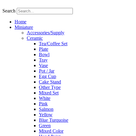
Skip
to
Search
content
Home
Miniature
Accessories/Supply
Ceramic
Tea/Coffee Set
Plate
Bowl
Tray
Vase
Pot / Jar
Egg Cup
Cake Stand
Other Type
Mixed Set
White
Pink
Salmon
Yellow
Blue Turquoise
Green
Mixed Color