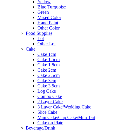
Yellow
Blue Turquoise
Green
Mixed Color
Hand Paint
Other Color
Food Supplies
Lot
Other Lot
Cake
Cake 1cm
Cake 1.5cm
Cake 1.8cm
Cake 2cm
Cake 2.5cm
Cake 3cm
Cake 3.5cm
Log Cake
Combo Cake
2 Layer Cake
3 Layer Cake/Wedding Cake
Slice Cake
Mini Cake/Cup Cake/Mini Tart
Cake on Plate
Beverage/Drink