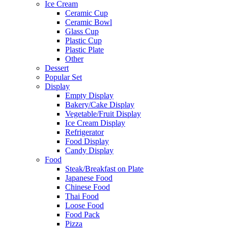
Ice Cream
Ceramic Cup
Ceramic Bowl
Glass Cup
Plastic Cup
Plastic Plate
Other
Dessert
Popular Set
Display
Empty Display
Bakery/Cake Display
Vegetable/Fruit Display
Ice Cream Display
Refrigerator
Food Display
Candy Display
Food
Steak/Breakfast on Plate
Japanese Food
Chinese Food
Thai Food
Loose Food
Food Pack
Pizza