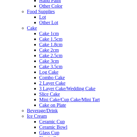
Hand Paint
Other Color
Food Supplies
Lot
Other Lot
Cake
Cake 1cm
Cake 1.5cm
Cake 1.8cm
Cake 2cm
Cake 2.5cm
Cake 3cm
Cake 3.5cm
Log Cake
Combo Cake
2 Layer Cake
3 Layer Cake/Wedding Cake
Slice Cake
Mini Cake/Cup Cake/Mini Tart
Cake on Plate
Beverage/Drink
Ice Cream
Ceramic Cup
Ceramic Bowl
Glass Cup