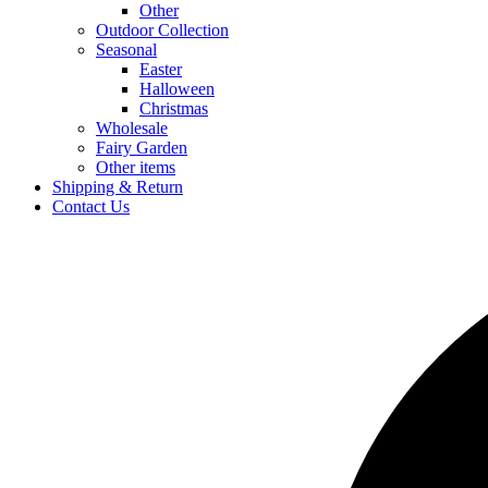
Other
Outdoor Collection
Seasonal
Easter
Halloween
Christmas
Wholesale
Fairy Garden
Other items
Shipping & Return
Contact Us