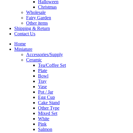
Halloween
Christmas
Wholesale
Fairy Garden
Other items
Shipping & Return
Contact Us
Home
Miniature
Accessories/Supply
Ceramic
Tea/Coffee Set
Plate
Bowl
Tray
Vase
Pot / Jar
Egg Cup
Cake Stand
Other Type
Mixed Set
White
Pink
Salmon