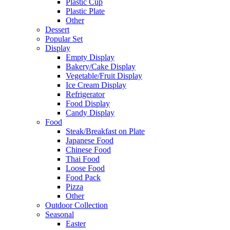
Plastic Cup
Plastic Plate
Other
Dessert
Popular Set
Display
Empty Display
Bakery/Cake Display
Vegetable/Fruit Display
Ice Cream Display
Refrigerator
Food Display
Candy Display
Food
Steak/Breakfast on Plate
Japanese Food
Chinese Food
Thai Food
Loose Food
Food Pack
Pizza
Other
Outdoor Collection
Seasonal
Easter