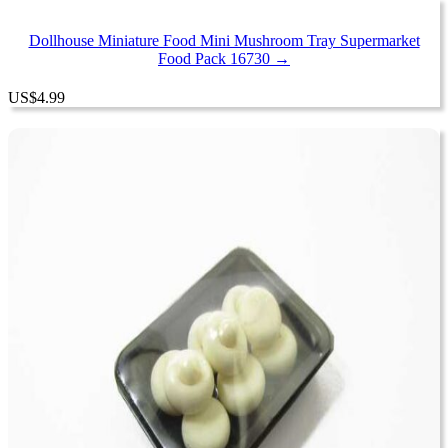
Dollhouse Miniature Food Mini Mushroom Tray Supermarket
Food Pack 16730 →
US
$
4.99