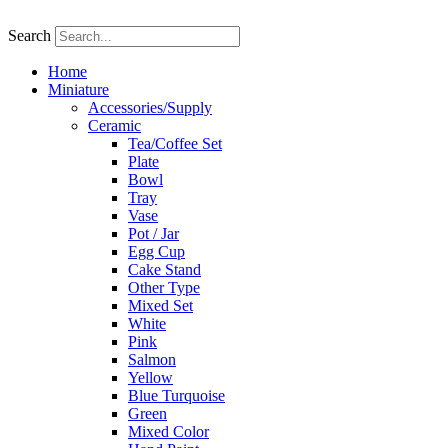
Skip
to
Search
content
Home
Miniature
Accessories/Supply
Ceramic
Tea/Coffee Set
Plate
Bowl
Tray
Vase
Pot / Jar
Egg Cup
Cake Stand
Other Type
Mixed Set
White
Pink
Salmon
Yellow
Blue Turquoise
Green
Mixed Color