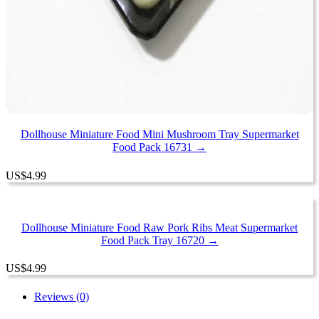
Dollhouse Miniature Food Mini Mushroom Tray Supermarket
Food Pack 16731 →
US
$
4.99
Dollhouse Miniature Food Raw Pork Ribs Meat Supermarket
Food Pack Tray 16720 →
US
$
4.99
Reviews (0)