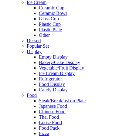
Ice Cream
Ceramic Cup
Ceramic Bowl
Glass Cup
Plastic Cup
Plastic Plate
Other
Dessert
Popular Set
Display
Empty Display
Bakery/Cake Display
Vegetable/Fruit Display
Ice Cream Display
Refrigerator
Food Display
Candy Display
Food
Steak/Breakfast on Plate
Japanese Food
Chinese Food
Thai Food
Loose Food
Food Pack
Pizza