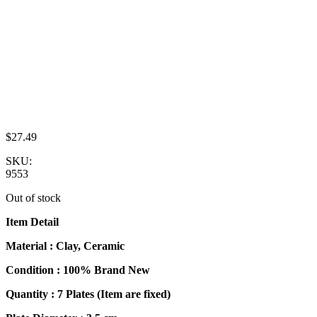
$
27.49
SKU:
9553
Out of stock
Item Detail
Material : Clay, Ceramic
Condition : 100% Brand New
Quantity : 7 Plates (Item are fixed)