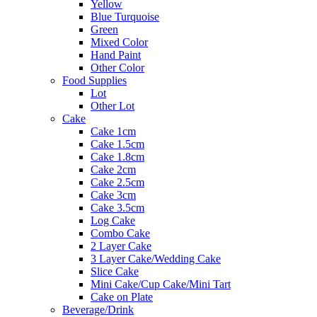
Yellow
Blue Turquoise
Green
Mixed Color
Hand Paint
Other Color
Food Supplies
Lot
Other Lot
Cake
Cake 1cm
Cake 1.5cm
Cake 1.8cm
Cake 2cm
Cake 2.5cm
Cake 3cm
Cake 3.5cm
Log Cake
Combo Cake
2 Layer Cake
3 Layer Cake/Wedding Cake
Slice Cake
Mini Cake/Cup Cake/Mini Tart
Cake on Plate
Beverage/Drink