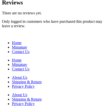
Reviews
There are no reviews yet.
Only logged in customers who have purchased this product may
leave a review.
Home
Miniature
Contact Us
Home
Miniature
Contact Us
About Us
Shipping & Return
Privacy Policy
About Us
Shipping & Return
Privacy Policy