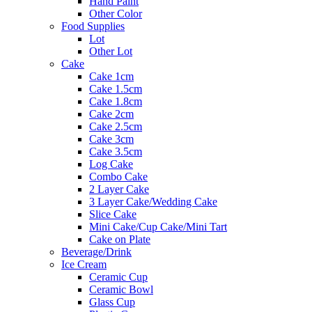
Hand Paint
Other Color
Food Supplies
Lot
Other Lot
Cake
Cake 1cm
Cake 1.5cm
Cake 1.8cm
Cake 2cm
Cake 2.5cm
Cake 3cm
Cake 3.5cm
Log Cake
Combo Cake
2 Layer Cake
3 Layer Cake/Wedding Cake
Slice Cake
Mini Cake/Cup Cake/Mini Tart
Cake on Plate
Beverage/Drink
Ice Cream
Ceramic Cup
Ceramic Bowl
Glass Cup