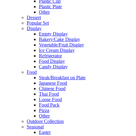
Plastic Cup
Plastic Plate
Other
Dessert
Popular Set
Display
Empty Display
Bakery/Cake Display
Vegetable/Fruit Display
Ice Cream Display
Refrigerator
Food Display
Candy Display
Food
Steak/Breakfast on Plate
Japanese Food
Chinese Food
Thai Food
Loose Food
Food Pack
Pizza
Other
Outdoor Collection
Seasonal
Easter