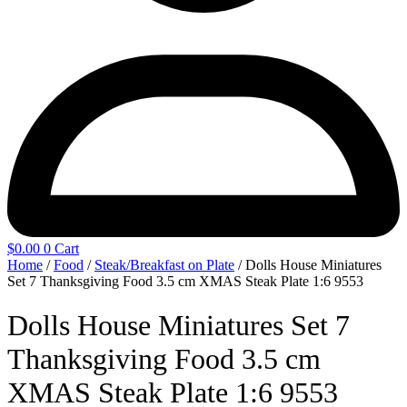
$
0.00
0
Cart
Home
/
Food
/
Steak/Breakfast on Plate
/ Dolls House Miniatures
Set 7 Thanksgiving Food 3.5 cm XMAS Steak Plate 1:6 9553
Dolls House Miniatures Set 7
Thanksgiving Food 3.5 cm
XMAS Steak Plate 1:6 9553