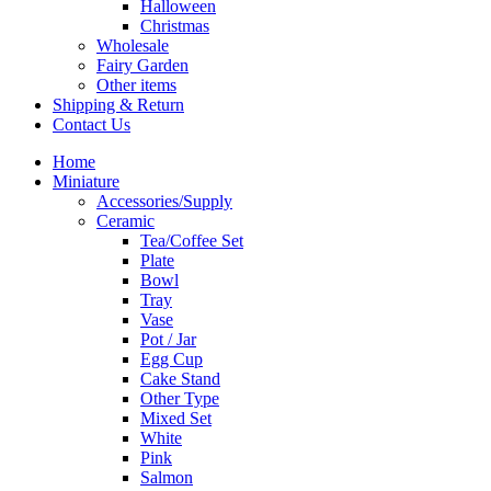
Halloween
Christmas
Wholesale
Fairy Garden
Other items
Shipping & Return
Contact Us
Home
Miniature
Accessories/Supply
Ceramic
Tea/Coffee Set
Plate
Bowl
Tray
Vase
Pot / Jar
Egg Cup
Cake Stand
Other Type
Mixed Set
White
Pink
Salmon