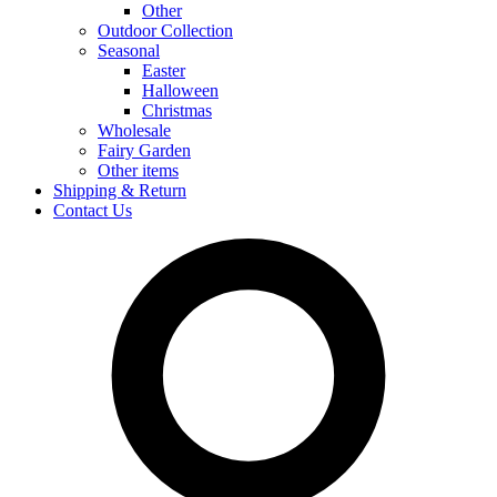
Other
Outdoor Collection
Seasonal
Easter
Halloween
Christmas
Wholesale
Fairy Garden
Other items
Shipping & Return
Contact Us