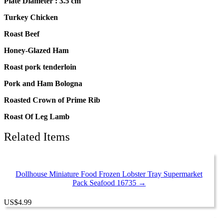
Plate Diameter : 3.5 cm
Turkey Chicken
Roast Beef
Honey-Glazed Ham
Roast pork tenderloin
Pork and Ham Bologna
Roasted Crown of Prime Rib
Roast Of Leg Lamb
Related Items
Dollhouse Miniature Food Frozen Lobster Tray Supermarket
Pack Seafood 16735 →
US
$
4.99