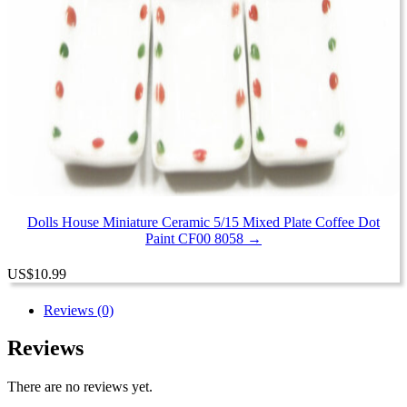
Dolls House Miniature Ceramic 5/15 Mixed Plate Coffee Dot
Paint CF00 8058 →
US
$
10.99
Reviews (0)
Reviews
There are no reviews yet.