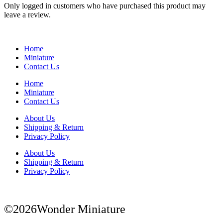
Only logged in customers who have purchased this product may
leave a review.
Home
Miniature
Contact Us
Home
Miniature
Contact Us
About Us
Shipping & Return
Privacy Policy
About Us
Shipping & Return
Privacy Policy
©2026Wonder Miniature