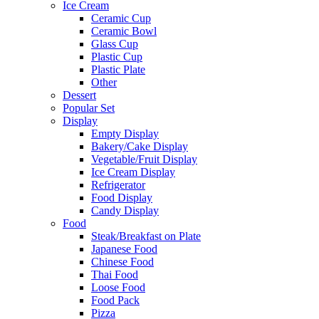
Ice Cream
Ceramic Cup
Ceramic Bowl
Glass Cup
Plastic Cup
Plastic Plate
Other
Dessert
Popular Set
Display
Empty Display
Bakery/Cake Display
Vegetable/Fruit Display
Ice Cream Display
Refrigerator
Food Display
Candy Display
Food
Steak/Breakfast on Plate
Japanese Food
Chinese Food
Thai Food
Loose Food
Food Pack
Pizza