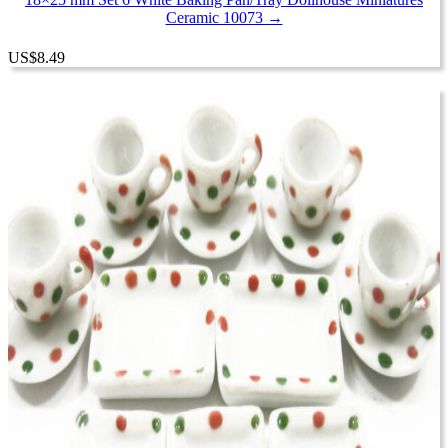
Ceramic 10073 →
US
$
8.49