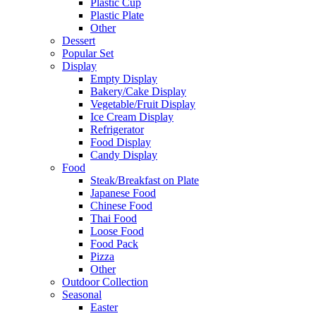
Plastic Cup
Plastic Plate
Other
Dessert
Popular Set
Display
Empty Display
Bakery/Cake Display
Vegetable/Fruit Display
Ice Cream Display
Refrigerator
Food Display
Candy Display
Food
Steak/Breakfast on Plate
Japanese Food
Chinese Food
Thai Food
Loose Food
Food Pack
Pizza
Other
Outdoor Collection
Seasonal
Easter