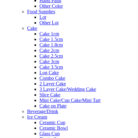
Hand Paint
Other Color
Food Supplies
Lot
Other Lot
Cake
Cake 1cm
Cake 1.5cm
Cake 1.8cm
Cake 2cm
Cake 2.5cm
Cake 3cm
Cake 3.5cm
Log Cake
Combo Cake
2 Layer Cake
3 Layer Cake/Wedding Cake
Slice Cake
Mini Cake/Cup Cake/Mini Tart
Cake on Plate
Beverage/Drink
Ice Cream
Ceramic Cup
Ceramic Bowl
Glass Cup