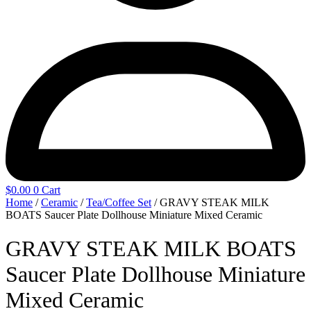
$
0.00
0
Cart
Home
/
Ceramic
/
Tea/Coffee Set
/ GRAVY STEAK MILK
BOATS Saucer Plate Dollhouse Miniature Mixed Ceramic
GRAVY STEAK MILK BOATS
Saucer Plate Dollhouse Miniature
Mixed Ceramic