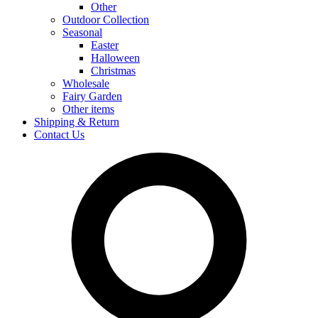
Other
Outdoor Collection
Seasonal
Easter
Halloween
Christmas
Wholesale
Fairy Garden
Other items
Shipping & Return
Contact Us