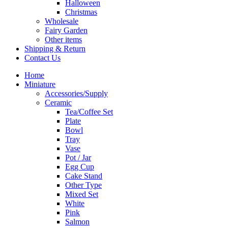
Halloween
Christmas
Wholesale
Fairy Garden
Other items
Shipping & Return
Contact Us
Home
Miniature
Accessories/Supply
Ceramic
Tea/Coffee Set
Plate
Bowl
Tray
Vase
Pot / Jar
Egg Cup
Cake Stand
Other Type
Mixed Set
White
Pink
Salmon