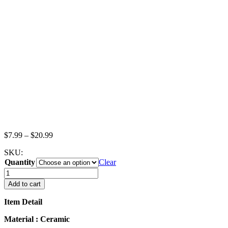
Price
$
7.99
–
$
20.99
range:
SKU:
$7.99
Quantity
through
Clear
$20.99
GRAVY
STEAK
Add to cart
MILK
BOATS
Item Detail
Saucer
Plate
Material : Ceramic
Dollhouse