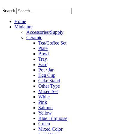
Skip
to
Search
content
Home
Miniature
Accessories/Supply
Ceramic
Tea/Coffee Set
Plate
Bowl
Tray
Vase
Pot / Jar
Egg Cup
Cake Stand
Other Type
Mixed Set
White
Pink
Salmon
Yellow
Blue Turquoise
Green
Mixed Color