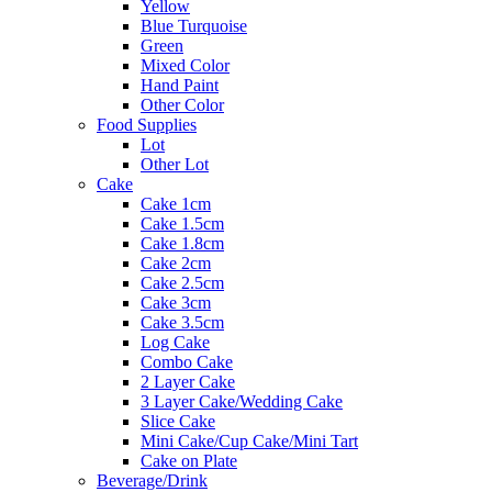
Yellow
Blue Turquoise
Green
Mixed Color
Hand Paint
Other Color
Food Supplies
Lot
Other Lot
Cake
Cake 1cm
Cake 1.5cm
Cake 1.8cm
Cake 2cm
Cake 2.5cm
Cake 3cm
Cake 3.5cm
Log Cake
Combo Cake
2 Layer Cake
3 Layer Cake/Wedding Cake
Slice Cake
Mini Cake/Cup Cake/Mini Tart
Cake on Plate
Beverage/Drink