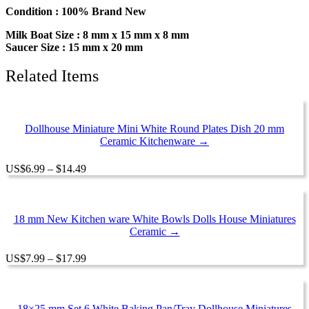
Miniature
Condition : 100% Brand New
Mixed
Milk Boat Size : 8 mm x 15 mm x 8 mm
Ceramic
Saucer Size : 15 mm x 20 mm
quantity
Related Items
Dollhouse Miniature Mini White Round Plates Dish 20 mm
Ceramic Kitchenware →
Price
US
$
6.99
–
$
14.49
range:
$6.99
through
$14.49
18 mm New Kitchen ware White Bowls Dolls House Miniatures
Ceramic →
Price
US
$
7.99
–
$
17.99
range:
$7.99
through
$17.99
18×25 mm Set 6 White Baking Pan/Tray Dollhouse Miniatures