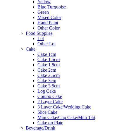
Yellow
Blue Turquoise
Green
Mixed Color
Hand Paint
Other Color
Food Supplies
Lot
Other Lot
Cake
Cake 1cm
Cake 1.5cm
Cake 1.8cm
Cake 2cm
Cake 2.5cm
Cake 3cm
Cake 3.5cm
Log Cake
Combo Cake
2 Layer Cake
3 Layer Cake/Wedding Cake
Slice Cake
Mini Cake/Cup Cake/Mini Tart
Cake on Plate
Beverage/Drink