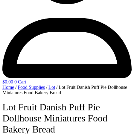
$
0.00
0
Cart
Home
/
Food Supplies
/
Lot
/ Lot Fruit Danish Puff Pie Dollhouse
Miniatures Food Bakery Bread
Lot Fruit Danish Puff Pie
Dollhouse Miniatures Food
Bakery Bread