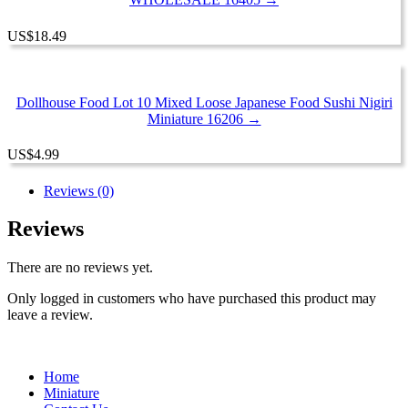
US
$
18.49
Dollhouse Food Lot 10 Mixed Loose Japanese Food Sushi Nigiri
Miniature 16206 →
US
$
4.99
Reviews (0)
Reviews
There are no reviews yet.
Only logged in customers who have purchased this product may
leave a review.
Home
Miniature