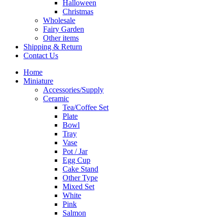
Halloween
Christmas
Wholesale
Fairy Garden
Other items
Shipping & Return
Contact Us
Home
Miniature
Accessories/Supply
Ceramic
Tea/Coffee Set
Plate
Bowl
Tray
Vase
Pot / Jar
Egg Cup
Cake Stand
Other Type
Mixed Set
White
Pink
Salmon