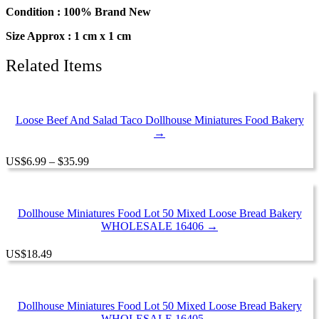
Food
Condition : 100% Brand New
Bakery
Size Approx : 1 cm x 1 cm
Bread
quantity
Related Items
Loose Beef And Salad Taco Dollhouse Miniatures Food Bakery
→
Price
US
$
6.99
–
$
35.99
range:
$6.99
through
$35.99
Dollhouse Miniatures Food Lot 50 Mixed Loose Bread Bakery
WHOLESALE 16406 →
US
$
18.49
Dollhouse Miniatures Food Lot 50 Mixed Loose Bread Bakery
WHOLESALE 16405 →