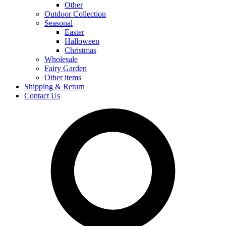
Other
Outdoor Collection
Seasonal
Easter
Halloween
Christmas
Wholesale
Fairy Garden
Other items
Shipping & Return
Contact Us