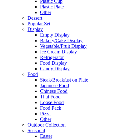
Plastic Cup
Plastic Plate
Other
Dessert
Popular Set
Display
Empty Display
Bakery/Cake Display
Vegetable/Fruit Display
Ice Cream Display
Refrigerator
Food Display
Candy Display
Food
Steak/Breakfast on Plate
Japanese Food
Chinese Food
Thai Food
Loose Food
Food Pack
Pizza
Other
Outdoor Collection
Seasonal
Easter