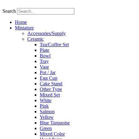
Skip
to
Search
content
Home
Miniature
Accessories/Supply
Ceramic
Tea/Coffee Set
Plate
Bowl
Tray
Vase
Pot / Jar
Egg Cup
Cake Stand
Other Type
Mixed Set
White
Pink
Salmon
Yellow
Blue Turquoise
Green
Mixed Color