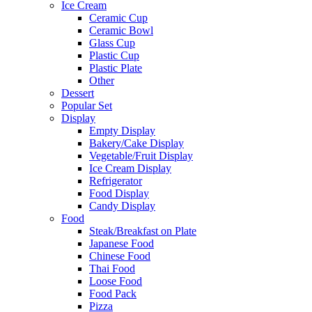
Ice Cream
Ceramic Cup
Ceramic Bowl
Glass Cup
Plastic Cup
Plastic Plate
Other
Dessert
Popular Set
Display
Empty Display
Bakery/Cake Display
Vegetable/Fruit Display
Ice Cream Display
Refrigerator
Food Display
Candy Display
Food
Steak/Breakfast on Plate
Japanese Food
Chinese Food
Thai Food
Loose Food
Food Pack
Pizza