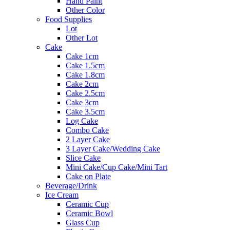
Hand Paint
Other Color
Food Supplies
Lot
Other Lot
Cake
Cake 1cm
Cake 1.5cm
Cake 1.8cm
Cake 2cm
Cake 2.5cm
Cake 3cm
Cake 3.5cm
Log Cake
Combo Cake
2 Layer Cake
3 Layer Cake/Wedding Cake
Slice Cake
Mini Cake/Cup Cake/Mini Tart
Cake on Plate
Beverage/Drink
Ice Cream
Ceramic Cup
Ceramic Bowl
Glass Cup