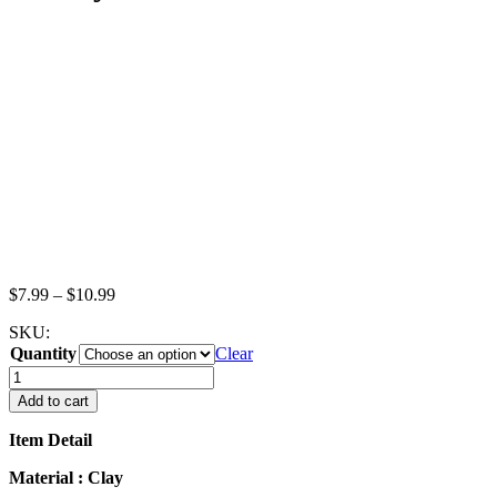
Price
$
7.99
–
$
10.99
range:
SKU:
$7.99
Quantity
through
Clear
$10.99
Lot
Fruit
Add to cart
Danish
Puff
Item Detail
Pie
Dollhouse
Material : Clay
Miniatures