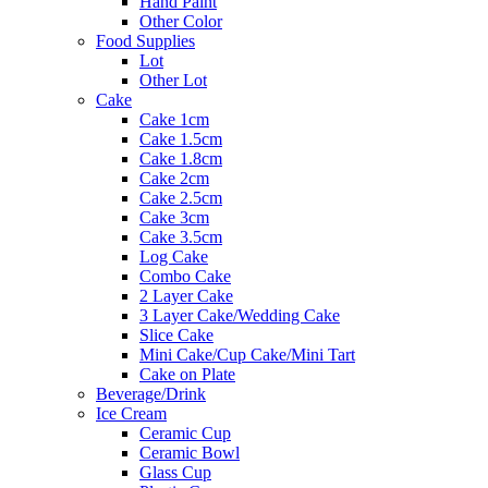
Hand Paint
Other Color
Food Supplies
Lot
Other Lot
Cake
Cake 1cm
Cake 1.5cm
Cake 1.8cm
Cake 2cm
Cake 2.5cm
Cake 3cm
Cake 3.5cm
Log Cake
Combo Cake
2 Layer Cake
3 Layer Cake/Wedding Cake
Slice Cake
Mini Cake/Cup Cake/Mini Tart
Cake on Plate
Beverage/Drink
Ice Cream
Ceramic Cup
Ceramic Bowl
Glass Cup