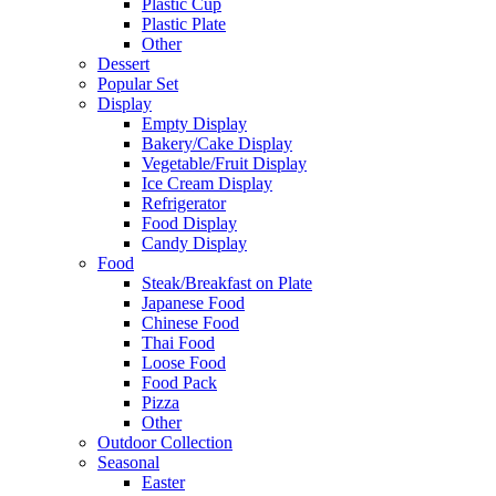
Plastic Cup
Plastic Plate
Other
Dessert
Popular Set
Display
Empty Display
Bakery/Cake Display
Vegetable/Fruit Display
Ice Cream Display
Refrigerator
Food Display
Candy Display
Food
Steak/Breakfast on Plate
Japanese Food
Chinese Food
Thai Food
Loose Food
Food Pack
Pizza
Other
Outdoor Collection
Seasonal
Easter