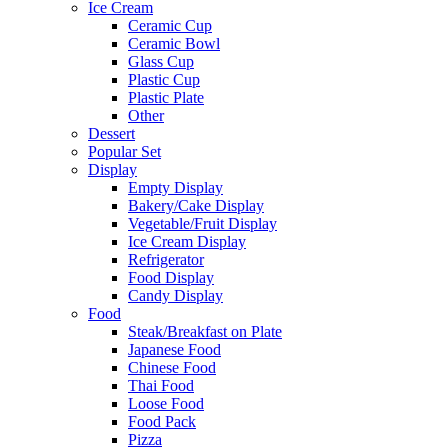
Ice Cream
Ceramic Cup
Ceramic Bowl
Glass Cup
Plastic Cup
Plastic Plate
Other
Dessert
Popular Set
Display
Empty Display
Bakery/Cake Display
Vegetable/Fruit Display
Ice Cream Display
Refrigerator
Food Display
Candy Display
Food
Steak/Breakfast on Plate
Japanese Food
Chinese Food
Thai Food
Loose Food
Food Pack
Pizza