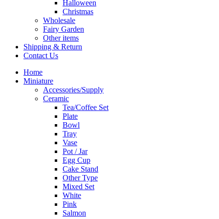
Halloween
Christmas
Wholesale
Fairy Garden
Other items
Shipping & Return
Contact Us
Home
Miniature
Accessories/Supply
Ceramic
Tea/Coffee Set
Plate
Bowl
Tray
Vase
Pot / Jar
Egg Cup
Cake Stand
Other Type
Mixed Set
White
Pink
Salmon