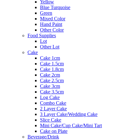
Yellow
Blue Turquoise
Green
Mixed Color
Hand Paint
Other Color
Food Supplies
Lot
Other Lot
Cake
Cake 1cm
Cake 1.5cm
Cake 1.8cm
Cake 2cm
Cake 2.5cm
Cake 3cm
Cake 3.5cm
Log Cake
Combo Cake
2 Layer Cake
3 Layer Cake/Wedding Cake
Slice Cake
Mini Cake/Cup Cake/Mini Tart
Cake on Plate
Beverage/Drink