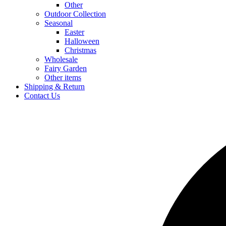
Other
Outdoor Collection
Seasonal
Easter
Halloween
Christmas
Wholesale
Fairy Garden
Other items
Shipping & Return
Contact Us