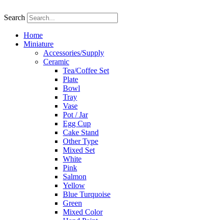
Skip
to
Search
content
Home
Miniature
Accessories/Supply
Ceramic
Tea/Coffee Set
Plate
Bowl
Tray
Vase
Pot / Jar
Egg Cup
Cake Stand
Other Type
Mixed Set
White
Pink
Salmon
Yellow
Blue Turquoise
Green
Mixed Color