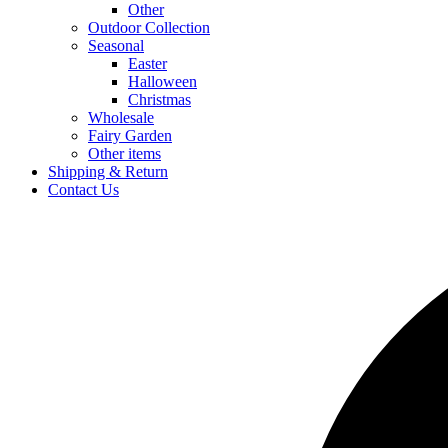
Other
Outdoor Collection
Seasonal
Easter
Halloween
Christmas
Wholesale
Fairy Garden
Other items
Shipping & Return
Contact Us