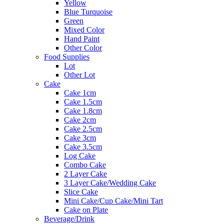
Yellow
Blue Turquoise
Green
Mixed Color
Hand Paint
Other Color
Food Supplies
Lot
Other Lot
Cake
Cake 1cm
Cake 1.5cm
Cake 1.8cm
Cake 2cm
Cake 2.5cm
Cake 3cm
Cake 3.5cm
Log Cake
Combo Cake
2 Layer Cake
3 Layer Cake/Wedding Cake
Slice Cake
Mini Cake/Cup Cake/Mini Tart
Cake on Plate
Beverage/Drink