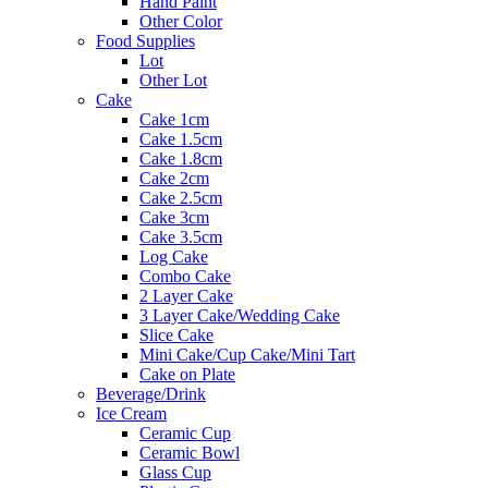
Hand Paint
Other Color
Food Supplies
Lot
Other Lot
Cake
Cake 1cm
Cake 1.5cm
Cake 1.8cm
Cake 2cm
Cake 2.5cm
Cake 3cm
Cake 3.5cm
Log Cake
Combo Cake
2 Layer Cake
3 Layer Cake/Wedding Cake
Slice Cake
Mini Cake/Cup Cake/Mini Tart
Cake on Plate
Beverage/Drink
Ice Cream
Ceramic Cup
Ceramic Bowl
Glass Cup