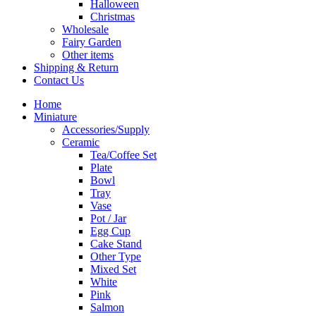
Halloween
Christmas
Wholesale
Fairy Garden
Other items
Shipping & Return
Contact Us
Home
Miniature
Accessories/Supply
Ceramic
Tea/Coffee Set
Plate
Bowl
Tray
Vase
Pot / Jar
Egg Cup
Cake Stand
Other Type
Mixed Set
White
Pink
Salmon