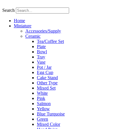
Skip
to
Search
content
Home
Miniature
Accessories/Supply
Ceramic
Tea/Coffee Set
Plate
Bowl
Tray
Vase
Pot / Jar
Egg Cup
Cake Stand
Other Type
Mixed Set
White
Pink
Salmon
Yellow
Blue Turquoise
Green
Mixed Color