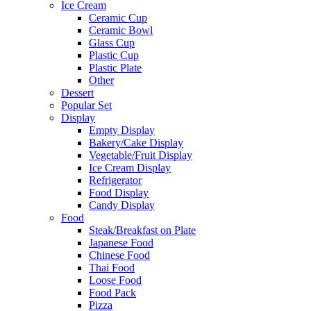
Ice Cream
Ceramic Cup
Ceramic Bowl
Glass Cup
Plastic Cup
Plastic Plate
Other
Dessert
Popular Set
Display
Empty Display
Bakery/Cake Display
Vegetable/Fruit Display
Ice Cream Display
Refrigerator
Food Display
Candy Display
Food
Steak/Breakfast on Plate
Japanese Food
Chinese Food
Thai Food
Loose Food
Food Pack
Pizza