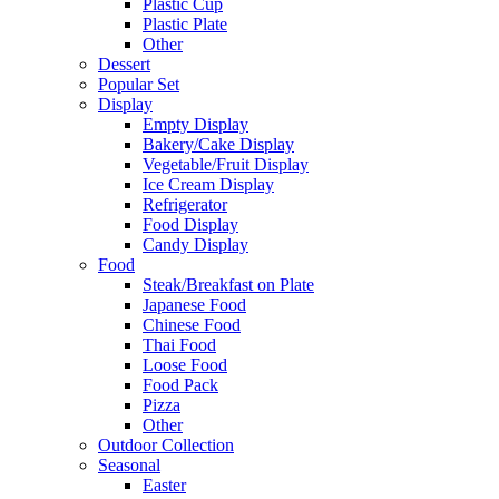
Plastic Cup
Plastic Plate
Other
Dessert
Popular Set
Display
Empty Display
Bakery/Cake Display
Vegetable/Fruit Display
Ice Cream Display
Refrigerator
Food Display
Candy Display
Food
Steak/Breakfast on Plate
Japanese Food
Chinese Food
Thai Food
Loose Food
Food Pack
Pizza
Other
Outdoor Collection
Seasonal
Easter