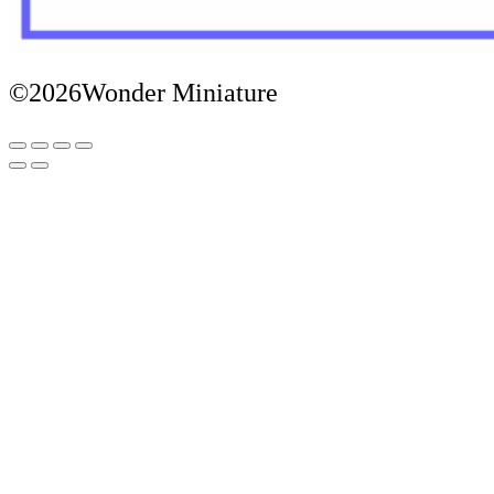
©2026Wonder Miniature