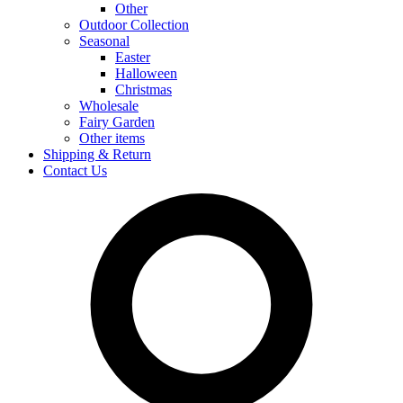
Other
Outdoor Collection
Seasonal
Easter
Halloween
Christmas
Wholesale
Fairy Garden
Other items
Shipping & Return
Contact Us