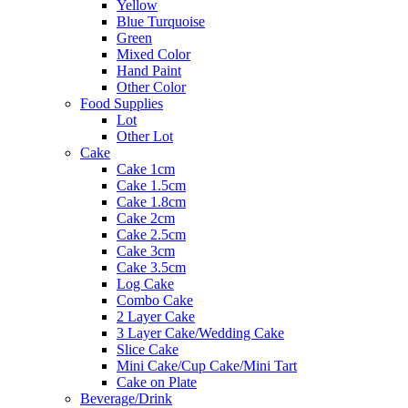
Yellow
Blue Turquoise
Green
Mixed Color
Hand Paint
Other Color
Food Supplies
Lot
Other Lot
Cake
Cake 1cm
Cake 1.5cm
Cake 1.8cm
Cake 2cm
Cake 2.5cm
Cake 3cm
Cake 3.5cm
Log Cake
Combo Cake
2 Layer Cake
3 Layer Cake/Wedding Cake
Slice Cake
Mini Cake/Cup Cake/Mini Tart
Cake on Plate
Beverage/Drink