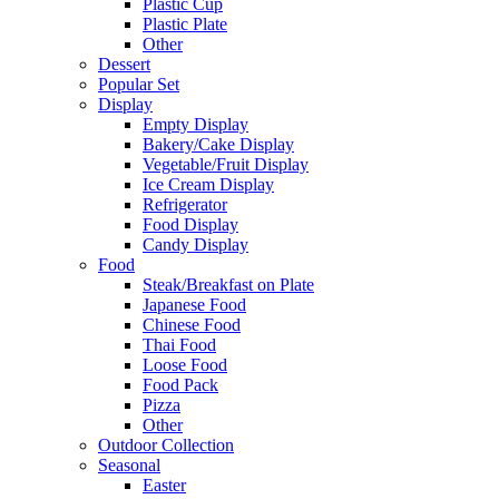
Plastic Cup
Plastic Plate
Other
Dessert
Popular Set
Display
Empty Display
Bakery/Cake Display
Vegetable/Fruit Display
Ice Cream Display
Refrigerator
Food Display
Candy Display
Food
Steak/Breakfast on Plate
Japanese Food
Chinese Food
Thai Food
Loose Food
Food Pack
Pizza
Other
Outdoor Collection
Seasonal
Easter