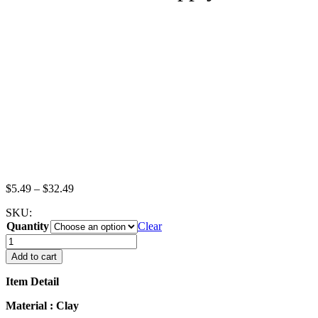
Price
$
5.49
–
$
32.49
range:
SKU:
$5.49
Quantity
through
Clear
$32.49
Lot
Loose
Add to cart
Plain
Croissant
Item Detail
Bakery
Bread
Material : Clay
Dollhouse