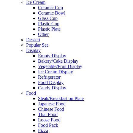
Ice Cream
Ceramic Cup
Ceramic Bowl
Glass Cup
Plastic Cup
Plastic Plate
Other
Dessert
Popular Set
Display
Empty Display
Bakery/Cake Display
Vegetable/Fruit Display
Ice Cream Display
Refrigerator
Food Display
Candy Display
Food
Steak/Breakfast on Plate
Japanese Food
Chinese Food
Thai Food
Loose Food
Food Pack
Pizza