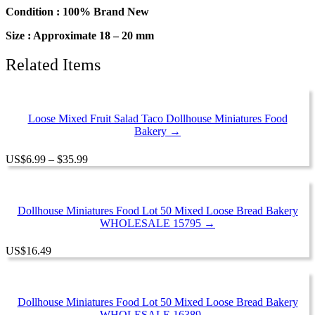
Miniature
Condition : 100% Brand New
Food
Size : Approximate 18 – 20 mm
Supply
quantity
Related Items
Loose Mixed Fruit Salad Taco Dollhouse Miniatures Food
Bakery →
Price
US
$
6.99
–
$
35.99
range:
$6.99
through
$35.99
Dollhouse Miniatures Food Lot 50 Mixed Loose Bread Bakery
WHOLESALE 15795 →
US
$
16.49
Dollhouse Miniatures Food Lot 50 Mixed Loose Bread Bakery
WHOLESALE 16389 →