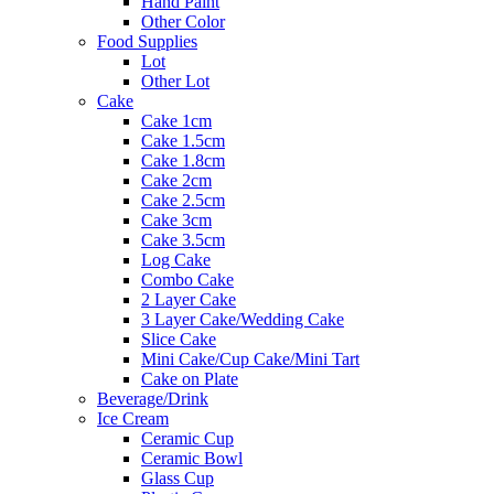
Hand Paint
Other Color
Food Supplies
Lot
Other Lot
Cake
Cake 1cm
Cake 1.5cm
Cake 1.8cm
Cake 2cm
Cake 2.5cm
Cake 3cm
Cake 3.5cm
Log Cake
Combo Cake
2 Layer Cake
3 Layer Cake/Wedding Cake
Slice Cake
Mini Cake/Cup Cake/Mini Tart
Cake on Plate
Beverage/Drink
Ice Cream
Ceramic Cup
Ceramic Bowl
Glass Cup