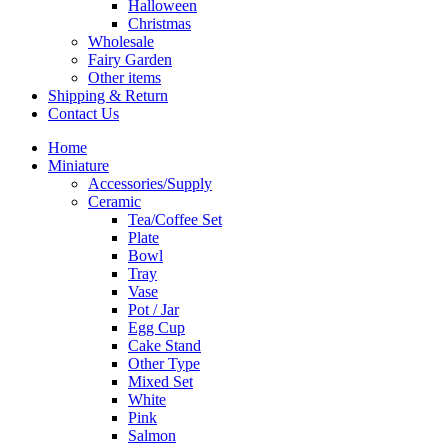
Halloween
Christmas
Wholesale
Fairy Garden
Other items
Shipping & Return
Contact Us
Home
Miniature
Accessories/Supply
Ceramic
Tea/Coffee Set
Plate
Bowl
Tray
Vase
Pot / Jar
Egg Cup
Cake Stand
Other Type
Mixed Set
White
Pink
Salmon