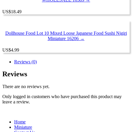
US
$
18.49
Dollhouse Food Lot 10 Mixed Loose Japanese Food Sushi Nigiri
Miniature 16206 →
US
$
4.99
Reviews (0)
Reviews
There are no reviews yet.
Only logged in customers who have purchased this product may
leave a review.
Home
Miniature