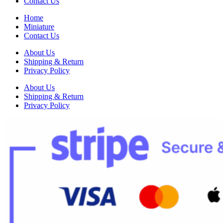
Contact Us
Home
Miniature
Contact Us
About Us
Shipping & Return
Privacy Policy
About Us
Shipping & Return
Privacy Policy