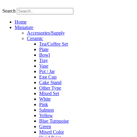
Skip
to
Search
content
Home
Miniature
Accessories/Supply
Ceramic
Tea/Coffee Set
Plate
Bowl
Tray
Vase
Pot / Jar
Egg Cup
Cake Stand
Other Type
Mixed Set
White
Pink
Salmon
Yellow
Blue Turquoise
Green
Mixed Color