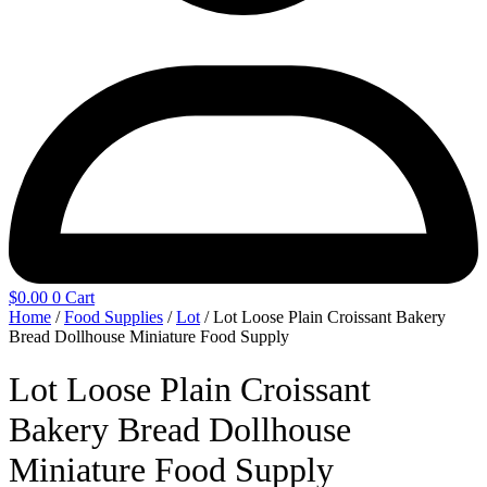
$
0.00
0
Cart
Home
/
Food Supplies
/
Lot
/ Lot Loose Plain Croissant Bakery
Bread Dollhouse Miniature Food Supply
Lot Loose Plain Croissant
Bakery Bread Dollhouse
Miniature Food Supply