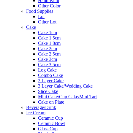
Hand Paint
Other Color
Food Supplies
Lot
Other Lot
Cake
Cake 1cm
Cake 1.5cm
Cake 1.8cm
Cake 2cm
Cake 2.5cm
Cake 3cm
Cake 3.5cm
Log Cake
Combo Cake
2 Layer Cake
3 Layer Cake/Wedding Cake
Slice Cake
Mini Cake/Cup Cake/Mini Tart
Cake on Plate
Beverage/Drink
Ice Cream
Ceramic Cup
Ceramic Bowl
Glass Cup