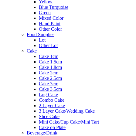
Yellow
Blue Turquoise
Green
Mixed Color
Hand Paint
Other Color
Food Supplies
Lot
Other Lot
Cake
Cake 1cm
Cake 1.5cm
Cake 1.8cm
Cake 2cm
Cake 2.5cm
Cake 3cm
Cake 3.5cm
Log Cake
Combo Cake
2 Layer Cake
3 Layer Cake/Wedding Cake
Slice Cake
Mini Cake/Cup Cake/Mini Tart
Cake on Plate
Beverage/Drink