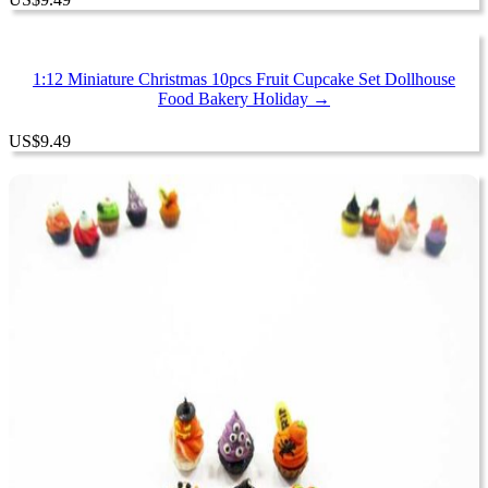
1:12 Miniature Christmas 10pcs Fruit Cupcake Set Dollhouse
Food Bakery Holiday →
US
$
9.49