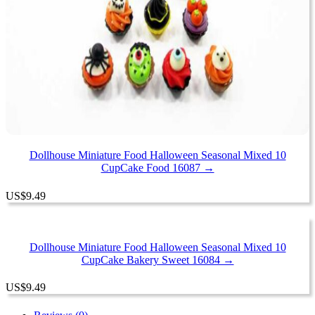
Dollhouse Miniature Food Halloween Seasonal Mixed 10
CupCake Food 16087 →
US
$
9.49
Dollhouse Miniature Food Halloween Seasonal Mixed 10
CupCake Bakery Sweet 16084 →
US
$
9.49