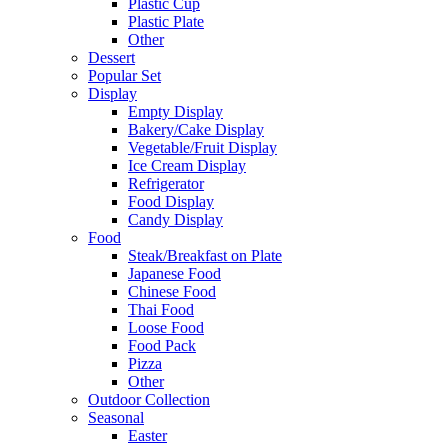
Plastic Cup
Plastic Plate
Other
Dessert
Popular Set
Display
Empty Display
Bakery/Cake Display
Vegetable/Fruit Display
Ice Cream Display
Refrigerator
Food Display
Candy Display
Food
Steak/Breakfast on Plate
Japanese Food
Chinese Food
Thai Food
Loose Food
Food Pack
Pizza
Other
Outdoor Collection
Seasonal
Easter