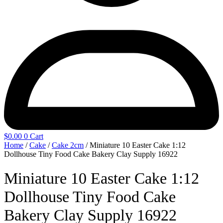
$
0.00
0
Cart
Home
/
Cake
/
Cake 2cm
/ Miniature 10 Easter Cake 1:12
Dollhouse Tiny Food Cake Bakery Clay Supply 16922
Miniature 10 Easter Cake 1:12
Dollhouse Tiny Food Cake
Bakery Clay Supply 16922