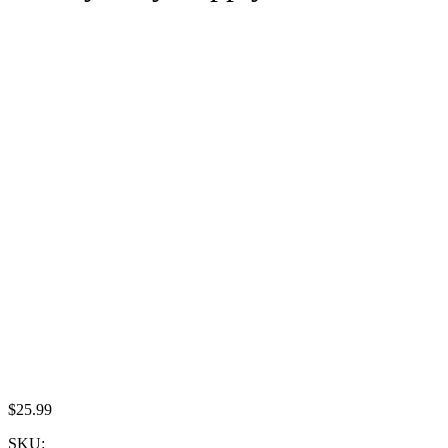
$
25.99
SKU: