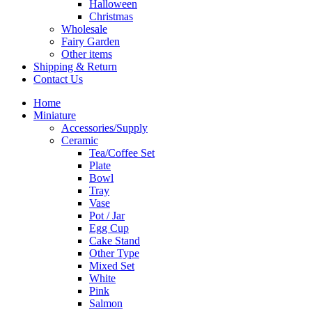
Halloween
Christmas
Wholesale
Fairy Garden
Other items
Shipping & Return
Contact Us
Home
Miniature
Accessories/Supply
Ceramic
Tea/Coffee Set
Plate
Bowl
Tray
Vase
Pot / Jar
Egg Cup
Cake Stand
Other Type
Mixed Set
White
Pink
Salmon