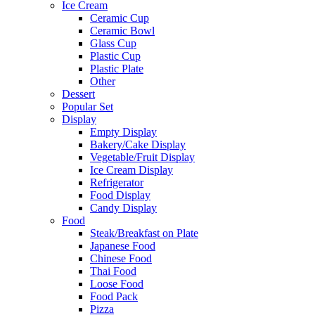
Ice Cream
Ceramic Cup
Ceramic Bowl
Glass Cup
Plastic Cup
Plastic Plate
Other
Dessert
Popular Set
Display
Empty Display
Bakery/Cake Display
Vegetable/Fruit Display
Ice Cream Display
Refrigerator
Food Display
Candy Display
Food
Steak/Breakfast on Plate
Japanese Food
Chinese Food
Thai Food
Loose Food
Food Pack
Pizza