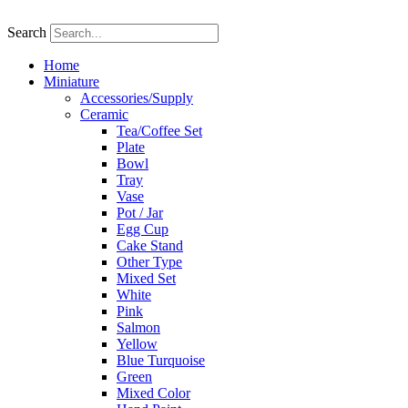
Skip
to
Search
content
Home
Miniature
Accessories/Supply
Ceramic
Tea/Coffee Set
Plate
Bowl
Tray
Vase
Pot / Jar
Egg Cup
Cake Stand
Other Type
Mixed Set
White
Pink
Salmon
Yellow
Blue Turquoise
Green
Mixed Color