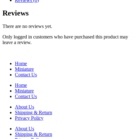
Reviews (0)
Reviews
There are no reviews yet.
Only logged in customers who have purchased this product may
leave a review.
Home
Miniature
Contact Us
Home
Miniature
Contact Us
About Us
Shipping & Return
Privacy Policy
About Us
Shipping & Return