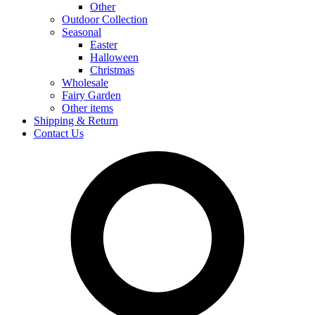
Other
Outdoor Collection
Seasonal
Easter
Halloween
Christmas
Wholesale
Fairy Garden
Other items
Shipping & Return
Contact Us