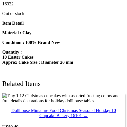
16922
Out of stock
Item Detail
Material : Clay
Condition : 100% Brand New
Quantity :
10 Easter Cakes
Approx Cake Size : Diameter 20 mm
Related Items
Dollhouse Miniature Food Christmas Seasonal Holiday 10
Cupcake Bakery 16101 →
US
$
9.49