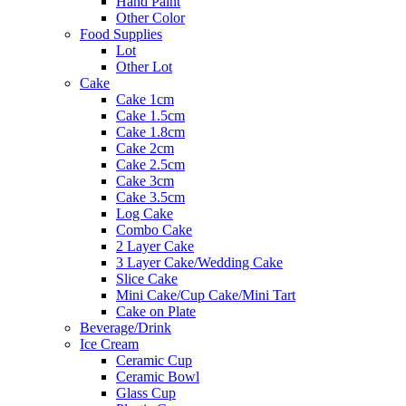
Hand Paint
Other Color
Food Supplies
Lot
Other Lot
Cake
Cake 1cm
Cake 1.5cm
Cake 1.8cm
Cake 2cm
Cake 2.5cm
Cake 3cm
Cake 3.5cm
Log Cake
Combo Cake
2 Layer Cake
3 Layer Cake/Wedding Cake
Slice Cake
Mini Cake/Cup Cake/Mini Tart
Cake on Plate
Beverage/Drink
Ice Cream
Ceramic Cup
Ceramic Bowl
Glass Cup