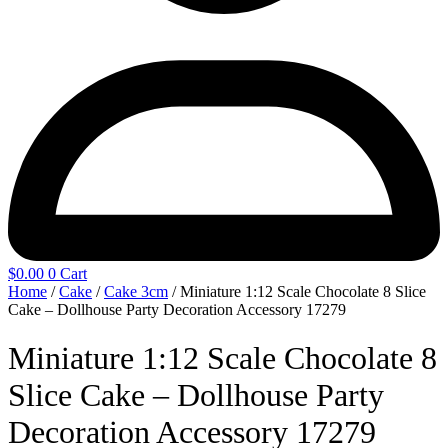
$
0.00
0
Cart
Home
/
Cake
/
Cake 3cm
/ Miniature 1:12 Scale Chocolate 8 Slice
Cake – Dollhouse Party Decoration Accessory 17279
Miniature 1:12 Scale Chocolate 8
Slice Cake – Dollhouse Party
Decoration Accessory 17279