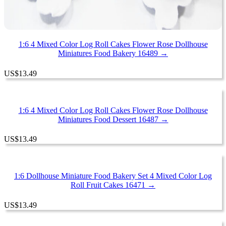
1:6 4 Mixed Color Log Roll Cakes Flower Rose Dollhouse
Miniatures Food Bakery 16489 →
US
$
13.49
1:6 4 Mixed Color Log Roll Cakes Flower Rose Dollhouse
Miniatures Food Dessert 16487 →
US
$
13.49
1:6 Dollhouse Miniature Food Bakery Set 4 Mixed Color Log
Roll Fruit Cakes 16471 →
US
$
13.49