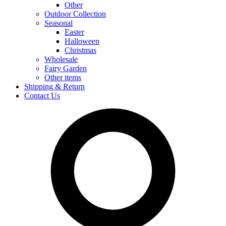
Other
Outdoor Collection
Seasonal
Easter
Halloween
Christmas
Wholesale
Fairy Garden
Other items
Shipping & Return
Contact Us