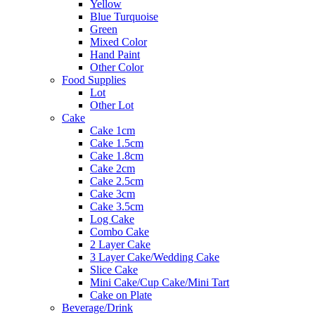
Yellow
Blue Turquoise
Green
Mixed Color
Hand Paint
Other Color
Food Supplies
Lot
Other Lot
Cake
Cake 1cm
Cake 1.5cm
Cake 1.8cm
Cake 2cm
Cake 2.5cm
Cake 3cm
Cake 3.5cm
Log Cake
Combo Cake
2 Layer Cake
3 Layer Cake/Wedding Cake
Slice Cake
Mini Cake/Cup Cake/Mini Tart
Cake on Plate
Beverage/Drink