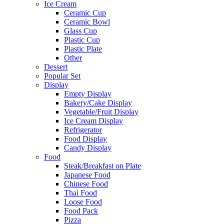
Ice Cream
Ceramic Cup
Ceramic Bowl
Glass Cup
Plastic Cup
Plastic Plate
Other
Dessert
Popular Set
Display
Empty Display
Bakery/Cake Display
Vegetable/Fruit Display
Ice Cream Display
Refrigerator
Food Display
Candy Display
Food
Steak/Breakfast on Plate
Japanese Food
Chinese Food
Thai Food
Loose Food
Food Pack
Pizza