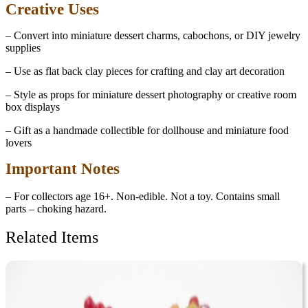
Creative Uses
– Convert into miniature dessert charms, cabochons, or DIY jewelry
supplies
– Use as flat back clay pieces for crafting and clay art decoration
– Style as props for miniature dessert photography or creative room
box displays
– Gift as a handmade collectible for dollhouse and miniature food
lovers
Important Notes
– For collectors age 16+. Non-edible. Not a toy. Contains small
parts – choking hazard.
Related Items