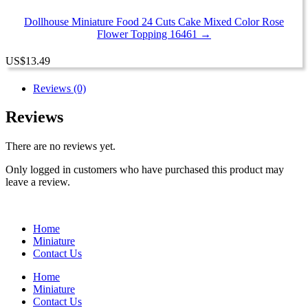
Dollhouse Miniature Food 24 Cuts Cake Mixed Color Rose
Flower Topping 16461 →
US
$
13.49
Reviews (0)
Reviews
There are no reviews yet.
Only logged in customers who have purchased this product may
leave a review.
Home
Miniature
Contact Us
Home
Miniature
Contact Us