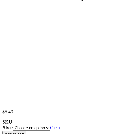
$
5.49
SKU:
Style
Clear
Miniature