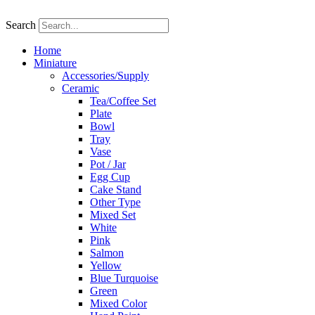
Skip
to
Search
content
Home
Miniature
Accessories/Supply
Ceramic
Tea/Coffee Set
Plate
Bowl
Tray
Vase
Pot / Jar
Egg Cup
Cake Stand
Other Type
Mixed Set
White
Pink
Salmon
Yellow
Blue Turquoise
Green
Mixed Color