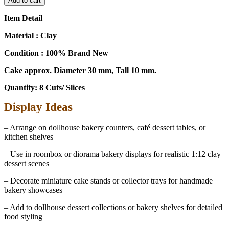
Add to cart
1:12
Scale
Item Detail
Chocolate
8
Material : Clay
Slice
Condition : 100% Brand New
Cake
-
Cake approx. Diameter 30 mm, Tall 10 mm.
Dollhouse
Party
Quantity: 8 Cuts/ Slices
Decoration
Accessory
Display Ideas
17279
quantity
– Arrange on dollhouse bakery counters, café dessert tables, or
kitchen shelves
– Use in roombox or diorama bakery displays for realistic 1:12 clay
dessert scenes
– Decorate miniature cake stands or collector trays for handmade
bakery showcases
– Add to dollhouse dessert collections or bakery shelves for detailed
food styling