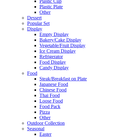
Plastic Cup
Plastic Plate
Other
Dessert
Popular Set
Display
Empty Display
Bakery/Cake Display
Vegetable/Fruit Display
Ice Cream Display
Refrigerator
Food Display
Candy Display
Food
Steak/Breakfast on Plate
Japanese Food
Chinese Food
Thai Food
Loose Food
Food Pack
Pizza
Other
Outdoor Collection
Seasonal
Easter