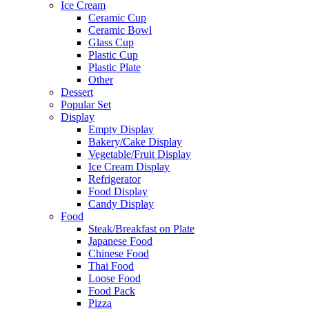
Ice Cream
Ceramic Cup
Ceramic Bowl
Glass Cup
Plastic Cup
Plastic Plate
Other
Dessert
Popular Set
Display
Empty Display
Bakery/Cake Display
Vegetable/Fruit Display
Ice Cream Display
Refrigerator
Food Display
Candy Display
Food
Steak/Breakfast on Plate
Japanese Food
Chinese Food
Thai Food
Loose Food
Food Pack
Pizza