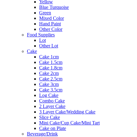
Yellow
Blue Turquoise
Green
Mixed Color
Hand Paint
Other Color
Food Supplies
Lot
Other Lot
Cake
Cake 1cm
Cake 1.5cm
Cake 1.8cm
Cake 2cm
Cake 2.5cm
Cake 3cm
Cake 3.5cm
Log Cake
Combo Cake
2 Layer Cake
3 Layer Cake/Wedding Cake
Slice Cake
Mini Cake/Cup Cake/Mini Tart
Cake on Plate
Beverage/Drink