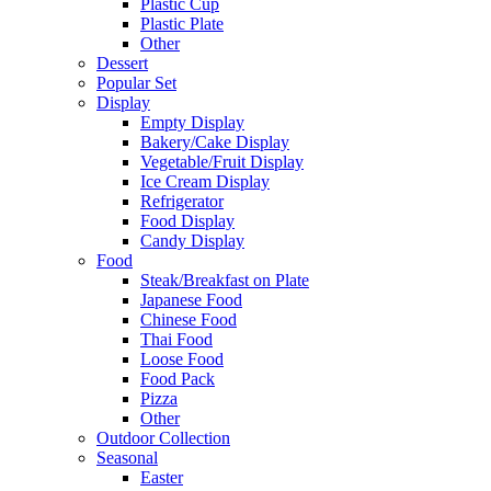
Plastic Cup
Plastic Plate
Other
Dessert
Popular Set
Display
Empty Display
Bakery/Cake Display
Vegetable/Fruit Display
Ice Cream Display
Refrigerator
Food Display
Candy Display
Food
Steak/Breakfast on Plate
Japanese Food
Chinese Food
Thai Food
Loose Food
Food Pack
Pizza
Other
Outdoor Collection
Seasonal
Easter