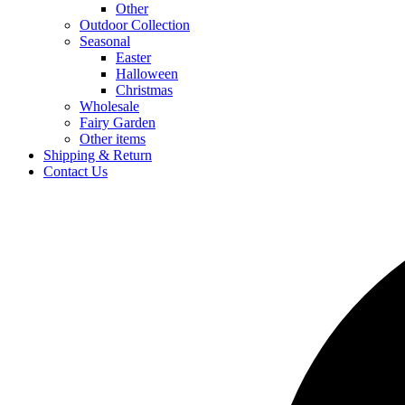
Other
Outdoor Collection
Seasonal
Easter
Halloween
Christmas
Wholesale
Fairy Garden
Other items
Shipping & Return
Contact Us