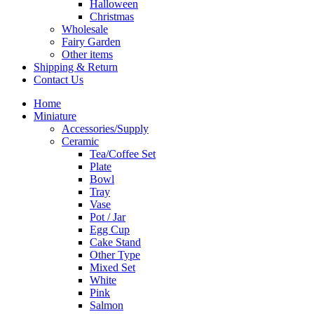
Halloween
Christmas
Wholesale
Fairy Garden
Other items
Shipping & Return
Contact Us
Home
Miniature
Accessories/Supply
Ceramic
Tea/Coffee Set
Plate
Bowl
Tray
Vase
Pot / Jar
Egg Cup
Cake Stand
Other Type
Mixed Set
White
Pink
Salmon