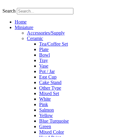
Skip
to
Search
content
Home
Miniature
Accessories/Supply
Ceramic
Tea/Coffee Set
Plate
Bowl
Tray
Vase
Pot / Jar
Egg Cup
Cake Stand
Other Type
Mixed Set
White
Pink
Salmon
Yellow
Blue Turquoise
Green
Mixed Color