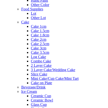
Hand Paint
Other Color
Food Supplies
Lot
Other Lot
Cake
Cake 1cm
Cake 1.5cm
Cake 1.8cm
Cake 2cm
Cake 2.5cm
Cake 3cm
Cake 3.5cm
Log Cake
Combo Cake
2 Layer Cake
3 Layer Cake/Wedding Cake
Slice Cake
Mini Cake/Cup Cake/Mini Tart
Cake on Plate
Beverage/Drink
Ice Cream
Ceramic Cup
Ceramic Bowl
Glass Cup