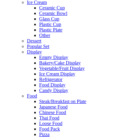
Ice Cream
Ceramic Cup
Ceramic Bowl
Glass Cup
Plastic Cup
Plastic Plate
Other
Dessert
Popular Set
Display
Empty Display
Bakery/Cake Display
Vegetable/Fruit Display
Ice Cream Display
Refrigerator
Food Display
Candy Display
Food
Steak/Breakfast on Plate
Japanese Food
Chinese Food
Thai Food
Loose Food
Food Pack
Pizza