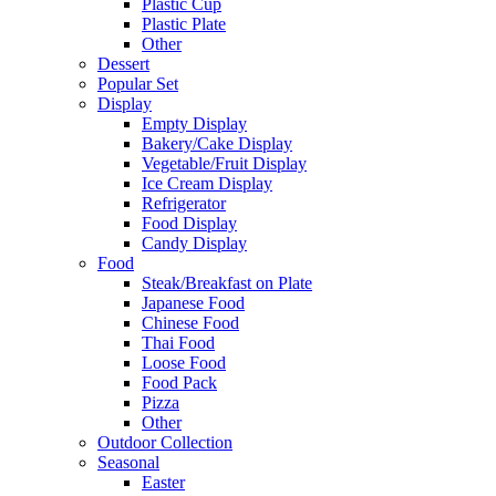
Plastic Cup
Plastic Plate
Other
Dessert
Popular Set
Display
Empty Display
Bakery/Cake Display
Vegetable/Fruit Display
Ice Cream Display
Refrigerator
Food Display
Candy Display
Food
Steak/Breakfast on Plate
Japanese Food
Chinese Food
Thai Food
Loose Food
Food Pack
Pizza
Other
Outdoor Collection
Seasonal
Easter