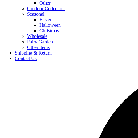
Other
Outdoor Collection
Seasonal
Easter
Halloween
Christmas
Wholesale
Fairy Garden
Other items
Shipping & Return
Contact Us