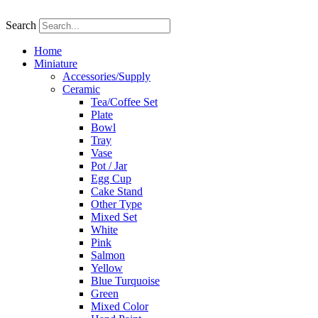
Skip
to
Search
content
Home
Miniature
Accessories/Supply
Ceramic
Tea/Coffee Set
Plate
Bowl
Tray
Vase
Pot / Jar
Egg Cup
Cake Stand
Other Type
Mixed Set
White
Pink
Salmon
Yellow
Blue Turquoise
Green
Mixed Color