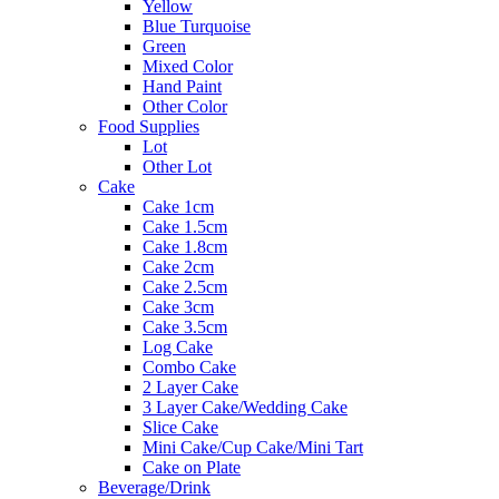
Yellow
Blue Turquoise
Green
Mixed Color
Hand Paint
Other Color
Food Supplies
Lot
Other Lot
Cake
Cake 1cm
Cake 1.5cm
Cake 1.8cm
Cake 2cm
Cake 2.5cm
Cake 3cm
Cake 3.5cm
Log Cake
Combo Cake
2 Layer Cake
3 Layer Cake/Wedding Cake
Slice Cake
Mini Cake/Cup Cake/Mini Tart
Cake on Plate
Beverage/Drink