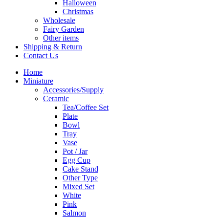
Halloween
Christmas
Wholesale
Fairy Garden
Other items
Shipping & Return
Contact Us
Home
Miniature
Accessories/Supply
Ceramic
Tea/Coffee Set
Plate
Bowl
Tray
Vase
Pot / Jar
Egg Cup
Cake Stand
Other Type
Mixed Set
White
Pink
Salmon