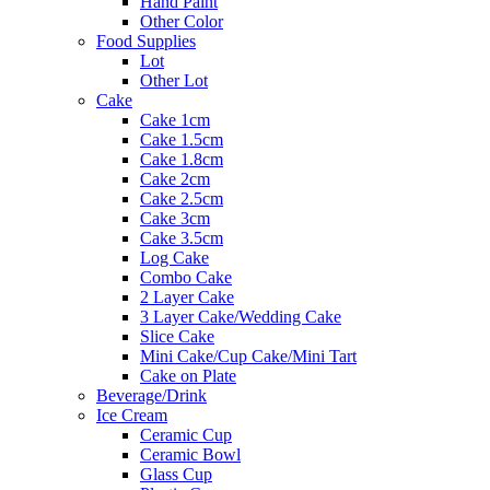
Hand Paint
Other Color
Food Supplies
Lot
Other Lot
Cake
Cake 1cm
Cake 1.5cm
Cake 1.8cm
Cake 2cm
Cake 2.5cm
Cake 3cm
Cake 3.5cm
Log Cake
Combo Cake
2 Layer Cake
3 Layer Cake/Wedding Cake
Slice Cake
Mini Cake/Cup Cake/Mini Tart
Cake on Plate
Beverage/Drink
Ice Cream
Ceramic Cup
Ceramic Bowl
Glass Cup