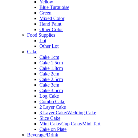
Yellow
Blue Turquoise
Green
Mixed Color
Hand Paint
Other Color
Food Supplies
Lot
Other Lot
Cake
Cake 1cm
Cake 1.5cm
Cake 1.8cm
Cake 2cm
Cake 2.5cm
Cake 3cm
Cake 3.5cm
Log Cake
Combo Cake
2 Layer Cake
3 Layer Cake/Wedding Cake
Slice Cake
Mini Cake/Cup Cake/Mini Tart
Cake on Plate
Beverage/Drink