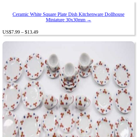
Ceramic White Square Plate Dish Kitchenware Dollhouse
Miniature 30x30mm →
Price
US
$
7.99
–
$
13.49
range:
$7.99
through
$13.49