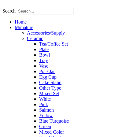
Skip
to
Search
content
Home
Miniature
Accessories/Supply
Ceramic
Tea/Coffee Set
Plate
Bowl
Tray
Vase
Pot / Jar
Egg Cup
Cake Stand
Other Type
Mixed Set
White
Pink
Salmon
Yellow
Blue Turquoise
Green
Mixed Color