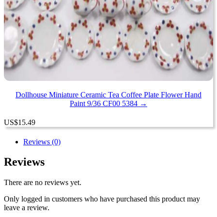
Dollhouse Miniature Ceramic Tea Coffee Plate Flower Hand
Paint 9/36 CF00 5384 →
US
$
15.49
Reviews (0)
Reviews
There are no reviews yet.
Only logged in customers who have purchased this product may
leave a review.