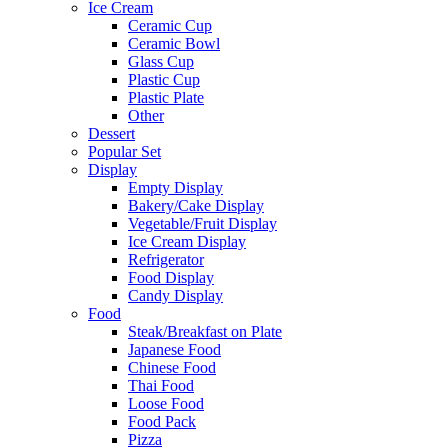
Ice Cream
Ceramic Cup
Ceramic Bowl
Glass Cup
Plastic Cup
Plastic Plate
Other
Dessert
Popular Set
Display
Empty Display
Bakery/Cake Display
Vegetable/Fruit Display
Ice Cream Display
Refrigerator
Food Display
Candy Display
Food
Steak/Breakfast on Plate
Japanese Food
Chinese Food
Thai Food
Loose Food
Food Pack
Pizza