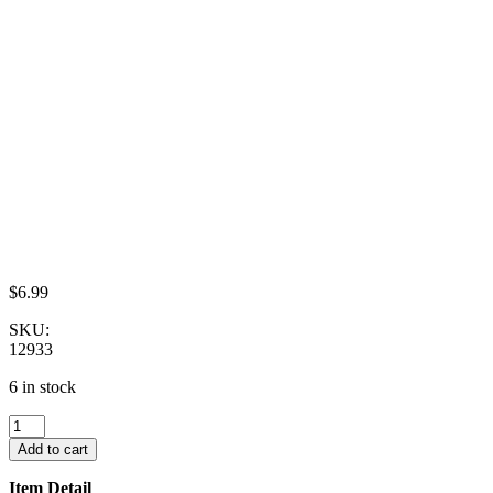
$
6.99
SKU:
12933
6 in stock
Set
4
Add to cart
Coffee
Pot
Item Detail