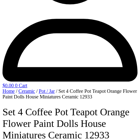
$
0.00
0
Cart
Home
/
Ceramic
/
Pot / Jar
/ Set 4 Coffee Pot Teapot Orange Flower
Paint Dolls House Miniatures Ceramic 12933
Set 4 Coffee Pot Teapot Orange
Flower Paint Dolls House
Miniatures Ceramic 12933