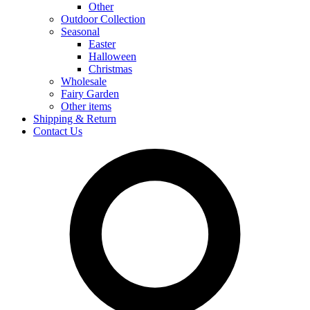
Other
Outdoor Collection
Seasonal
Easter
Halloween
Christmas
Wholesale
Fairy Garden
Other items
Shipping & Return
Contact Us