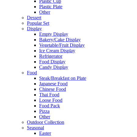
Plastic Cup
Plastic Plate
Other
Dessert
Popular Set
Display
Empty Display
Bakery/Cake Display
Vegetable/Fruit Display
Ice Cream Display
Refrigerator
Food Display
Candy Display
Food
Steak/Breakfast on Plate
Japanese Food
Chinese Food
Thai Food
Loose Food
Food Pack
Pizza
Other
Outdoor Collection
Seasonal
Easter