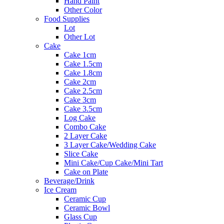
Hand Paint
Other Color
Food Supplies
Lot
Other Lot
Cake
Cake 1cm
Cake 1.5cm
Cake 1.8cm
Cake 2cm
Cake 2.5cm
Cake 3cm
Cake 3.5cm
Log Cake
Combo Cake
2 Layer Cake
3 Layer Cake/Wedding Cake
Slice Cake
Mini Cake/Cup Cake/Mini Tart
Cake on Plate
Beverage/Drink
Ice Cream
Ceramic Cup
Ceramic Bowl
Glass Cup