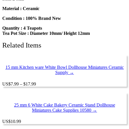
Teapot
Orange
Material : Ceramic
Flower
Paint
Condition : 100% Brand New
Dolls
Quantity : 4 Teapots
House
Tea Pot Size : Diameter 10mm/ Height 12mm
Miniatures
Ceramic
12933
Related Items
quantity
15 mm Kitchen ware White Bowl Dollhouse Miniatures Ceramic
Supply →
Price
US
$
7.99
–
$
17.99
range:
$7.99
through
$17.99
25 mm 6 White Cake Bakery Ceramic Stand Dollhouse
Miniatures Cake Supplies 10580 →
US
$
10.99