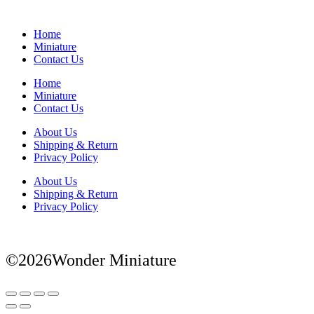
Home
Miniature
Contact Us
Home
Miniature
Contact Us
About Us
Shipping & Return
Privacy Policy
About Us
Shipping & Return
Privacy Policy
©2026Wonder Miniature