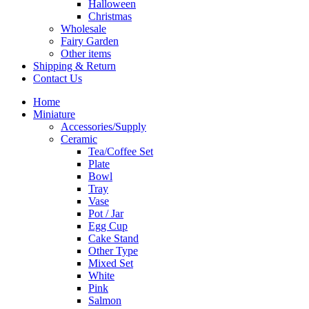
Halloween
Christmas
Wholesale
Fairy Garden
Other items
Shipping & Return
Contact Us
Home
Miniature
Accessories/Supply
Ceramic
Tea/Coffee Set
Plate
Bowl
Tray
Vase
Pot / Jar
Egg Cup
Cake Stand
Other Type
Mixed Set
White
Pink
Salmon