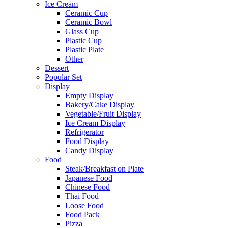
Ice Cream
Ceramic Cup
Ceramic Bowl
Glass Cup
Plastic Cup
Plastic Plate
Other
Dessert
Popular Set
Display
Empty Display
Bakery/Cake Display
Vegetable/Fruit Display
Ice Cream Display
Refrigerator
Food Display
Candy Display
Food
Steak/Breakfast on Plate
Japanese Food
Chinese Food
Thai Food
Loose Food
Food Pack
Pizza