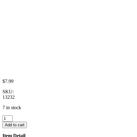
$
7.99
SKU:
13232
7 in stock
Set
4
Add to cart
Coffee
Pot
Item Detail