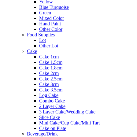
Yellow
Blue Turquoise
Green
Mixed Color
Hand Paint
Other Color
Food Supplies
Lot
Other Lot
Cake
Cake 1cm
Cake 1.5cm
Cake 1.8cm
Cake 2cm
Cake 2.5cm
Cake 3cm
Cake 3.5cm
Log Cake
Combo Cake
2 Layer Cake
3 Layer Cake/Wedding Cake
Slice Cake
Mini Cake/Cup Cake/Mini Tart
Cake on Plate
Beverage/Drink