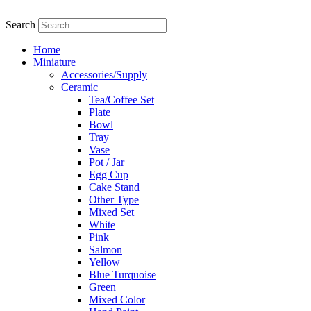
Skip
to
Search
content
Home
Miniature
Accessories/Supply
Ceramic
Tea/Coffee Set
Plate
Bowl
Tray
Vase
Pot / Jar
Egg Cup
Cake Stand
Other Type
Mixed Set
White
Pink
Salmon
Yellow
Blue Turquoise
Green
Mixed Color