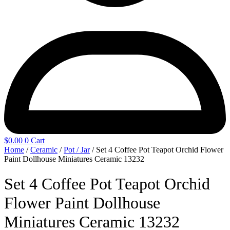
$
0.00
0
Cart
Home
/
Ceramic
/
Pot / Jar
/ Set 4 Coffee Pot Teapot Orchid Flower
Paint Dollhouse Miniatures Ceramic 13232
Set 4 Coffee Pot Teapot Orchid
Flower Paint Dollhouse
Miniatures Ceramic 13232