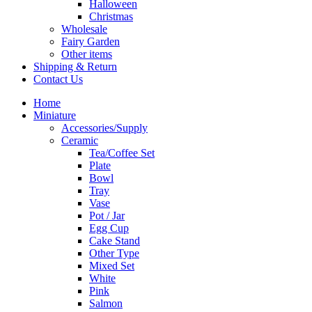
Halloween
Christmas
Wholesale
Fairy Garden
Other items
Shipping & Return
Contact Us
Home
Miniature
Accessories/Supply
Ceramic
Tea/Coffee Set
Plate
Bowl
Tray
Vase
Pot / Jar
Egg Cup
Cake Stand
Other Type
Mixed Set
White
Pink
Salmon