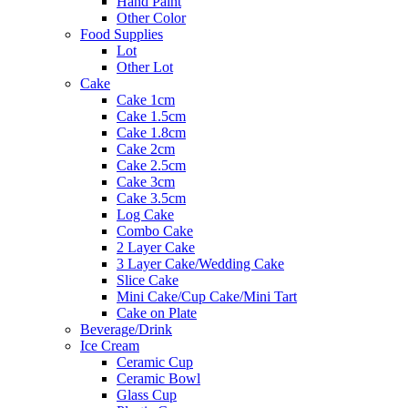
Hand Paint
Other Color
Food Supplies
Lot
Other Lot
Cake
Cake 1cm
Cake 1.5cm
Cake 1.8cm
Cake 2cm
Cake 2.5cm
Cake 3cm
Cake 3.5cm
Log Cake
Combo Cake
2 Layer Cake
3 Layer Cake/Wedding Cake
Slice Cake
Mini Cake/Cup Cake/Mini Tart
Cake on Plate
Beverage/Drink
Ice Cream
Ceramic Cup
Ceramic Bowl
Glass Cup