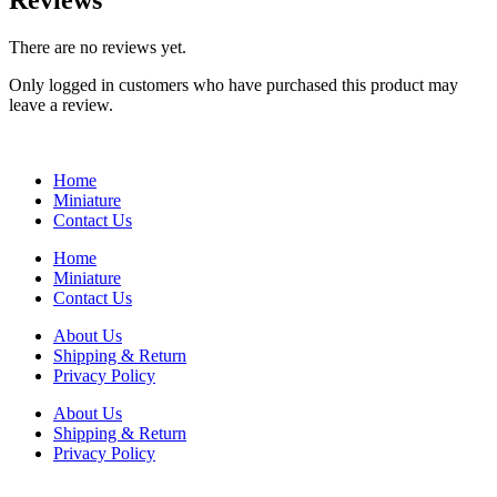
Reviews
There are no reviews yet.
Only logged in customers who have purchased this product may
leave a review.
Home
Miniature
Contact Us
Home
Miniature
Contact Us
About Us
Shipping & Return
Privacy Policy
About Us
Shipping & Return
Privacy Policy