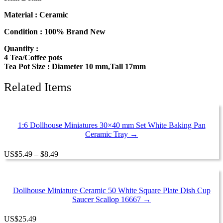
Teapot
Orchid
Material : Ceramic
Flower
Paint
Condition : 100% Brand New
Dollhouse
Quantity :
Miniatures
4 Tea/Coffee pots
Ceramic
Tea Pot Size : Diameter 10 mm,Tall 17mm
13232
quantity
Related Items
1:6 Dollhouse Miniatures 30×40 mm Set White Baking Pan
Ceramic Tray →
Price
US
$
5.49
–
$
8.49
range:
$5.49
through
$8.49
Dollhouse Miniature Ceramic 50 White Square Plate Dish Cup
Saucer Scallop 16667 →
US
$
25.49