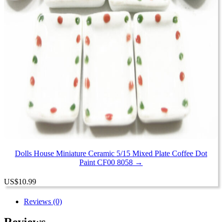
Dolls House Miniature Ceramic 5/15 Mixed Plate Coffee Dot
Paint CF00 8058 →
US
$
10.99
Reviews (0)