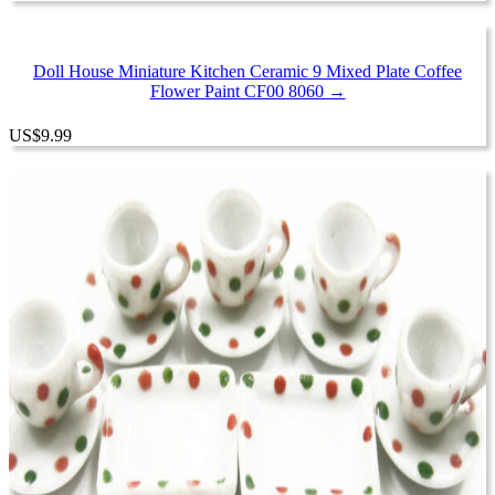
Doll House Miniature Kitchen Ceramic 9 Mixed Plate Coffee
Flower Paint CF00 8060 →
US
$
9.99