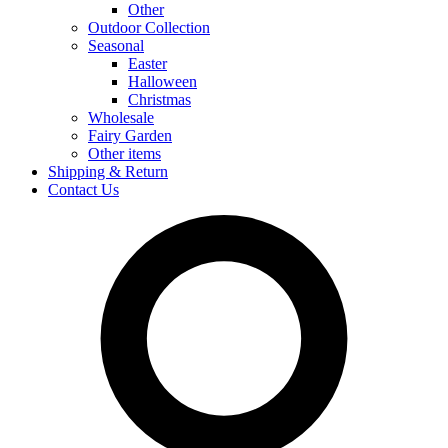
Other
Outdoor Collection
Seasonal
Easter
Halloween
Christmas
Wholesale
Fairy Garden
Other items
Shipping & Return
Contact Us