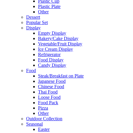
Plastic Cup
Plastic Plate
Other
Dessert
Popular Set
Display
Empty Display
Bakery/Cake Display
Vegetable/Fruit Display
Ice Cream Display
Refrigerator
Food Display
Candy Display
Food
Steak/Breakfast on Plate
Japanese Food
Chinese Food
Thai Food
Loose Food
Food Pack
Pizza
Other
Outdoor Collection
Seasonal
Easter