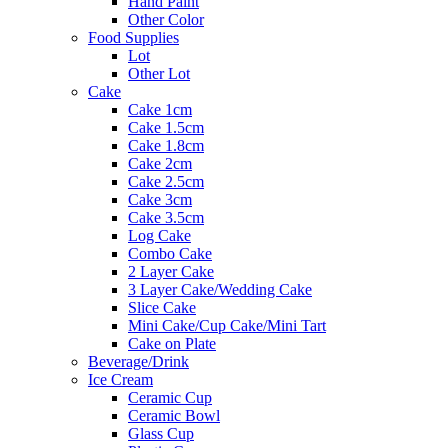
Hand Paint
Other Color
Food Supplies
Lot
Other Lot
Cake
Cake 1cm
Cake 1.5cm
Cake 1.8cm
Cake 2cm
Cake 2.5cm
Cake 3cm
Cake 3.5cm
Log Cake
Combo Cake
2 Layer Cake
3 Layer Cake/Wedding Cake
Slice Cake
Mini Cake/Cup Cake/Mini Tart
Cake on Plate
Beverage/Drink
Ice Cream
Ceramic Cup
Ceramic Bowl
Glass Cup