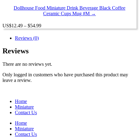
through
$54.99
Dollhouse Food Miniature Drink Beverage Black Coffee
Ceramic Cups Mug #M →
Price
US
$
12.49
–
$
54.99
range:
$12.49
Reviews (0)
through
$54.99
Reviews
There are no reviews yet.
Only logged in customers who have purchased this product may
leave a review.
Home
Miniature
Contact Us
Home
Miniature
Contact Us