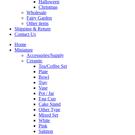
Halloween
Christmas
Wholesale
Fairy Garden
Other items
Shipping & Return
Contact Us
Home
Miniature
Accessories/Supply
Ceramic
Tea/Coffee Set
Plate
Bowl
Tray
Vase
Pot / Jar
Egg Cup
Cake Stand
Other Type
Mixed Set
White
Pink
Salmon