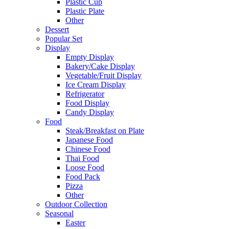
Plastic Cup
Plastic Plate
Other
Dessert
Popular Set
Display
Empty Display
Bakery/Cake Display
Vegetable/Fruit Display
Ice Cream Display
Refrigerator
Food Display
Candy Display
Food
Steak/Breakfast on Plate
Japanese Food
Chinese Food
Thai Food
Loose Food
Food Pack
Pizza
Other
Outdoor Collection
Seasonal
Easter