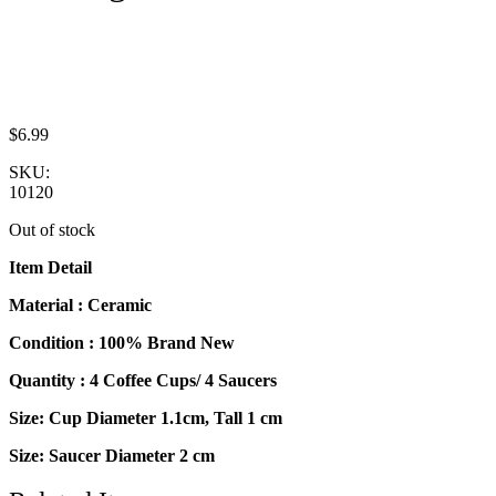
$
6.99
SKU:
10120
Out of stock
Item Detail
Material : Ceramic
Condition : 100% Brand New
Quantity : 4 Coffee Cups/ 4 Saucers
Size: Cup Diameter 1.1cm, Tall 1 cm
Size: Saucer Diameter 2 cm