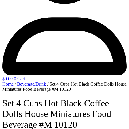
$
0.00
0
Cart
Home
/
Beverage/Drink
/ Set 4 Cups Hot Black Coffee Dolls House
Miniatures Food Beverage #M 10120
Set 4 Cups Hot Black Coffee
Dolls House Miniatures Food
Beverage #M 10120