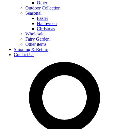
Other
Outdoor Collection
Seasonal
Easter
Halloween
Christmas
Wholesale
Fairy Garden
Other items
Shipping & Return
Contact Us