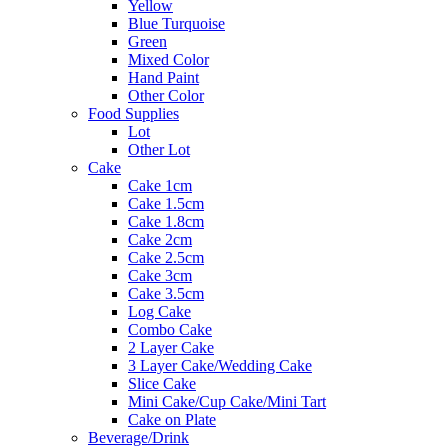
Yellow
Blue Turquoise
Green
Mixed Color
Hand Paint
Other Color
Food Supplies
Lot
Other Lot
Cake
Cake 1cm
Cake 1.5cm
Cake 1.8cm
Cake 2cm
Cake 2.5cm
Cake 3cm
Cake 3.5cm
Log Cake
Combo Cake
2 Layer Cake
3 Layer Cake/Wedding Cake
Slice Cake
Mini Cake/Cup Cake/Mini Tart
Cake on Plate
Beverage/Drink