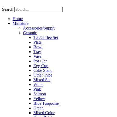
Skip
to
Search
content
Home
Miniature
Accessories/Supply
Ceramic
Tea/Coffee Set
Plate
Bowl
Tray
Vase
Pot / Jar
Egg Cup
Cake Stand
Other Type
Mixed Set
White
Pink
Salmon
Yellow
Blue Turquoise
Green
Mixed Color