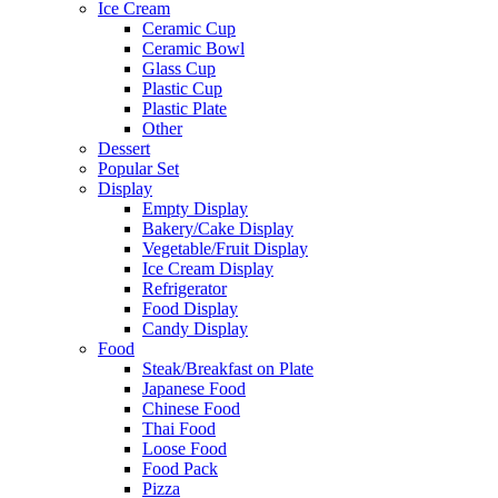
Ice Cream
Ceramic Cup
Ceramic Bowl
Glass Cup
Plastic Cup
Plastic Plate
Other
Dessert
Popular Set
Display
Empty Display
Bakery/Cake Display
Vegetable/Fruit Display
Ice Cream Display
Refrigerator
Food Display
Candy Display
Food
Steak/Breakfast on Plate
Japanese Food
Chinese Food
Thai Food
Loose Food
Food Pack
Pizza