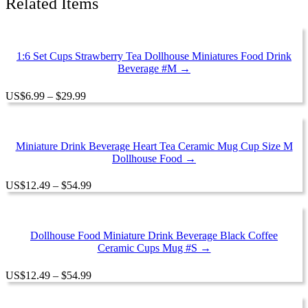
Related Items
1:6 Set Cups Strawberry Tea Dollhouse Miniatures Food Drink
Beverage #M →
Price
US
$
6.99
–
$
29.99
range:
$6.99
through
$29.99
Miniature Drink Beverage Heart Tea Ceramic Mug Cup Size M
Dollhouse Food →
Price
US
$
12.49
–
$
54.99
range:
$12.49
through
$54.99
Dollhouse Food Miniature Drink Beverage Black Coffee
Ceramic Cups Mug #S →
Price
US
$
12.49
–
$
54.99
range:
$12.49