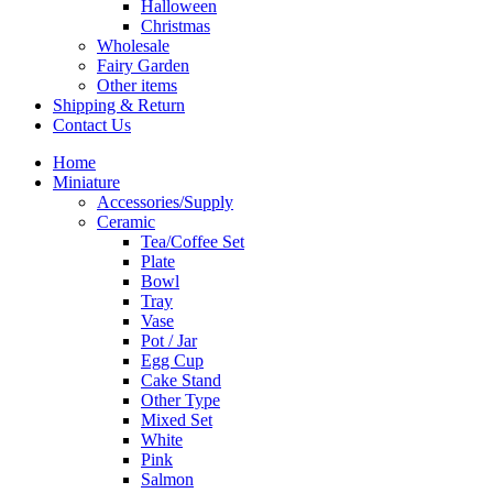
Halloween
Christmas
Wholesale
Fairy Garden
Other items
Shipping & Return
Contact Us
Home
Miniature
Accessories/Supply
Ceramic
Tea/Coffee Set
Plate
Bowl
Tray
Vase
Pot / Jar
Egg Cup
Cake Stand
Other Type
Mixed Set
White
Pink
Salmon