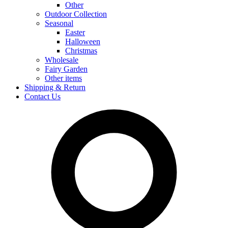
Other
Outdoor Collection
Seasonal
Easter
Halloween
Christmas
Wholesale
Fairy Garden
Other items
Shipping & Return
Contact Us