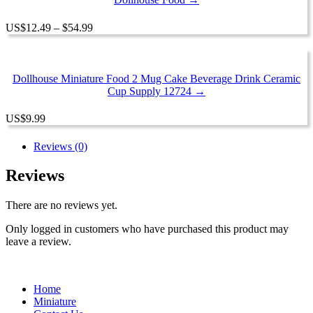
Price
US
$
12.49
–
$
54.99
range:
$12.49
through
$54.99
Dollhouse Miniature Food 2 Mug Cake Beverage Drink Ceramic
Cup Supply 12724 →
US
$
9.99
Reviews (0)
Reviews
There are no reviews yet.
Only logged in customers who have purchased this product may
leave a review.
Home
Miniature