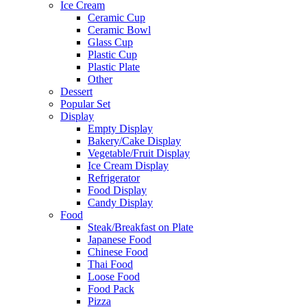
Ice Cream
Ceramic Cup
Ceramic Bowl
Glass Cup
Plastic Cup
Plastic Plate
Other
Dessert
Popular Set
Display
Empty Display
Bakery/Cake Display
Vegetable/Fruit Display
Ice Cream Display
Refrigerator
Food Display
Candy Display
Food
Steak/Breakfast on Plate
Japanese Food
Chinese Food
Thai Food
Loose Food
Food Pack
Pizza