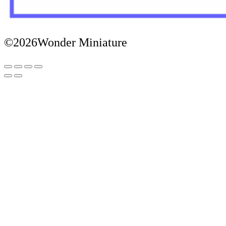
©2026Wonder Miniature