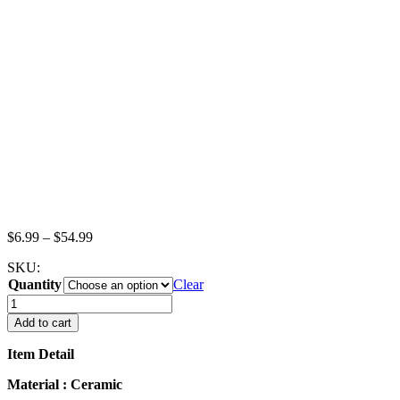
Price
$
6.99
–
$
54.99
range:
SKU:
$6.99
Quantity
through
Clear
$54.99
Set
Cups
Add to cart
Lemon
Tea
Item Detail
Dollhouse
Miniature
Material : Ceramic
Food