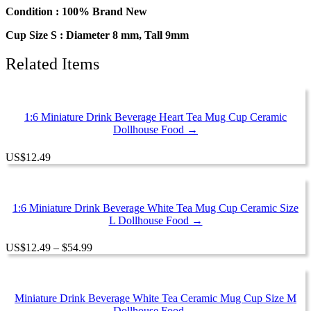
Drinks
Condition : 100% Brand New
Beverage
Cup Size S : Diameter 8 mm, Tall 9mm
#S
quantity
Related Items
1:6 Miniature Drink Beverage Heart Tea Mug Cup Ceramic
Dollhouse Food →
US
$
12.49
1:6 Miniature Drink Beverage White Tea Mug Cup Ceramic Size
L Dollhouse Food →
Price
US
$
12.49
–
$
54.99
range:
$12.49
through
$54.99
Miniature Drink Beverage White Tea Ceramic Mug Cup Size M
Dollhouse Food →