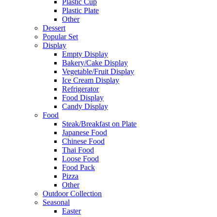
Plastic Cup
Plastic Plate
Other
Dessert
Popular Set
Display
Empty Display
Bakery/Cake Display
Vegetable/Fruit Display
Ice Cream Display
Refrigerator
Food Display
Candy Display
Food
Steak/Breakfast on Plate
Japanese Food
Chinese Food
Thai Food
Loose Food
Food Pack
Pizza
Other
Outdoor Collection
Seasonal
Easter