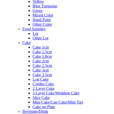
Yellow
Blue Turquoise
Green
Mixed Color
Hand Paint
Other Color
Food Supplies
Lot
Other Lot
Cake
Cake 1cm
Cake 1.5cm
Cake 1.8cm
Cake 2cm
Cake 2.5cm
Cake 3cm
Cake 3.5cm
Log Cake
Combo Cake
2 Layer Cake
3 Layer Cake/Wedding Cake
Slice Cake
Mini Cake/Cup Cake/Mini Tart
Cake on Plate
Beverage/Drink