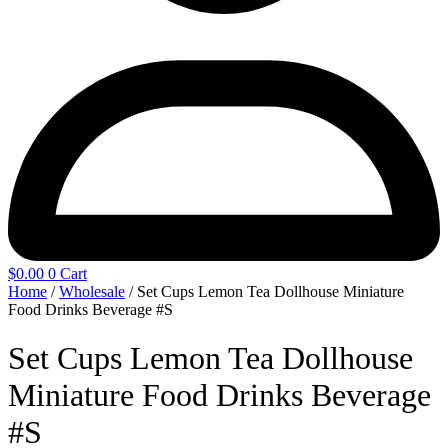
$
0.00
0
Cart
Home
/
Wholesale
/ Set Cups Lemon Tea Dollhouse Miniature
Food Drinks Beverage #S
Set Cups Lemon Tea Dollhouse
Miniature Food Drinks Beverage
#S