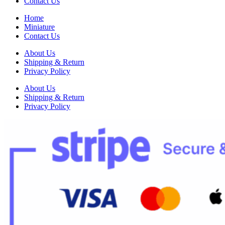
Contact Us
Home
Miniature
Contact Us
About Us
Shipping & Return
Privacy Policy
About Us
Shipping & Return
Privacy Policy