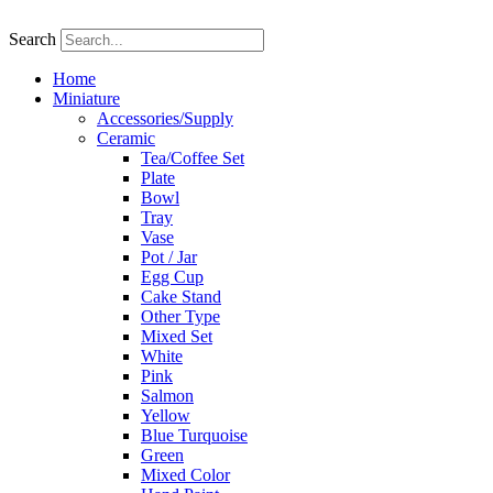
Skip
to
Search
content
Home
Miniature
Accessories/Supply
Ceramic
Tea/Coffee Set
Plate
Bowl
Tray
Vase
Pot / Jar
Egg Cup
Cake Stand
Other Type
Mixed Set
White
Pink
Salmon
Yellow
Blue Turquoise
Green
Mixed Color