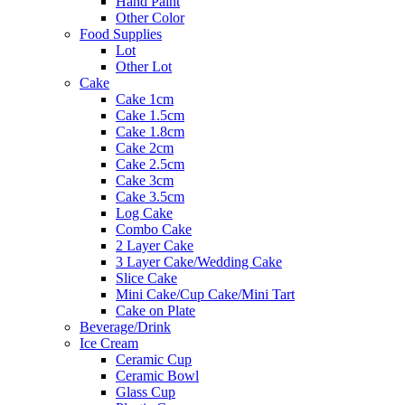
Hand Paint
Other Color
Food Supplies
Lot
Other Lot
Cake
Cake 1cm
Cake 1.5cm
Cake 1.8cm
Cake 2cm
Cake 2.5cm
Cake 3cm
Cake 3.5cm
Log Cake
Combo Cake
2 Layer Cake
3 Layer Cake/Wedding Cake
Slice Cake
Mini Cake/Cup Cake/Mini Tart
Cake on Plate
Beverage/Drink
Ice Cream
Ceramic Cup
Ceramic Bowl
Glass Cup