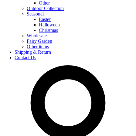
Other
Outdoor Collection
Seasonal
Easter
Halloween
Christmas
Wholesale
Fairy Garden
Other items
Shipping & Return
Contact Us