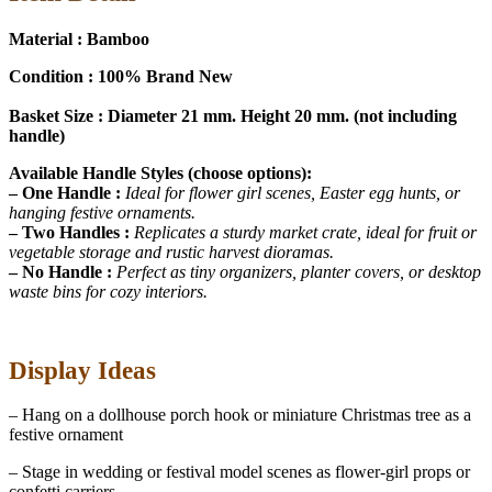
Material : Bamboo
Condition : 100% Brand New
Basket Size : Diameter 21 mm. Height 20 mm. (not including
handle)
Available Handle Styles (choose options):
– One Handle :
Ideal for flower girl scenes, Easter egg hunts, or
hanging festive ornaments.
– Two Handles :
Replicates a sturdy market crate, ideal for fruit or
vegetable storage and rustic harvest dioramas.
– No Handle :
Perfect as tiny organizers, planter covers, or desktop
waste bins for cozy interiors.
Display Ideas
– Hang on a dollhouse porch hook or miniature Christmas tree as a
festive ornament
– Stage in wedding or festival model scenes as flower-girl props or
confetti carriers