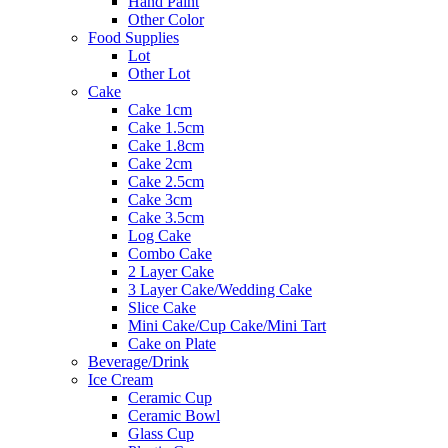
Hand Paint
Other Color
Food Supplies
Lot
Other Lot
Cake
Cake 1cm
Cake 1.5cm
Cake 1.8cm
Cake 2cm
Cake 2.5cm
Cake 3cm
Cake 3.5cm
Log Cake
Combo Cake
2 Layer Cake
3 Layer Cake/Wedding Cake
Slice Cake
Mini Cake/Cup Cake/Mini Tart
Cake on Plate
Beverage/Drink
Ice Cream
Ceramic Cup
Ceramic Bowl
Glass Cup