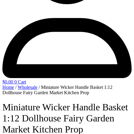
$
0.00
0
Cart
Home
/
Wholesale
/ Miniature Wicker Handle Basket 1:12
Dollhouse Fairy Garden Market Kitchen Prop
Miniature Wicker Handle Basket
1:12 Dollhouse Fairy Garden
Market Kitchen Prop