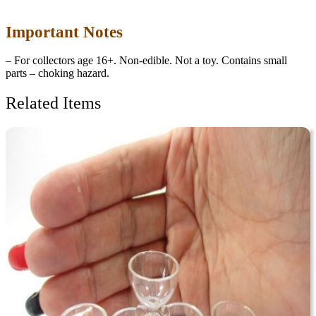
Important Notes
– For collectors age 16+. Non-edible. Not a toy. Contains small
parts – choking hazard.
Related Items