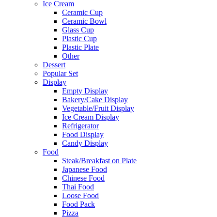
Ice Cream
Ceramic Cup
Ceramic Bowl
Glass Cup
Plastic Cup
Plastic Plate
Other
Dessert
Popular Set
Display
Empty Display
Bakery/Cake Display
Vegetable/Fruit Display
Ice Cream Display
Refrigerator
Food Display
Candy Display
Food
Steak/Breakfast on Plate
Japanese Food
Chinese Food
Thai Food
Loose Food
Food Pack
Pizza