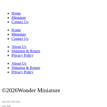
Home
Miniature
Contact Us
Home
Miniature
Contact Us
About Us
Shipping & Return
Privacy Policy
About Us
Shipping & Return
Privacy Policy
©2026Wonder Miniature