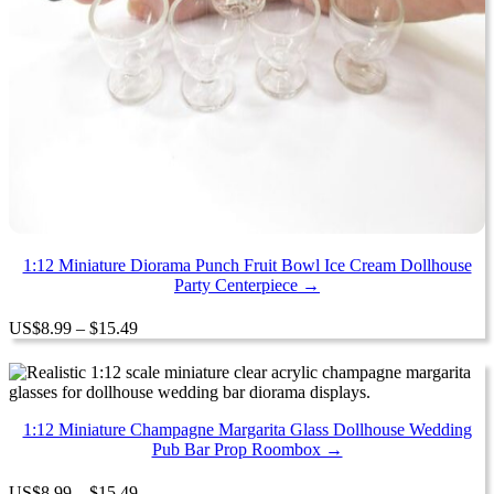
1:12 Miniature Diorama Punch Fruit Bowl Ice Cream Dollhouse
Party Centerpiece →
Price
US
$
8.99
–
$
15.49
range:
$8.99
through
$15.49
1:12 Miniature Champagne Margarita Glass Dollhouse Wedding
Pub Bar Prop Roombox →
Price
US
$
8.99
–
$
15.49