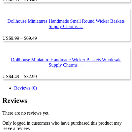
range:
$8.99
through
$15.49
Dollhouse Miniatures Handmade Small Round Wicker Baskets
Supply Charms →
Price
US
$
9.99
–
$
69.49
range:
$9.99
through
$69.49
Dollhouse Miniature Handmade Wicker Baskets Wholesale
Supply Charms →
Price
US
$
4.49
–
$
32.99
range:
$4.49
Reviews (0)
through
$32.99
Reviews
There are no reviews yet.
Only logged in customers who have purchased this product may
leave a review.