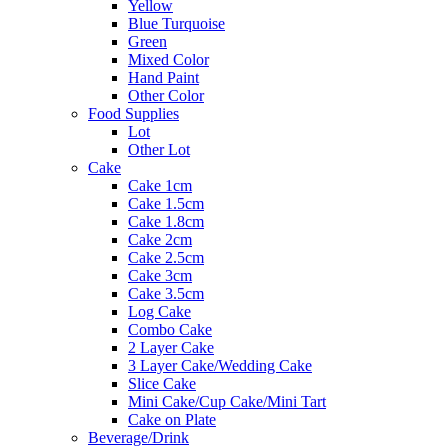
Yellow
Blue Turquoise
Green
Mixed Color
Hand Paint
Other Color
Food Supplies
Lot
Other Lot
Cake
Cake 1cm
Cake 1.5cm
Cake 1.8cm
Cake 2cm
Cake 2.5cm
Cake 3cm
Cake 3.5cm
Log Cake
Combo Cake
2 Layer Cake
3 Layer Cake/Wedding Cake
Slice Cake
Mini Cake/Cup Cake/Mini Tart
Cake on Plate
Beverage/Drink