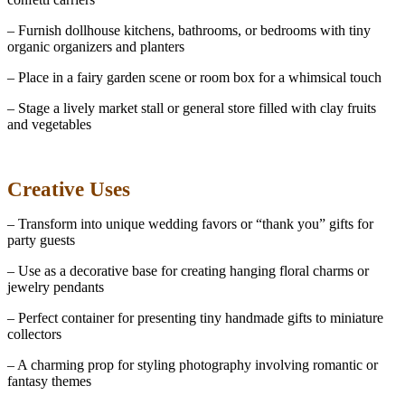
– Furnish dollhouse kitchens, bathrooms, or bedrooms with tiny
organic organizers and planters
– Place in a fairy garden scene or room box for a whimsical touch
– Stage a lively market stall or general store filled with clay fruits
and vegetables
Creative Uses
– Transform into unique wedding favors or “thank you” gifts for
party guests
– Use as a decorative base for creating hanging floral charms or
jewelry pendants
– Perfect container for presenting tiny handmade gifts to miniature
collectors
– A charming prop for styling photography involving romantic or
fantasy themes