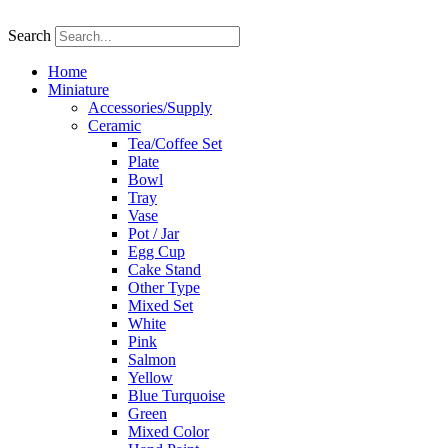
Skip
to
Search
content
Home
Miniature
Accessories/Supply
Ceramic
Tea/Coffee Set
Plate
Bowl
Tray
Vase
Pot / Jar
Egg Cup
Cake Stand
Other Type
Mixed Set
White
Pink
Salmon
Yellow
Blue Turquoise
Green
Mixed Color