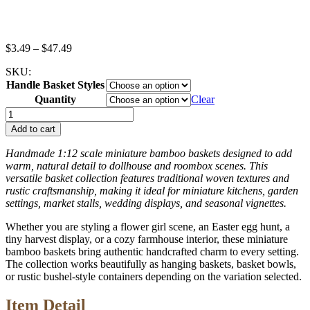
Price
$
3.49
–
$
47.49
range:
SKU:
$3.49
Handle Basket Styles
through
$47.49
Quantity
Clear
Miniature
Wicker
Add to cart
Handle
Basket
Handmade 1:12 scale miniature bamboo baskets designed to add
1:12
warm, natural detail to dollhouse and roombox scenes. This
Dollhouse
versatile basket collection features traditional woven textures and
Fairy
rustic craftsmanship, making it ideal for miniature kitchens, garden
Garden
settings, market stalls, wedding displays, and seasonal vignettes.
Market
Kitchen
Whether you are styling a flower girl scene, an Easter egg hunt, a
Prop
tiny harvest display, or a cozy farmhouse interior, these miniature
quantity
bamboo baskets bring authentic handcrafted charm to every setting.
The collection works beautifully as hanging baskets, basket bowls,
or rustic bushel-style containers depending on the variation selected.
Item Detail