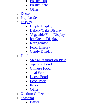
Plastic Cup
Plastic Plate
Other
Dessert
Popular Set
Display
Empty Display
Bakery/Cake Display
Vegetable/Fruit Display
Ice Cream Display
Refrigerator
Food Display
Candy Display
Food
Steak/Breakfast on Plate
Japanese Food
Chinese Food
Thai Food
Loose Food
Food Pack
Pizza
Other
Outdoor Collection
Seasonal
Easter