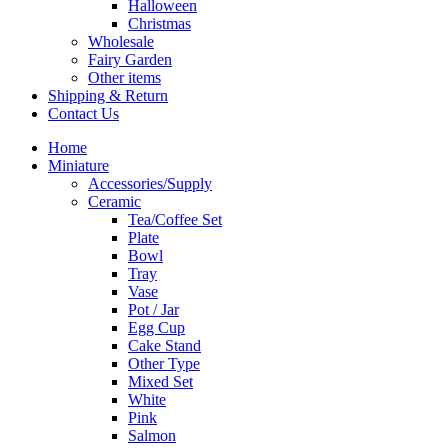
Halloween
Christmas
Wholesale
Fairy Garden
Other items
Shipping & Return
Contact Us
Home
Miniature
Accessories/Supply
Ceramic
Tea/Coffee Set
Plate
Bowl
Tray
Vase
Pot / Jar
Egg Cup
Cake Stand
Other Type
Mixed Set
White
Pink
Salmon